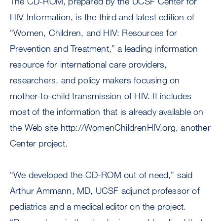
The CD-ROM, prepared by the UCSF Center for
HIV Information, is the third and latest edition of
“Women, Children, and HIV: Resources for
Prevention and Treatment,” a leading information
resource for international care providers,
researchers, and policy makers focusing on
mother-to-child transmission of HIV. It includes
most of the information that is already available on
the Web site http://WomenChildrenHIV.org, another
Center project.
“We developed the CD-ROM out of need,” said
Arthur Ammann, MD, UCSF adjunct professor of
pediatrics and a medical editor on the project.