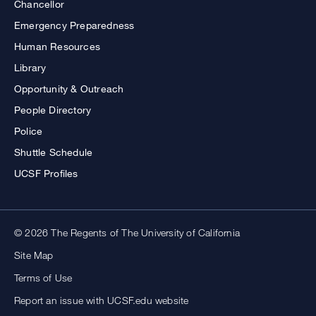
Chancellor
Emergency Preparedness
Human Resources
Library
Opportunity & Outreach
People Directory
Police
Shuttle Schedule
UCSF Profiles
© 2026 The Regents of The University of California
Site Map
Terms of Use
Report an issue with UCSF.edu website