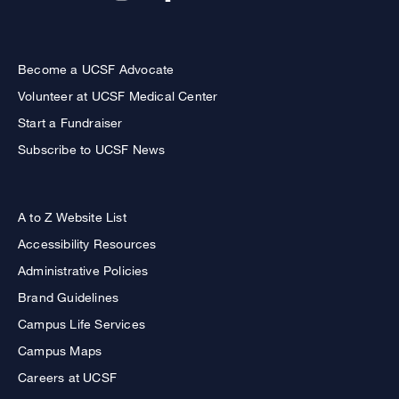
Become a UCSF Advocate
Volunteer at UCSF Medical Center
Start a Fundraiser
Subscribe to UCSF News
A to Z Website List
Accessibility Resources
Administrative Policies
Brand Guidelines
Campus Life Services
Campus Maps
Careers at UCSF