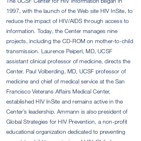
The UCSF Center for HIV Information began in
1997, with the launch of the Web site HIV InSite, to
reduce the impact of HIV/AIDS through access to
information. Today, the Center manages nine
projects, including the CD-ROM on mother-to-child
transmission. Laurence Peiperl, MD, UCSF
assistant clinical professor of medicine, directs the
Center. Paul Volberding, MD, UCSF professor of
medicine and chief of medical service at the San
Francisco Veterans Affairs Medical Center,
established HIV InSite and remains active in the
Center’s leadership. Ammann is also president of
Global Strategies for HIV Prevention, a non-profit
educational organization dedicated to preventing