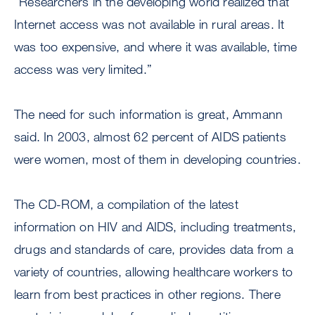
“Researchers in the developing world realized that
Internet access was not available in rural areas. It
was too expensive, and where it was available, time
access was very limited.”
The need for such information is great, Ammann
said. In 2003, almost 62 percent of AIDS patients
were women, most of them in developing countries.
The CD-ROM, a compilation of the latest
information on HIV and AIDS, including treatments,
drugs and standards of care, provides data from a
variety of countries, allowing healthcare workers to
learn from best practices in other regions. There