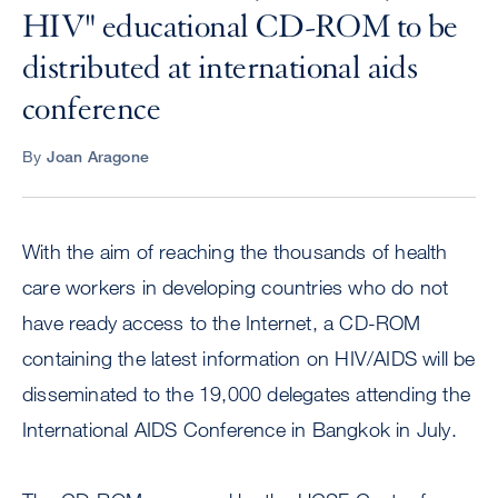
HIV" educational CD-ROM to be
distributed at international aids
conference
By
Joan Aragone
With the aim of reaching the thousands of health
care workers in developing countries who do not
have ready access to the Internet, a CD-ROM
containing the latest information on HIV/AIDS will be
disseminated to the 19,000 delegates attending the
International AIDS Conference in Bangkok in July.