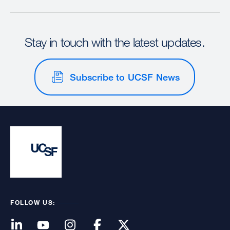
Stay in touch with the latest updates.
Subscribe to UCSF News
FOLLOW US: