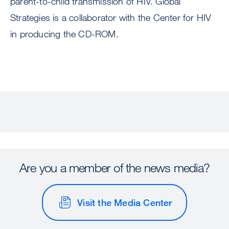
parent-to-child transmission of HIV. Global
Strategies is a collaborator with the Center for HIV
in producing the CD-ROM.
Are you a member of the news media?
Visit the Media Center