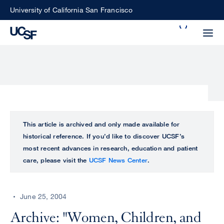
Skip
University of California San Francisco
to
Search
main
Small
content
screen
search
Choose
ALL
This article is archived and only made available for
what
historical reference. If you’d like to discover UCSF’s
UCSF
type
most recent advances in research, education and patient
of
care, please visit the
UCSF News Center
.
UCSF
search
to
NEWS
perform
June 25, 2004
CENTER
Archive: "Women, Children, and