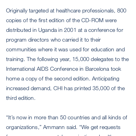
Originally targeted at healthcare professionals, 800
copies of the first edition of the CD-ROM were
distributed in Uganda in 2001 at a conference for
program directors who carried it to their
communities where it was used for education and
training. The following year, 15,000 delegates to the
International AIDS Conference in Barcelona took
home a copy of the second edition. Anticipating
increased demand, CHI has printed 35,000 of the
third edition.
“It’s now in more than 50 countries and all kinds of
organizations,” Ammann said. “We get requests