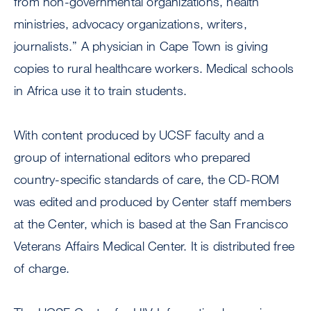
from non-governmental organizations, health
ministries, advocacy organizations, writers,
journalists.” A physician in Cape Town is giving
copies to rural healthcare workers. Medical schools
in Africa use it to train students.
With content produced by UCSF faculty and a
group of international editors who prepared
country-specific standards of care, the CD-ROM
was edited and produced by Center staff members
at the Center, which is based at the San Francisco
Veterans Affairs Medical Center. It is distributed free
of charge.