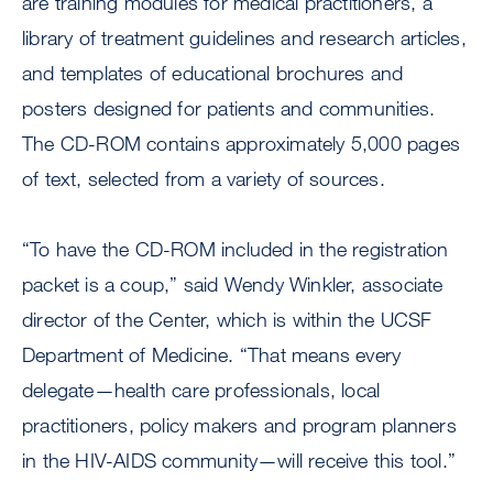
are training modules for medical practitioners, a
library of treatment guidelines and research articles,
and templates of educational brochures and
posters designed for patients and communities.
The CD-ROM contains approximately 5,000 pages
of text, selected from a variety of sources.
“To have the CD-ROM included in the registration
packet is a coup,” said Wendy Winkler, associate
director of the Center, which is within the UCSF
Department of Medicine. “That means every
delegate—health care professionals, local
practitioners, policy makers and program planners
in the HIV-AIDS community—will receive this tool.”