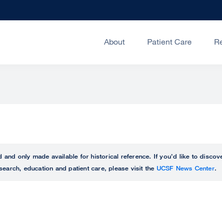
About
Patient Care
R
ed and only made available for historical reference. If you’d like to disc
search, education and patient care, please visit the
UCSF News Center
.