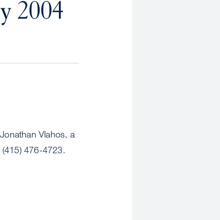
y 2004
Jonathan Vlahos, a
 (415) 476-4723.