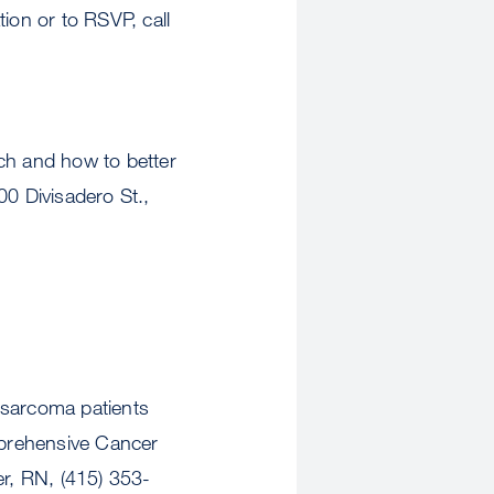
ion or to RSVP, call
h and how to better
0 Divisadero St.,
sarcoma patients
mprehensive Cancer
r, RN, (415) 353-