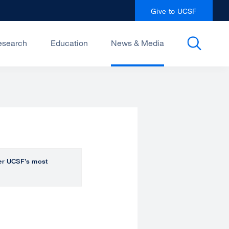
Give to UCSF
esearch
Education
News & Media
over UCSF’s most