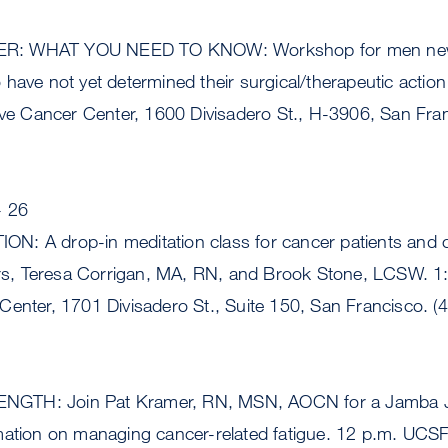
R: WHAT YOU NEED TO KNOW: Workshop for men newl
have not yet determined their surgical/therapeutic action
 Cancer Center, 1600 Divisadero St., H-3906, San Fran
- 26
: A drop-in meditation class for cancer patients and c
tors, Teresa Corrigan, MA, RN, and Brook Stone, LCSW. 
Center, 1701 Divisadero St., Suite 150, San Francisco. (
TH: Join Pat Kramer, RN, MSN, AOCN for a Jamba Jui
mation on managing cancer-related fatigue. 12 p.m. UC