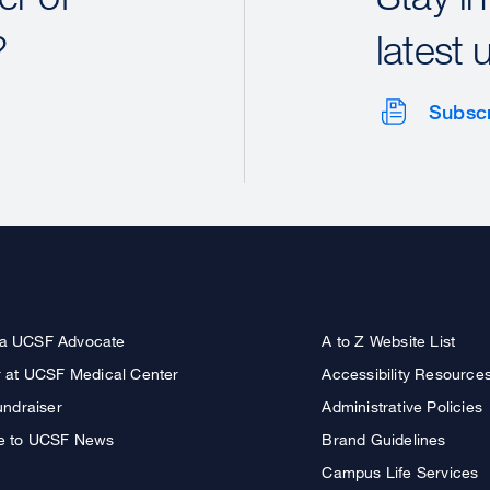
?
latest 
Subsc
a UCSF Advocate
A to Z Website List
r at UCSF Medical Center
Accessibility Resource
undraiser
Administrative Policies
e to UCSF News
Brand Guidelines
Campus Life Services