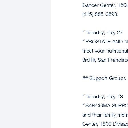
Cancer Center, 1600 
(415) 885-3693.
* Tuesday, July 27
* PROSTATE AND NUTR
meet your nutrition
3rd flr, San Francis
## Support Groups
* Tuesday, July 13
* SARCOMA SUPPORT 
and their family me
Center, 1600 Divisa