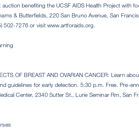
 auction benefiting the UCSF AIDS Health Project with fo
hams & Butterfields, 220 San Bruno Avenue, San Franci
15) 502-7276 or visit www.artforaids.org.
arning
CTS OF BREAST AND OVARIAN CANCER: Learn about b
and guidelines for early detection. 5:30 p.m. Free. Pre-enr
ical Center, 2340 Sutter St., Lurie Seminar Rm, San Fr
rses