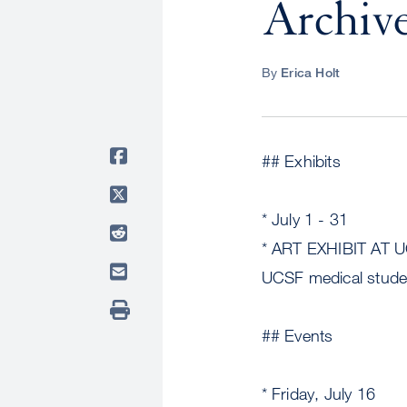
Archive
By
Erica Holt
## Exhibits
* July 1 - 31
* ART EXHIBIT AT U
UCSF medical stude
## Events
* Friday, July 16