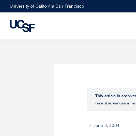
Skip
University of California San Francisco
to
main
content
This article is archiv
recent advances in re
June 3, 2004