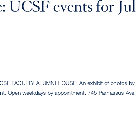
: UCSF events for Jul
CSF FACULTY ALUMNI HOUSE: An exhibit of photos by 
nt. Open weekdays by appointment. 745 Parnassus Ave.