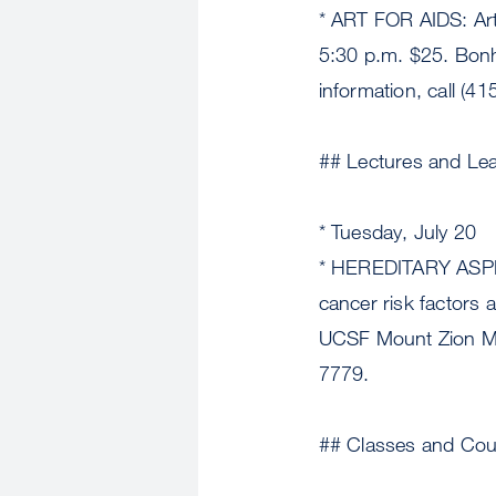
* ART FOR AIDS: Art
5:30 p.m. $25. Bon
information, call (4
## Lectures and Le
* Tuesday, July 20
* HEREDITARY ASPE
cancer risk factors 
UCSF Mount Zion Med
7779.
## Classes and Cou