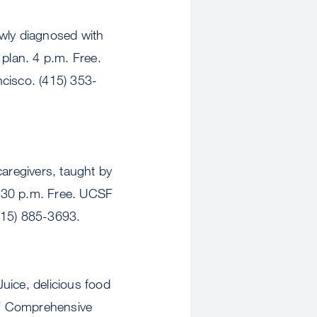
y diagnosed with
 plan. 4 p.m. Free.
cisco. (415) 353-
aregivers, taught by
1:30 p.m. Free. UCSF
415) 885-3693.
ce, delicious food
SF Comprehensive