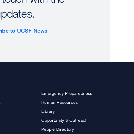
updates.
ribe to UCSF News
Emergency Preparedness
s
Human Resources
Library
Opportunity & Outreach
People Directory