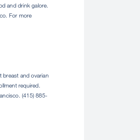
od and drink galore.
sco. For more
reast and ovarian
ollment required.
ancisco. (415) 885-