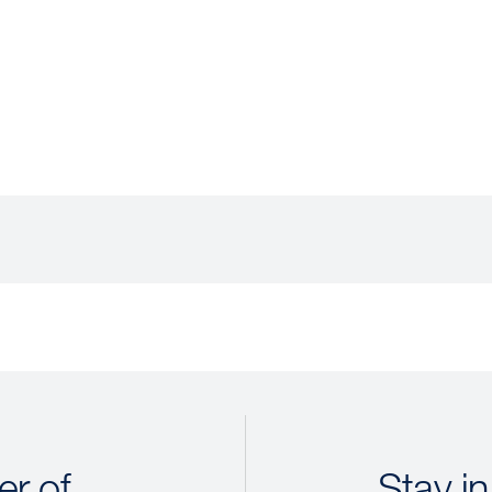
r of
Stay in