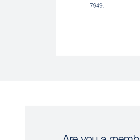
7949.
Are you a membe