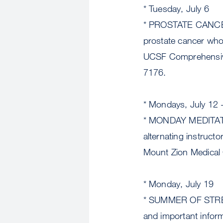
* Tuesday, July 6
* PROSTATE CANCE
prostate cancer who 
UCSF Comprehensive
7176.
* Mondays, July 12 
* MONDAY MEDITATION
alternating instruc
Mount Zion Medical 
* Monday, July 19
* SUMMER OF STRENG
and important infor