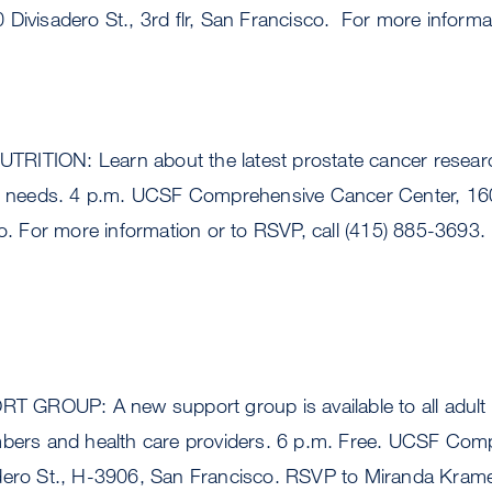
Divisadero St., 3rd flr, San Francisco. For more informat
ITION: Learn about the latest prostate cancer researc
al needs. 4 p.m. UCSF Comprehensive Cancer Center, 160
co. For more information or to RSVP, call (415) 885-3693.
GROUP: A new support group is available to all adult 
mbers and health care providers. 6 p.m. Free. UCSF Co
dero St., H-3906, San Francisco. RSVP to Miranda Krame