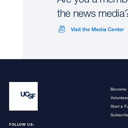
the news media
Visit the Media Center
Become 
Voluntee
Start a F
Subscrib
FOLLOW US: