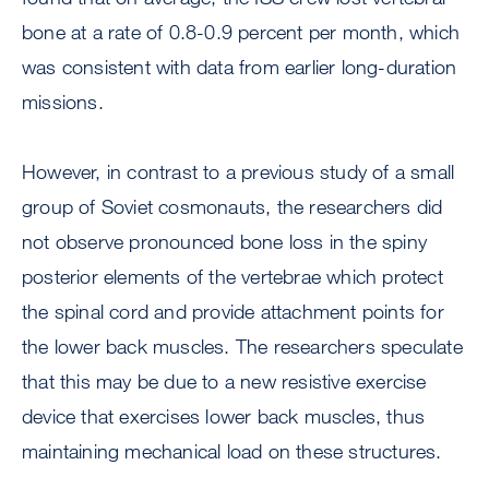
bone at a rate of 0.8-0.9 percent per month, which
was consistent with data from earlier long-duration
missions.
However, in contrast to a previous study of a small
group of Soviet cosmonauts, the researchers did
not observe pronounced bone loss in the spiny
posterior elements of the vertebrae which protect
the spinal cord and provide attachment points for
the lower back muscles. The researchers speculate
that this may be due to a new resistive exercise
device that exercises lower back muscles, thus
maintaining mechanical load on these structures.