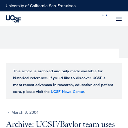
Skip
University of California San Francisco
to
Search
main
Small
content
screen
search
Choose
ALL
This article is archived and only made available for
what
historical reference. If you’d like to discover UCSF’s
UCSF
type
most recent advances in research, education and patient
of
care, please visit the
UCSF News Center
.
UCSF
search
to
NEWS
perform
March 8, 2004
CENTER
Archive: UCSF/Baylor team uses