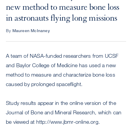
new method to measure bone loss
in astronauts flying long missions
By
Maureen McInaney
A team of NASA-funded researchers from UCSF
and Baylor College of Medicine has used a new
method to measure and characterize bone loss
caused by prolonged spaceflight.
Study results appear in the online version of the
Journal of Bone and Mineral Research, which can
be viewed at http://www.jbmr-online.org.