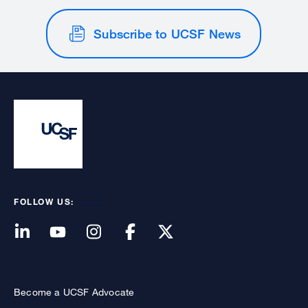
Subscribe to UCSF News
FOLLOW US:
Become a UCSF Advocate