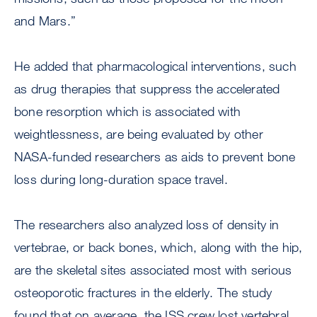
and Mars.”
He added that pharmacological interventions, such
as drug therapies that suppress the accelerated
bone resorption which is associated with
weightlessness, are being evaluated by other
NASA-funded researchers as aids to prevent bone
loss during long-duration space travel.
The researchers also analyzed loss of density in
vertebrae, or back bones, which, along with the hip,
are the skeletal sites associated most with serious
osteoporotic fractures in the elderly. The study
found that on average, the ISS crew lost vertebral