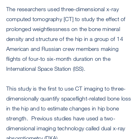
The researchers used three-dimensional x-ray
computed tomography [CT] to study the effect of
prolonged weightlessness on the bone mineral
density and structure of the hip in a group of 14
American and Russian crew members making
flights of four-to six-month duration on the
International Space Station (ISS).
This study is the first to use CT imaging to three-
dimensionally quantify spaceflight-related bone loss
in the hip and to estimate changes in hip bone
strength. Previous studies have used a two-
dimensional imaging technology called dual x-ray
absorptiometry (DXA).