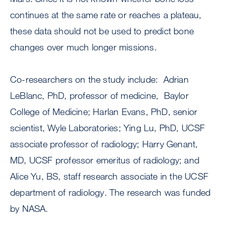
continues at the same rate or reaches a plateau,
these data should not be used to predict bone
changes over much longer missions.
Co-researchers on the study include: Adrian
LeBlanc, PhD, professor of medicine, Baylor
College of Medicine; Harlan Evans, PhD, senior
scientist, Wyle Laboratories; Ying Lu, PhD, UCSF
associate professor of radiology; Harry Genant,
MD, UCSF professor emeritus of radiology; and
Alice Yu, BS, staff research associate in the UCSF
department of radiology. The research was funded
by NASA.