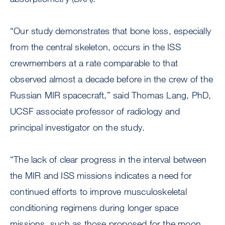
“Our study demonstrates that bone loss, especially
from the central skeleton, occurs in the ISS
crewmembers at a rate comparable to that
observed almost a decade before in the crew of the
Russian MIR spacecraft,” said Thomas Lang, PhD,
UCSF associate professor of radiology and
principal investigator on the study.
“The lack of clear progress in the interval between
the MIR and ISS missions indicates a need for
continued efforts to improve musculoskeletal
conditioning regimens during longer space
missions, such as those proposed for the moon