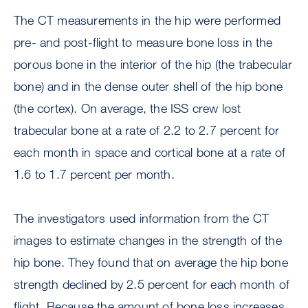
The CT measurements in the hip were performed
pre- and post-flight to measure bone loss in the
porous bone in the interior of the hip (the trabecular
bone) and in the dense outer shell of the hip bone
(the cortex). On average, the ISS crew lost
trabecular bone at a rate of 2.2 to 2.7 percent for
each month in space and cortical bone at a rate of
1.6 to 1.7 percent per month.
The investigators used information from the CT
images to estimate changes in the strength of the
hip bone. They found that on average the hip bone
strength declined by 2.5 percent for each month of
flight. Because the amount of bone loss increases