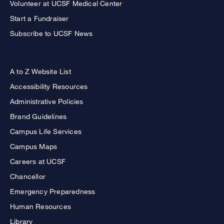
Volunteer at UCSF Medical Center
Start a Fundraiser
Subscribe to UCSF News
A to Z Website List
Accessibility Resources
Administrative Policies
Brand Guidelines
Campus Life Services
Campus Maps
Careers at UCSF
Chancellor
Emergency Preparedness
Human Resources
Library