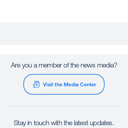
Are you a member of the news media?
Visit the Media Center
Stay in touch with the latest updates.