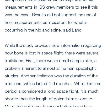
measurements in ISS crew members to see if this
was the case. Results did not support the use of
heel measurements as indicators for what is
occurring in the hip and spine, said Lang.
While the study provides new information regarding
how bone is lost in space flight, there were several
limitations. First, there was a small sample size, a
problem inherent to almost all human spaceflight
studies. Another limitation was the duration of the
missions, which lasted 4-6 months. While this time
period is considered a long space flight, it is much
shorter than the length of potential missions to
Mars. Since it is not known whether bone loss