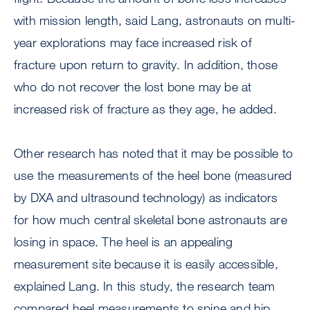
with mission length, said Lang, astronauts on multi-
year explorations may face increased risk of
fracture upon return to gravity. In addition, those
who do not recover the lost bone may be at
increased risk of fracture as they age, he added.
Other research has noted that it may be possible to
use the measurements of the heel bone (measured
by DXA and ultrasound technology) as indicators
for how much central skeletal bone astronauts are
losing in space. The heel is an appealing
measurement site because it is easily accessible,
explained Lang. In this study, the research team
compared heel measurements to spine and hip