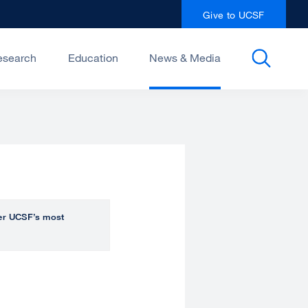
Give to UCSF
esearch
Education
News & Media
over UCSF’s most