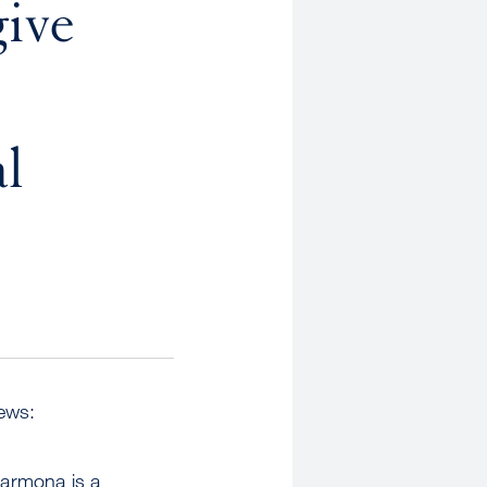
give
al
iews:
armona is a