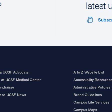
?
latest 
Subsc
a UCSF Advocate
A to Z Website List
r at UCSF Medical Center
Accessibility Resource
undraiser
Administrative Policies
e to UCSF News
Brand Guidelines
Campus Life Services
Campus Maps