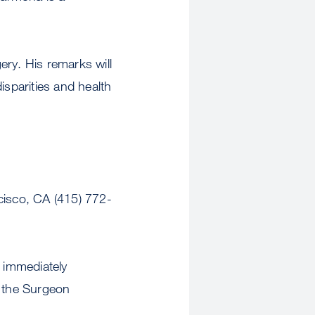
ry. His remarks will
isparities and health
isco, CA (415) 772-
 immediately
n the Surgeon