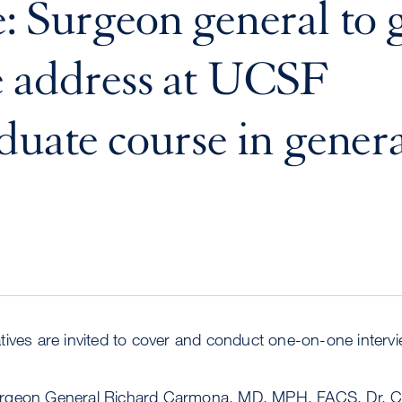
: Surgeon general to 
 address at UCSF
duate course in gener
ives are invited to cover and conduct one-on-one interv
rgeon General Richard Carmona, MD, MPH, FACS. Dr. C