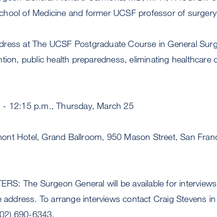
hool of Medicine and former UCSF professor of surgery
ress at The UCSF Postgraduate Course in General Surge
tion, public health preparedness, eliminating healthcare d
 - 12:15 p.m., Thursday, March 25
nt Hotel, Grand Ballroom, 950 Mason Street, San Franc
: The Surgeon General will be available for interviews
e address. To arrange interviews contact Craig Stevens i
(202) 690-6343.