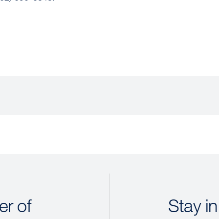
r of
Stay in