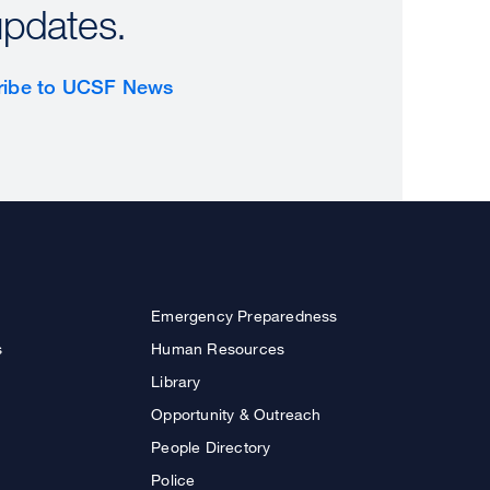
updates.
ribe to UCSF News
Emergency Preparedness
s
Human Resources
Library
Opportunity & Outreach
People Directory
Police