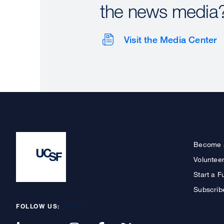
the news media
Visit the Media Center
Become 
Voluntee
Start a F
Subscrib
FOLLOW US: