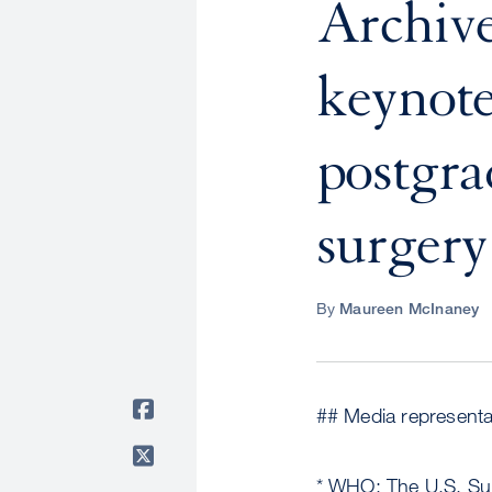
Archive
keynote
postgra
surgery
By
Maureen McInaney
## Media representat
* WHO: The U.S. Su