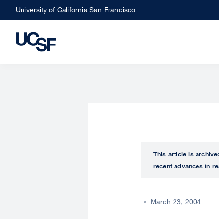
Skip
University of California San Francisco
to
main
content
This article is archiv
recent advances in re
March 23, 2004