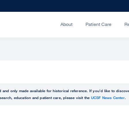
About
Patient Care
R
ed and only made available for historical reference. If you’d like to disc
search, education and patient care, please visit the
UCSF News Center
.