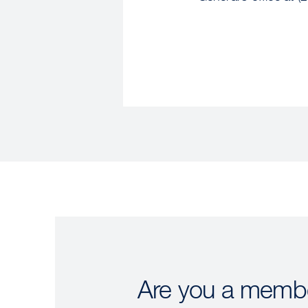
Are you a membe