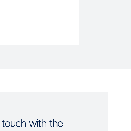
 touch with the