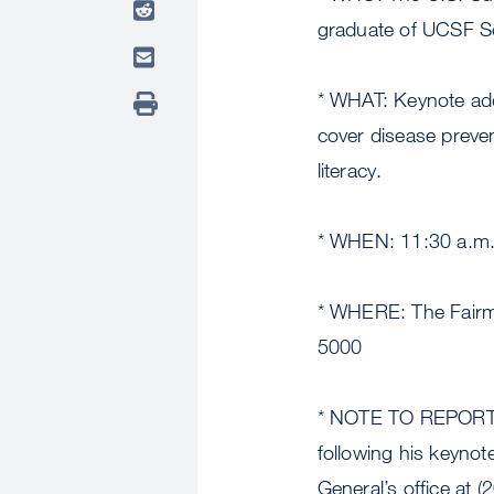
graduate of UCSF Sc
* WHAT: Keynote add
cover disease preven
literacy.
* WHEN: 11:30 a.m.
* WHERE: The Fairmo
5000
* NOTE TO REPORTERS
following his keynot
General’s office at 