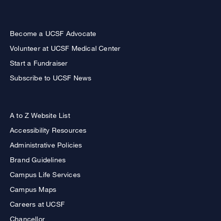
Become a UCSF Advocate
Volunteer at UCSF Medical Center
Start a Fundraiser
Subscribe to UCSF News
A to Z Website List
Accessibility Resources
Administrative Policies
Brand Guidelines
Campus Life Services
Campus Maps
Careers at UCSF
Chancellor