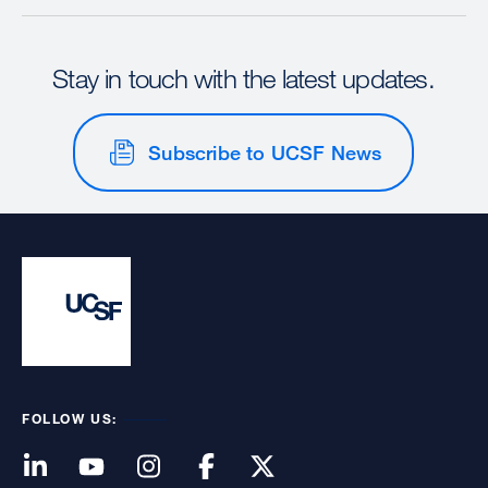
Stay in touch with the latest updates.
Subscribe to UCSF News
FOLLOW US: