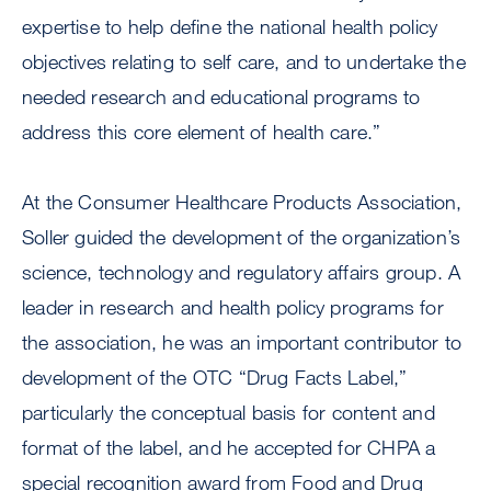
expertise to help define the national health policy
objectives relating to self care, and to undertake the
needed research and educational programs to
address this core element of health care.”
At the Consumer Healthcare Products Association,
Soller guided the development of the organization’s
science, technology and regulatory affairs group. A
leader in research and health policy programs for
the association, he was an important contributor to
development of the OTC “Drug Facts Label,”
particularly the conceptual basis for content and
format of the label, and he accepted for CHPA a
special recognition award from Food and Drug