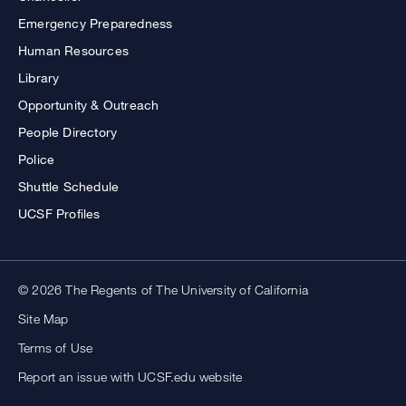
Emergency Preparedness
Human Resources
Library
Opportunity & Outreach
People Directory
Police
Shuttle Schedule
UCSF Profiles
© 2026 The Regents of The University of California
Site Map
Terms of Use
Report an issue with UCSF.edu website