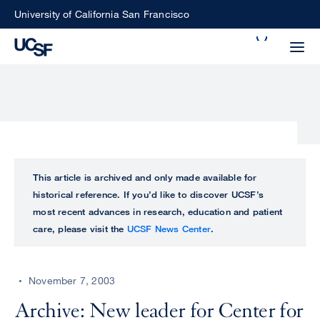
Skip
University of California San Francisco
to
Search
main
Small
content
screen
search
Choose
ALL
This article is archived and only made available for
what
historical reference. If you’d like to discover UCSF’s
UCSF
type
most recent advances in research, education and patient
of
care, please visit the
UCSF News Center
.
UCSF
search
to
NEWS
perform
November 7, 2003
CENTER
Archive: New leader for Center for