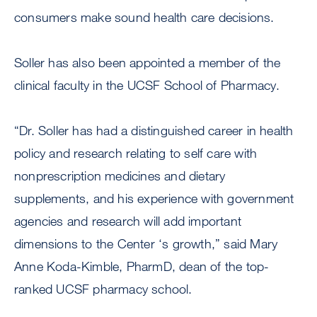
consumers make sound health care decisions.
Soller has also been appointed a member of the
clinical faculty in the UCSF School of Pharmacy.
“Dr. Soller has had a distinguished career in health
policy and research relating to self care with
nonprescription medicines and dietary
supplements, and his experience with government
agencies and research will add important
dimensions to the Center ‘s growth,” said Mary
Anne Koda-Kimble, PharmD, dean of the top-
ranked UCSF pharmacy school.