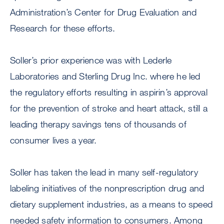
Administration’s Center for Drug Evaluation and
Research for these efforts.
Soller’s prior experience was with Lederle
Laboratories and Sterling Drug Inc. where he led
the regulatory efforts resulting in aspirin’s approval
for the prevention of stroke and heart attack, still a
leading therapy savings tens of thousands of
consumer lives a year.
Soller has taken the lead in many self-regulatory
labeling initiatives of the nonprescription drug and
dietary supplement industries, as a means to speed
needed safety information to consumers. Among