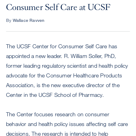
Consumer Self Care at UCSF
By
Wallace Ravven
The UCSF Center for Consumer Self Care has
appointed a new leader. R. William Soller, PhD,
former leading regulatory scientist and health policy
advocate for the Consumer Healthcare Products
Association, is the new executive director of the
Center in the UCSF School of Pharmacy.
The Center focuses research on consumer
behavior and health policy issues affecting self care
decisions. The research is intended to help