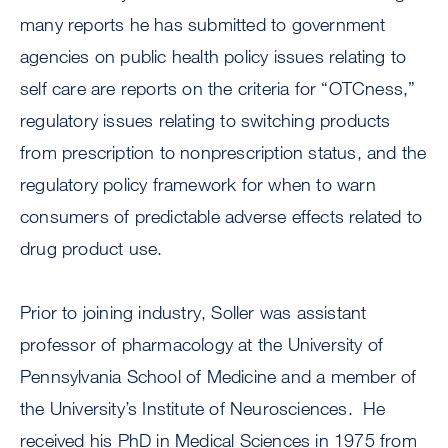
many reports he has submitted to government
agencies on public health policy issues relating to
self care are reports on the criteria for “OTCness,”
regulatory issues relating to switching products
from prescription to nonprescription status, and the
regulatory policy framework for when to warn
consumers of predictable adverse effects related to
drug product use.
Prior to joining industry, Soller was assistant
professor of pharmacology at the University of
Pennsylvania School of Medicine and a member of
the University’s Institute of Neurosciences. He
received his PhD in Medical Sciences in 1975 from