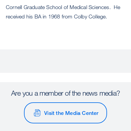
Cornell Graduate School of Medical Sciences. He
received his BA in 1968 from Colby College.
Are you a member of the news media?
Visit the Media Center