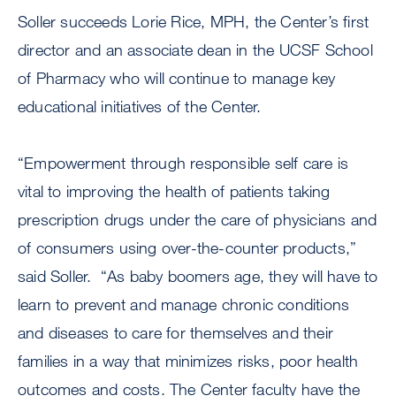
Soller succeeds Lorie Rice, MPH, the Center’s first
director and an associate dean in the UCSF School
of Pharmacy who will continue to manage key
educational initiatives of the Center.
“Empowerment through responsible self care is
vital to improving the health of patients taking
prescription drugs under the care of physicians and
of consumers using over-the-counter products,”
said Soller. “As baby boomers age, they will have to
learn to prevent and manage chronic conditions
and diseases to care for themselves and their
families in a way that minimizes risks, poor health
outcomes and costs. The Center faculty have the