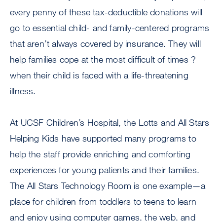
every penny of these tax-deductible donations will
go to essential child- and family-centered programs
that aren’t always covered by insurance. They will
help families cope at the most difficult of times ?
when their child is faced with a life-threatening
illness.
At UCSF Children’s Hospital, the Lotts and All Stars
Helping Kids have supported many programs to
help the staff provide enriching and comforting
experiences for young patients and their families.
The All Stars Technology Room is one example—a
place for children from toddlers to teens to learn
and enjoy using computer games, the web, and