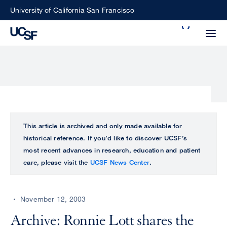
Skip
University of California San Francisco
to
Search
main
Small
content
screen
search
Choose
ALL
This article is archived and only made available for
what
historical reference. If you’d like to discover UCSF’s
UCSF
type
most recent advances in research, education and patient
of
care, please visit the
UCSF News Center
.
UCSF
search
to
NEWS
perform
November 12, 2003
CENTER
Archive: Ronnie Lott shares the