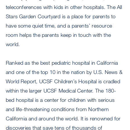
teleconferences with kids in other hospitals. The All
Stars Garden Courtyard is a place for parents to
have some quiet time, and a parents’ resource
room helps the parents keep in touch with the
world.
Ranked as the best pediatric hospital in California
and one of the top 10 in the nation by U.S. News &
World Report, UCSF Children’s Hospital is cradled
within the larger UCSF Medical Center. The 180-
bed hospital is a center for children with serious
and life-threatening conditions from Northern
California and around the world. It is renowned for
discoveries that save tens of thousands of