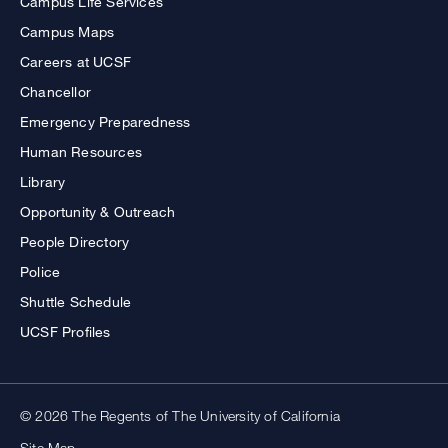
Campus Life Services
Campus Maps
Careers at UCSF
Chancellor
Emergency Preparedness
Human Resources
Library
Opportunity & Outreach
People Directory
Police
Shuttle Schedule
UCSF Profiles
© 2026 The Regents of The University of California
Site Map