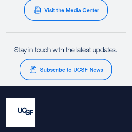
Visit the Media Center
Stay in touch with the latest updates.
Subscribe to UCSF News