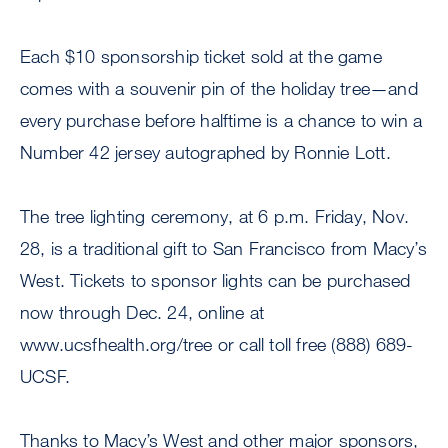
Each $10 sponsorship ticket sold at the game
comes with a souvenir pin of the holiday tree—and
every purchase before halftime is a chance to win a
Number 42 jersey autographed by Ronnie Lott.
The tree lighting ceremony, at 6 p.m. Friday, Nov.
28, is a traditional gift to San Francisco from Macy’s
West. Tickets to sponsor lights can be purchased
now through Dec. 24, online at
www.ucsfhealth.org/tree or call toll free (888) 689-
UCSF.
Thanks to Macy’s West and other major sponsors,