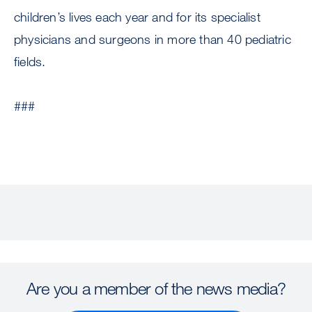
children’s lives each year and for its specialist
physicians and surgeons in more than 40 pediatric
fields.
###
Are you a member of the news media?