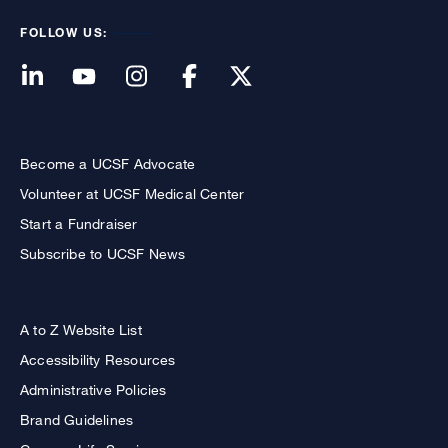
FOLLOW US:
Become a UCSF Advocate
Volunteer at UCSF Medical Center
Start a Fundraiser
Subscribe to UCSF News
A to Z Website List
Accessibility Resources
Administrative Policies
Brand Guidelines