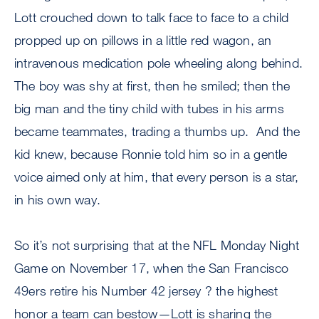
Lott crouched down to talk face to face to a child
propped up on pillows in a little red wagon, an
intravenous medication pole wheeling along behind.
The boy was shy at first, then he smiled; then the
big man and the tiny child with tubes in his arms
became teammates, trading a thumbs up. And the
kid knew, because Ronnie told him so in a gentle
voice aimed only at him, that every person is a star,
in his own way.
So it’s not surprising that at the NFL Monday Night
Game on November 17, when the San Francisco
49ers retire his Number 42 jersey ? the highest
honor a team can bestow—Lott is sharing the