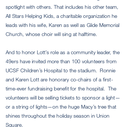
spotlight with others. That includes his other team,
All Stars Helping Kids, a charitable organization he
leads with his wife, Karen as well as Glide Memorial
Church, whose choir will sing at halftime.
And to honor Lott’s role as a community leader, the
49ers have invited more than 100 volunteers from
UCSF Children’s Hospital to the stadium. Ronnie
and Karen Lott are honorary co-chairs of a first-
time-ever fundraising benefit for the hospital. The
volunteers will be selling tickets to sponsor a light—
or a string of lights—on the huge Macy’s tree that
shines throughout the holiday season in Union
Square.