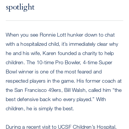
spotlight
When you see Ronnie Lott hunker down to chat
with a hospitalized child, it’s immediately clear why
he and his wife, Karen founded a charity to help
children. The 10-time Pro Bowler, 4-time Super
Bowl winner is one of the most feared and
respected players in the game. His former coach at
the San Francisco 49ers, Bill Walsh, called him “the
best defensive back who every played.” With
children, he is simply the best.
During a recent visit to UCSF Children’s Hospital,