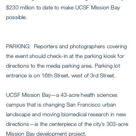
$230 million to date to make UCSF Mission Bay
possible.
PARKING: Reporters and photographers covering
the event should check-in at the parking kiosk for
directions to the media parking area. Parking lot
entrance is on 16th Street, west of 3rd Street.
UCSF Mission Bay—a 43-acre health sciences
campus that is changing San Francisco urban
landscape and moving biomedical research in new
directions—is the centerpiece of the city’s 303-acre
Mission Bay development project.