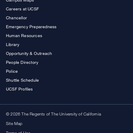
Careers at UCSF
Chancellor
Emergency Preparedness
Human Resources
Library
Opportunity & Outreach
People Directory
Police
Shuttle Schedule
UCSF Profiles
© 2026 The Regents of The University of California
Site Map
Terms of Use