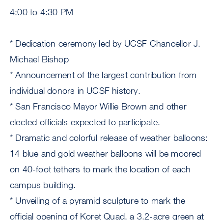
4:00 to 4:30 PM
* Dedication ceremony led by UCSF Chancellor J.
Michael Bishop
* Announcement of the largest contribution from
individual donors in UCSF history.
* San Francisco Mayor Willie Brown and other
elected officials expected to participate.
* Dramatic and colorful release of weather balloons:
14 blue and gold weather balloons will be moored
on 40-foot tethers to mark the location of each
campus building.
* Unveiling of a pyramid sculpture to mark the
official opening of Koret Quad, a 3.2-acre green at