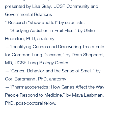
presented by Lisa Gray, UCSF Community and
Governmental Relations
* Research “show and tell” by scientists:
—“Studying Addiction in Fruit Flies,” by Ulrike
Heberlein, PhD, anatomy
—“Identifying Causes and Discovering Treatments
for Common Lung Diseases,” by Dean Sheppard,
MD, UCSF Lung Biology Center
—“Genes, Behavior and the Sense of Smell,” by
Cori Bargmann, PhD, anatomy
—“Pharmacogenetics: How Genes Affect the Way
People Respond to Medicine,” by Maya Leabman,
PhD, post-doctoral fellow.