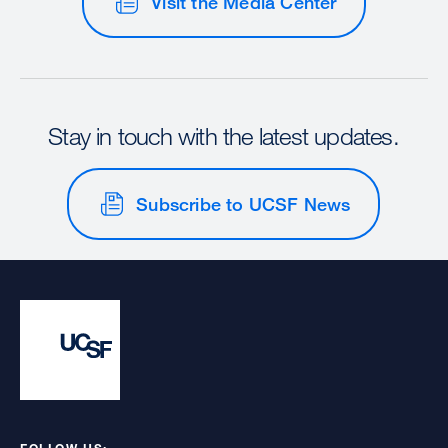
Visit the Media Center
Stay in touch with the latest updates.
Subscribe to UCSF News