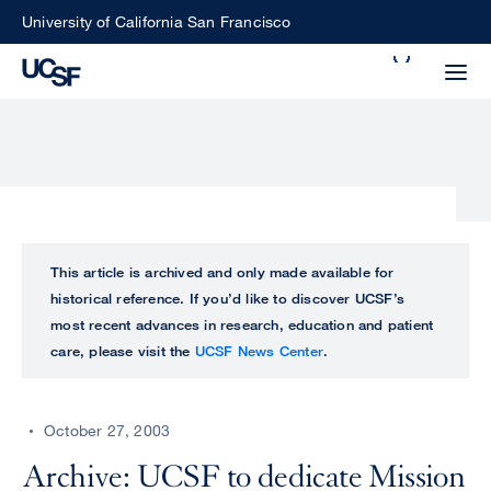
Skip
University of California San Francisco
to
Search
main
Small
content
screen
search
Choose
ALL
This article is archived and only made available for
what
historical reference. If you’d like to discover UCSF’s
UCSF
type
most recent advances in research, education and patient
of
care, please visit the
UCSF News Center
.
UCSF
search
to
NEWS
perform
October 27, 2003
CENTER
Archive: UCSF to dedicate Mission