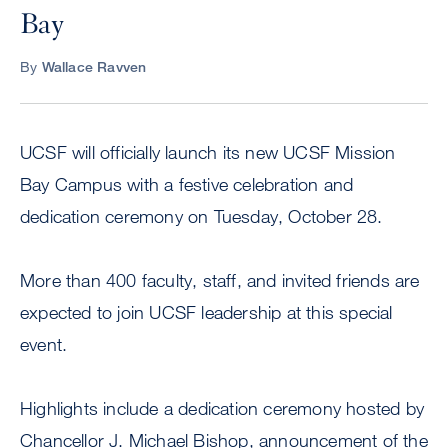
Bay
By
Wallace Ravven
UCSF will officially launch its new UCSF Mission
Bay Campus with a festive celebration and
dedication ceremony on Tuesday, October 28.
More than 400 faculty, staff, and invited friends are
expected to join UCSF leadership at this special
event.
Highlights include a dedication ceremony hosted by
Chancellor J. Michael Bishop, announcement of the