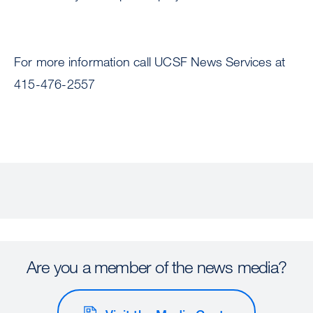
For more information call UCSF News Services at
415-476-2557
Are you a member of the news media?