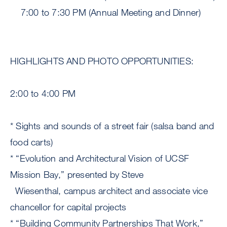
7:00 to 7:30 PM (Annual Meeting and Dinner)
HIGHLIGHTS AND PHOTO OPPORTUNITIES:
2:00 to 4:00 PM
* Sights and sounds of a street fair (salsa band and
food carts)
* “Evolution and Architectural Vision of UCSF
Mission Bay,” presented by Steve
Wiesenthal, campus architect and associate vice
chancellor for capital projects
* “Building Community Partnerships That Work,”