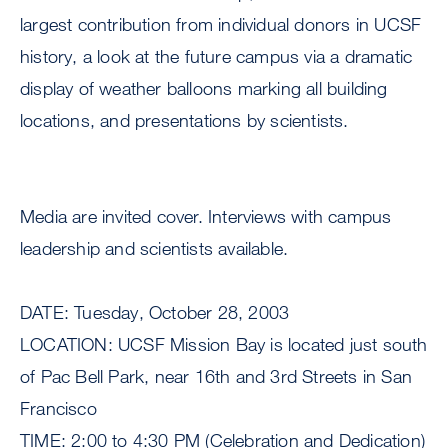
largest contribution from individual donors in UCSF
history, a look at the future campus via a dramatic
display of weather balloons marking all building
locations, and presentations by scientists.
Media are invited cover. Interviews with campus
leadership and scientists available.
DATE: Tuesday, October 28, 2003
LOCATION: UCSF Mission Bay is located just south
of Pac Bell Park, near 16th and 3rd Streets in San
Francisco
TIME: 2:00 to 4:30 PM (Celebration and Dedication)