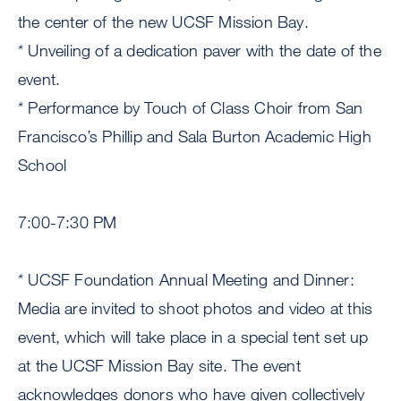
the center of the new UCSF Mission Bay.
* Unveiling of a dedication paver with the date of the
event.
* Performance by Touch of Class Choir from San
Francisco’s Phillip and Sala Burton Academic High
School
7:00-7:30 PM
* UCSF Foundation Annual Meeting and Dinner:
Media are invited to shoot photos and video at this
event, which will take place in a special tent set up
at the UCSF Mission Bay site. The event
acknowledges donors who have given collectively