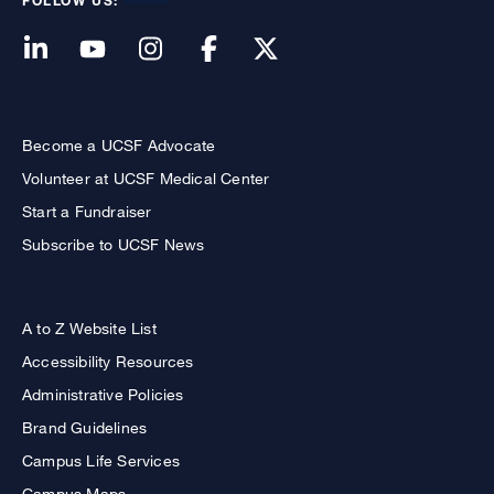
FOLLOW US:
Become a UCSF Advocate
Volunteer at UCSF Medical Center
Start a Fundraiser
Subscribe to UCSF News
A to Z Website List
Accessibility Resources
Administrative Policies
Brand Guidelines
Campus Life Services
Campus Maps