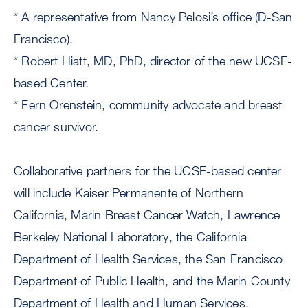
* A representative from Nancy Pelosi’s office (D-San
Francisco).
* Robert Hiatt, MD, PhD, director of the new UCSF-
based Center.
* Fern Orenstein, community advocate and breast
cancer survivor.
Collaborative partners for the UCSF-based center
will include Kaiser Permanente of Northern
California, Marin Breast Cancer Watch, Lawrence
Berkeley National Laboratory, the California
Department of Health Services, the San Francisco
Department of Public Health, and the Marin County
Department of Health and Human Services.