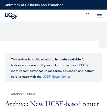
Skip
University of California San Francisco
to
Search
main
Small
content
screen
search
Choose
ALL
This article is archived and only made available for
what
historical reference. If you’d like to discover UCSF’s
UCSF
type
most recent advances in research, education and patient
of
care, please visit the
UCSF News Center
.
UCSF
search
to
NEWS
perform
October 9, 2003
CENTER
Archive: New UCSF-based center