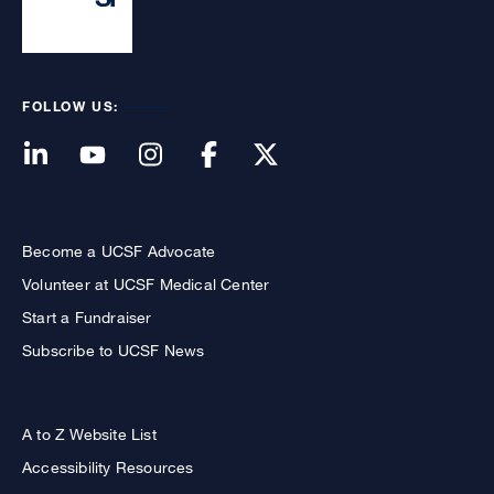
FOLLOW US:
Become a UCSF Advocate
Volunteer at UCSF Medical Center
Start a Fundraiser
Subscribe to UCSF News
A to Z Website List
Accessibility Resources