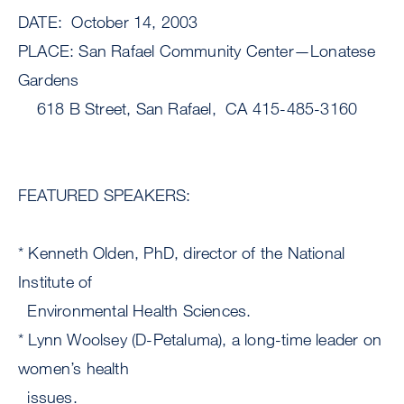
DATE: October 14, 2003
PLACE: San Rafael Community Center—Lonatese
Gardens
618 B Street, San Rafael, CA 415-485-3160
FEATURED SPEAKERS:
* Kenneth Olden, PhD, director of the National
Institute of
Environmental Health Sciences.
* Lynn Woolsey (D-Petaluma), a long-time leader on
women’s health
issues.