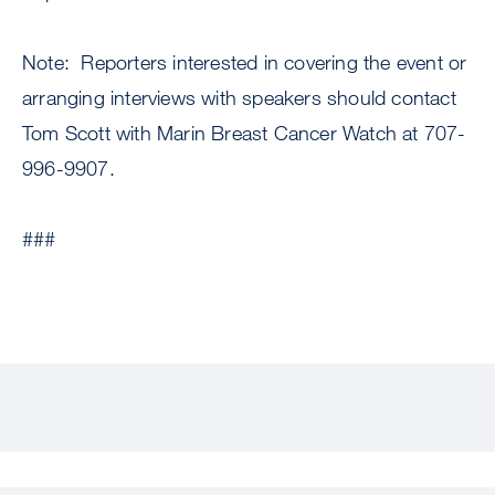
Note: Reporters interested in covering the event or
arranging interviews with speakers should contact
Tom Scott with Marin Breast Cancer Watch at 707-
996-9907.
###