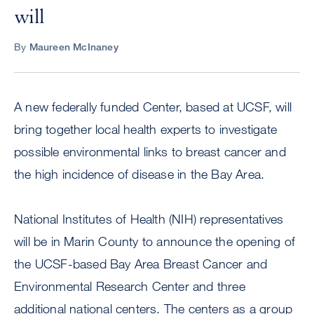
will
By
Maureen McInaney
A new federally funded Center, based at UCSF, will
bring together local health experts to investigate
possible environmental links to breast cancer and
the high incidence of disease in the Bay Area.
National Institutes of Health (NIH) representatives
will be in Marin County to announce the opening of
the UCSF-based Bay Area Breast Cancer and
Environmental Research Center and three
additional national centers. The centers as a group