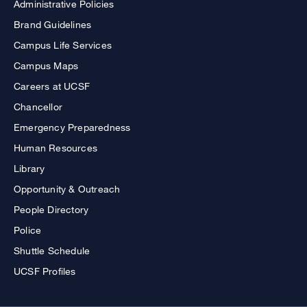
Administrative Policies
Brand Guidelines
Campus Life Services
Campus Maps
Careers at UCSF
Chancellor
Emergency Preparedness
Human Resources
Library
Opportunity & Outreach
People Directory
Police
Shuttle Schedule
UCSF Profiles