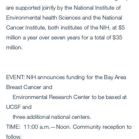
are supported jointly by the National Institute of
Environmental health Sciences and the National
Cancer Institute, both institutes of the NIH, at $5
million a year over seven years for a total of $35
million.
EVENT: NIH announces funding for the Bay Area
Breast Cancer and
Environmental Research Center to be based at
UCSF and
three additional national centers.
TIME: 11:00 a.m.—Noon. Community reception to
follow.