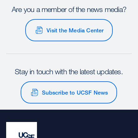
Are you a member of the news media?
Visit the Media Center
Stay in touch with the latest updates.
Subscribe to UCSF News