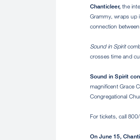
Chanticleer,
the int
Grammy, wraps up it
connection between 
Sound in Spirit
combi
crosses time and cul
Sound in Spirit co
magnificent Grace Ca
Congregational Chu
For tickets, call 800
On June 15, Chanti