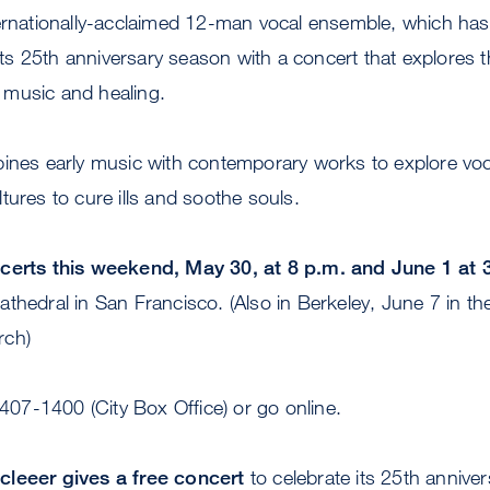
ernationally-acclaimed 12-man vocal ensemble, which has
s 25th anniversary season with a concert that explores 
music and healing.
nes early music with contemporary works to explore vo
tures to cure ills and soothe souls.
ncerts this weekend, May 30, at 8 p.m. and June 1 at 
thedral in San Francisco. (Also in Berkeley, June 7 in the
rch)
/407-1400 (City Box Office) or go online.
cleeer gives a free concert
to celebrate its 25th anniver