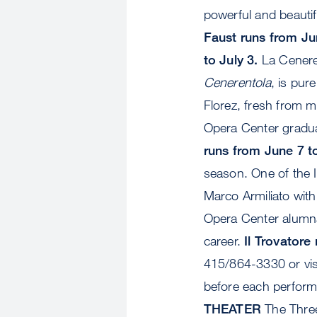
powerful and beautifu
Faust runs from Ju
to July 3.
La Ceneren
Cenerentola
, is pur
Florez, fresh from 
Opera Center gradu
runs from June 7 to
season. One of the I
Marco Armiliato wit
Opera Center alumna,
career.
Il Trovatore
415/864-3330 or visi
before each performa
THEATER
The Three