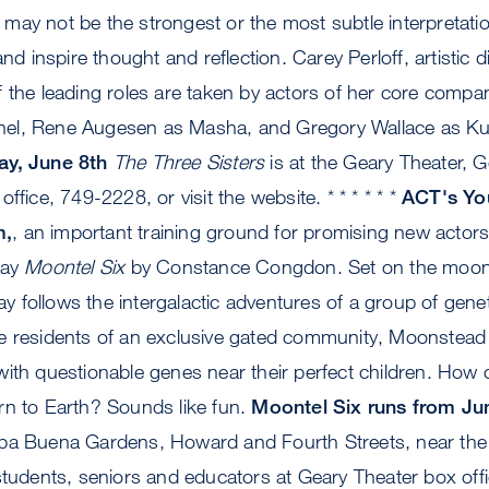
ay not be the strongest or the most subtle interpretation
and inspire thought and reflection. Carey Perloff, artistic 
 the leading roles are taken by actors of her core compa
olonel, Rene Augesen as Masha, and Gregory Wallace as Ku
ay, June 8th
The Three Sisters
is at the Geary Theater, G
ffice, 749-2228, or visit the website. * * * * * *
ACT's Yo
m,
, an important training ground for promising new actors,
lay
Moontel Six
by Constance Congdon. Set on the moon 
lay follows the intergalactic adventures of a group of genet
e residents of an exclusive gated community, Moonstead
ith questionable genes near their perfect children. How 
rn to Earth? Sounds like fun.
Moontel Six runs from Ju
rba Buena Gardens, Howard and Fourth Streets, near t
students, seniors and educators at Geary Theater box off