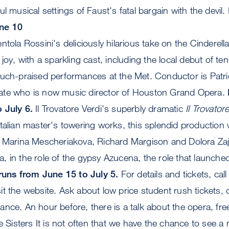
l musical settings of Faust's fatal bargain with the devil.
ne 10
tola Rossini's deliciously hilarious take on the Cinderell
e joy, with a sparkling cast, including the local debut of t
much-praised performances at the Met. Conductor is Pat
ate who is now music director of Houston Grand Opera.
 July 6.
Il Trovatore Verdi's superbly dramatic
Il Trovator
talian master's towering works, this splendid production 
h Marina Mescheriakova, Richard Margison and Dolora Zaj
 in the role of the gypsy Azucena, the role that launched
 runs from June 15 to July 5.
For details and tickets, call
t the website. Ask about low price student rush tickets,
nce. An hour before, there is a talk about the opera, free
 Sisters It is not often that we have the chance to see a