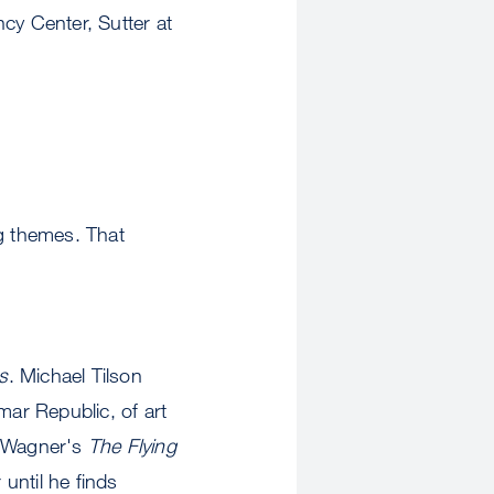
cy Center, Sutter at
ng themes. That
s
. Michael Tilson
ar Republic, of art
n Wagner's
The Flying
 until he finds