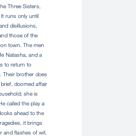
he Three Sisters,
t runs only until
nd disillusions,
and those of the
rison town. The men
wife Natasha, and a
s to return to
. Their brother does
 brief, doomed affair
ousehold; she is
He called the play a
 looks ahead to the
ragedies, it brings
 and flashes of wit.