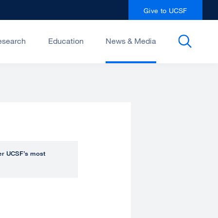
Give to UCSF
esearch
Education
News & Media
over UCSF’s most