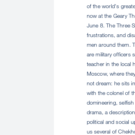
of the world's grea
now at the Geary The
June 8. The Three Si
frustrations, and di
men around them. The
are military officers
teacher in the local
Moscow, where they 
not dream: he sits i
with the colonel of 
domineering, selfish 
drama, a description
political and social 
us several of Chekho