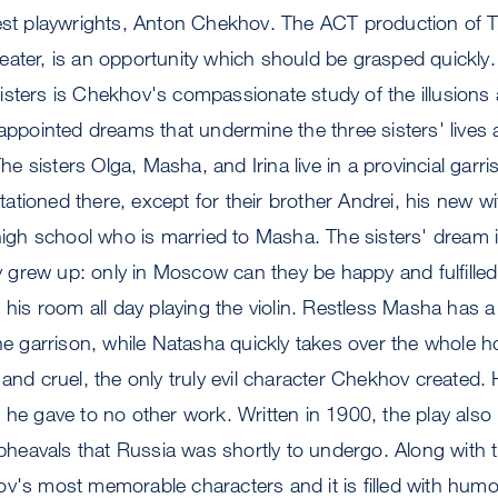
test playwrights, Anton Chekhov. The ACT production of T
ater, is an opportunity which should be grasped quickly. I
sters is Chekhov's compassionate study of the illusions a
sappointed dreams that undermine the three sisters' lives 
 sisters Olga, Masha, and Irina live in a provincial gar
 stationed there, except for their brother Andrei, his new 
 high school who is married to Masha. The sisters' dream i
grew up: only in Moscow can they be happy and fulfilled
n his room all day playing the violin. Restless Masha has a
the garrison, while Natasha quickly takes over the whole h
and cruel, the only truly evil character Chekhov created. 
 he gave to no other work. Written in 1900, the play also
upheavals that Russia was shortly to undergo. Along with t
v's most memorable characters and it is filled with humor