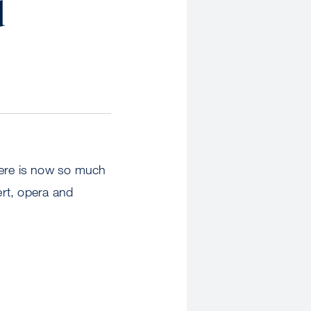
d
here is now so much
ert, opera and