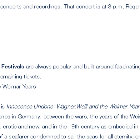
 concerts and recordings. That concert is at 3 p.m, Regen
Festivals
are always popular and built around fascinati
emaining tickets.
e Weimar Years
 is
Innocence Undone: Wagner,Weill and the Weimar Year
nes in Germany: between the wars, the years of the Weim
l, erotic and new, and in the 19th century as embodied i
 of a seafarer condemned to sail the seas for all eternity, or