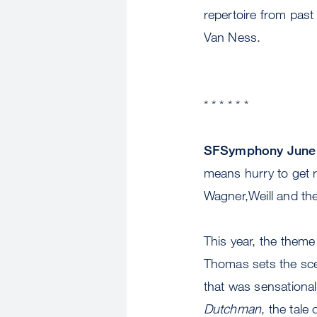
repertoire from past
Van Ness.
* * * * * *
SFSymphony June 
means hurry to get r
Wagner,Weill and th
This year, the theme
Thomas sets the sce
that was sensationa
Dutchman
, the tale