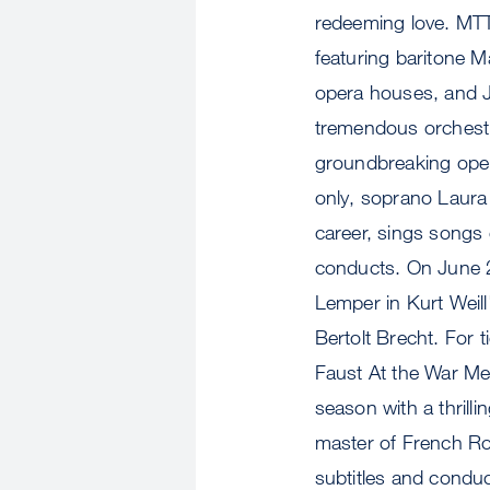
redeeming love. MT
featuring baritone 
opera houses, and J
tremendous orchestra
groundbreaking ope
only, soprano Laura
career, sings songs
conducts. On June 
Lemper in Kurt Weil
Bertolt Brecht. For 
Faust At the War Me
season with a thril
master of French Ro
subtitles and condu