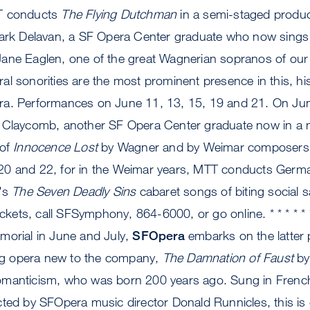
T conducts
The Flying Dutchman
in a semi-staged product
Mark Delavan, a SF Opera Center graduate who now sings i
ane Eaglen, one of the great Wagnerian sopranos of our
l sonorities are the most prominent presence in this, his 
ra. Performances on June 11, 13, 15, 19 and 21. On Ju
 Claycomb, another SF Opera Center graduate now in a ma
 of
Innocence Lost
by Wagner and by Weimar composers
20 and 22, for in the Weimar years, MTT conducts Germ
l's
The Seven Deadly Sins
cabaret songs of biting social sa
tickets, call SFSymphony, 864-6000, or go online. * * * * 
morial in June and July,
SFOpera
embarks on the latter 
ling opera new to the company,
The Damnation of Faust
by
manticism, who was born 200 years ago. Sung in French
cted by SFOpera music director Donald Runnicles, this is