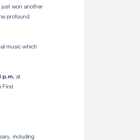
 just won another
the profound
cal music which
3 p.m.
at
 First
sary, including