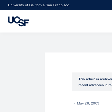
Skip
University of California San Francisco
to
main
content
This article is archiv
recent advances in re
May 28, 2003