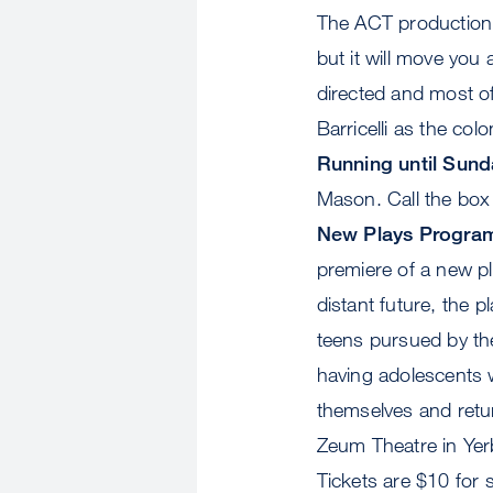
The ACT production m
but it will move you 
directed and most of
Barricelli as the c
Running until Sund
Mason. Call the box o
New Plays Progra
premiere of a new p
distant future, the p
teens pursued by th
having adolescents w
themselves and retu
Zeum Theatre in Ye
Tickets are $10 for 