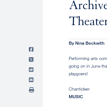
Archive
Theater
By Nina Beckwith
Performing arts com
going on in June tha
playgoers!
Chanticleer
MUSIC