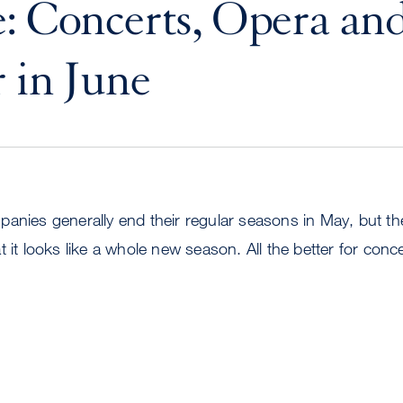
: Concerts, Opera an
 in June
panies generally end their regular seasons in May, but t
t it looks like a whole new season. All the better for conc