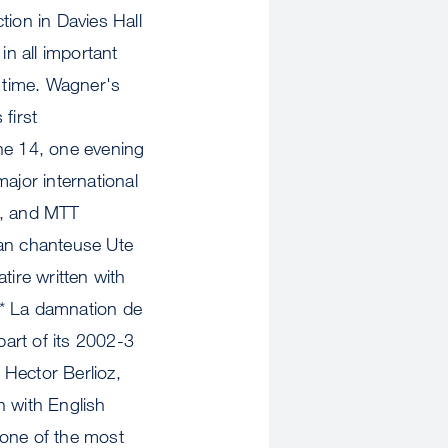
ion in Davies Hall
n all important
 time. Wagner's
first
ne 14, one evening
jor international
, and MTT
an chanteuse Ute
tire written with
* * La damnation de
part of its 2002-3
 Hector Berlioz,
 with English
 one of the most