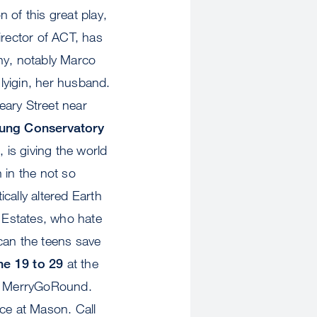
 of this great play,
director of ACT, has
ny, notably Marco
lyigin, her husband.
eary Street near
ung Conservatory
 is giving the world
in the not so
ically altered Earth
 Estates, who hate
can the teens save
ne 19 to 29
at the
he MerryGoRound.
ice at Mason. Call