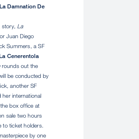
La Damnation De
a story,
La
enor Juan Diego
rick Summers, a SF
La Cenerentola
e
rounds out the
will be conducted by
ick, another SF
 her international
 the box office at
 on sale two hours
 to ticket holders.
 masterpiece by one