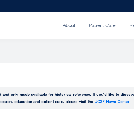
About
Patient Care
R
ed and only made available for historical reference. If you’d like to disc
search, education and patient care, please visit the
UCSF News Center
.