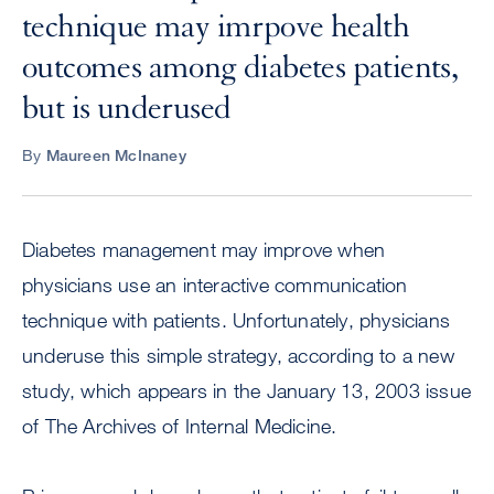
technique may imrpove health
outcomes among diabetes patients,
but is underused
By
Maureen McInaney
Diabetes management may improve when
physicians use an interactive communication
technique with patients. Unfortunately, physicians
underuse this simple strategy, according to a new
study, which appears in the January 13, 2003 issue
of The Archives of Internal Medicine.