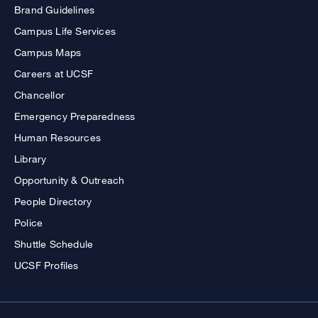
Brand Guidelines
Campus Life Services
Campus Maps
Careers at UCSF
Chancellor
Emergency Preparedness
Human Resources
Library
Opportunity & Outreach
People Directory
Police
Shuttle Schedule
UCSF Profiles