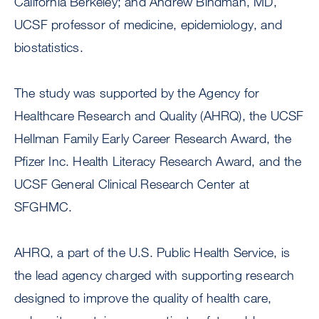
California Berkeley; and Andrew Bindman, MD,
UCSF professor of medicine, epidemiology, and
biostatistics.
The study was supported by the Agency for
Healthcare Research and Quality (AHRQ), the UCSF
Hellman Family Early Career Research Award, the
Pfizer Inc. Health Literacy Research Award, and the
UCSF General Clinical Research Center at
SFGHMC.
AHRQ, a part of the U.S. Public Health Service, is
the lead agency charged with supporting research
designed to improve the quality of health care,