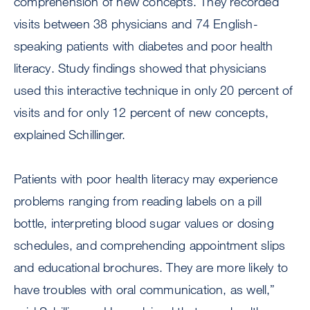
comprehension of new concepts. They recorded
visits between 38 physicians and 74 English-
speaking patients with diabetes and poor health
literacy. Study findings showed that physicians
used this interactive technique in only 20 percent of
visits and for only 12 percent of new concepts,
explained Schillinger.
Patients with poor health literacy may experience
problems ranging from reading labels on a pill
bottle, interpreting blood sugar values or dosing
schedules, and comprehending appointment slips
and educational brochures. They are more likely to
have troubles with oral communication, as well,”