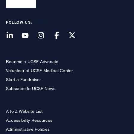
FOLLOW US:
Become a UCSF Advocate
Volunteer at UCSF Medical Center
Start a Fundraiser
Subscribe to UCSF News
A to Z Website List
Accessibility Resources
Administrative Policies