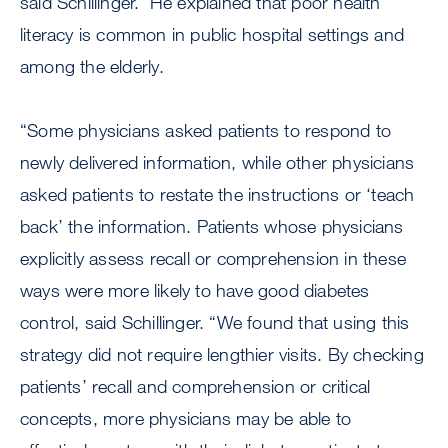
said Schillinger. He explained that poor health
literacy is common in public hospital settings and
among the elderly.
“Some physicians asked patients to respond to
newly delivered information, while other physicians
asked patients to restate the instructions or ‘teach
back’ the information. Patients whose physicians
explicitly assess recall or comprehension in these
ways were more likely to have good diabetes
control, said Schillinger. “We found that using this
strategy did not require lengthier visits. By checking
patients’ recall and comprehension or critical
concepts, more physicians may be able to