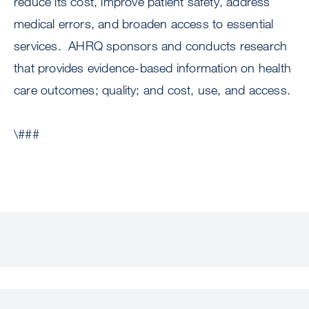
reduce its cost, improve patient safety, address
medical errors, and broaden access to essential
services. AHRQ sponsors and conducts research
that provides evidence-based information on health
care outcomes; quality; and cost, use, and access.
\###