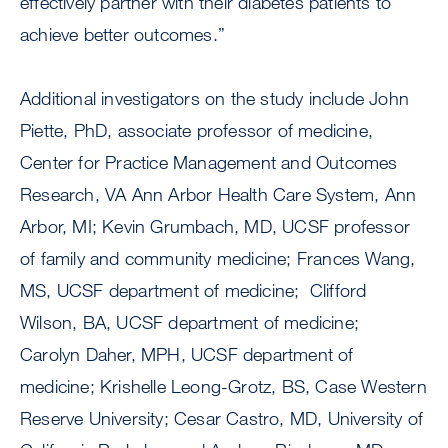
effectively partner with their diabetes patients to
achieve better outcomes.”
Additional investigators on the study include John
Piette, PhD, associate professor of medicine,
Center for Practice Management and Outcomes
Research, VA Ann Arbor Health Care System, Ann
Arbor, MI; Kevin Grumbach, MD, UCSF professor
of family and community medicine; Frances Wang,
MS, UCSF department of medicine; Clifford
Wilson, BA, UCSF department of medicine;
Carolyn Daher, MPH, UCSF department of
medicine; Krishelle Leong-Grotz, BS, Case Western
Reserve University; Cesar Castro, MD, University of