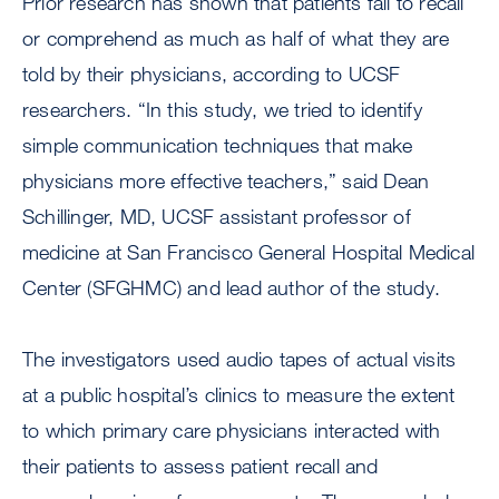
Prior research has shown that patients fail to recall
or comprehend as much as half of what they are
told by their physicians, according to UCSF
researchers. “In this study, we tried to identify
simple communication techniques that make
physicians more effective teachers,” said Dean
Schillinger, MD, UCSF assistant professor of
medicine at San Francisco General Hospital Medical
Center (SFGHMC) and lead author of the study.
The investigators used audio tapes of actual visits
at a public hospital’s clinics to measure the extent
to which primary care physicians interacted with
their patients to assess patient recall and