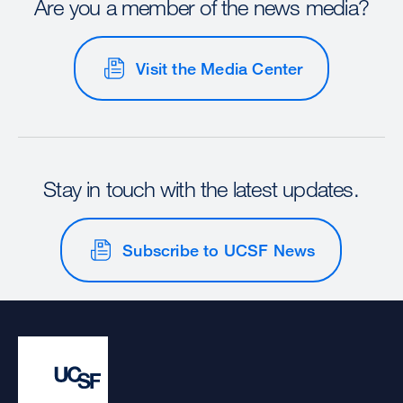
Are you a member of the news media?
Visit the Media Center
Stay in touch with the latest updates.
Subscribe to UCSF News