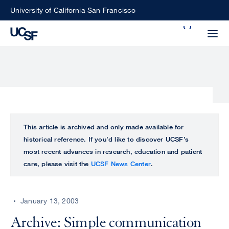
Skip
University of California San Francisco
to
Search
main
Small
content
screen
search
Choose
ALL
This article is archived and only made available for
what
historical reference. If you’d like to discover UCSF’s
UCSF
type
most recent advances in research, education and patient
of
care, please visit the
UCSF News Center
.
UCSF
search
to
NEWS
perform
January 13, 2003
CENTER
Archive: Simple communication