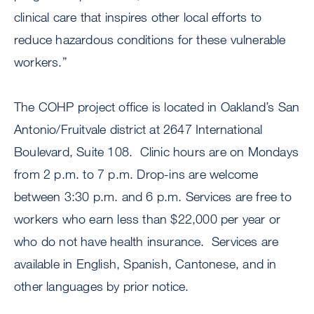
clinical care that inspires other local efforts to
reduce hazardous conditions for these vulnerable
workers.”
The COHP project office is located in Oakland’s San
Antonio/Fruitvale district at 2647 International
Boulevard, Suite 108. Clinic hours are on Mondays
from 2 p.m. to 7 p.m. Drop-ins are welcome
between 3:30 p.m. and 6 p.m. Services are free to
workers who earn less than $22,000 per year or
who do not have health insurance. Services are
available in English, Spanish, Cantonese, and in
other languages by prior notice.