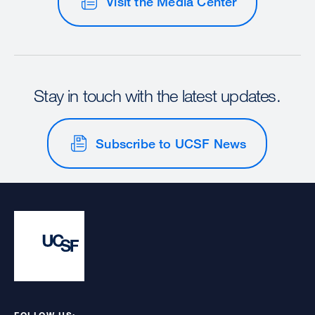
Visit the Media Center
Stay in touch with the latest updates.
Subscribe to UCSF News