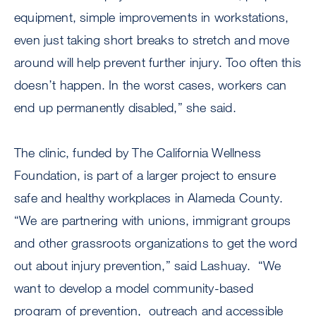
equipment, simple improvements in workstations,
even just taking short breaks to stretch and move
around will help prevent further injury. Too often this
doesn’t happen. In the worst cases, workers can
end up permanently disabled,” she said.
The clinic, funded by The California Wellness
Foundation, is part of a larger project to ensure
safe and healthy workplaces in Alameda County.
“We are partnering with unions, immigrant groups
and other grassroots organizations to get the word
out about injury prevention,” said Lashuay. “We
want to develop a model community-based
program of prevention, outreach and accessible