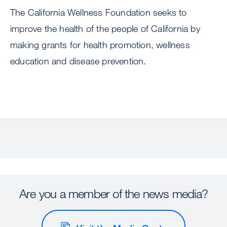
The California Wellness Foundation seeks to
improve the health of the people of California by
making grants for health promotion, wellness
education and disease prevention.
Are you a member of the news media?