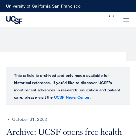
Skip
University of California San Francisco
to
Search
main
Small
content
screen
search
Choose
ALL
This article is archived and only made available for
what
historical reference. If you’d like to discover UCSF’s
UCSF
type
most recent advances in research, education and patient
of
care, please visit the
UCSF News Center
.
UCSF
search
to
NEWS
perform
October 31, 2002
CENTER
Archive: UCSF opens free health