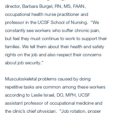
director, Barbara Burgel, RN, MS, FAAN,
occupational health nurse practitioner and
professor in the UCSF School of Nursing. “We
constantly see workers who suffer chronic pain,
but feel they must continue to work to support their
families. We tell them about their health and safety
rights on the job and also respect their concerns
about job security.”
Musculoskeletal problems caused by doing
repetitive tasks are common among these workers
according to Leslie Israel, DO, MPH, UCSF
assistant professor of occupational medicine and
the clinic’s chief physician. “Job rotation, proper