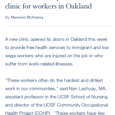
clinic for workers in Oakland
By
Maureen McInaney
A new clinic opened its doors in Oakland this week
to provide free health services to immigrant and low
wage workers who are injured on the job or who
suffer from work-related illnesses.
“These workers often do the hardest and dirtiest
work in our communities,” said Nan Lashuay, MA,
assistant professor in the UCSF School of Nursing
and director of the UCSF Community Occupational
Health Project (COHP). “These workers have few