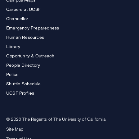
Careers at UCSF
Chancellor
Emergency Preparedness
Human Resources
Library
Opportunity & Outreach
People Directory
Police
Shuttle Schedule
UCSF Profiles
© 2026 The Regents of The University of California
Site Map
Terms of Use