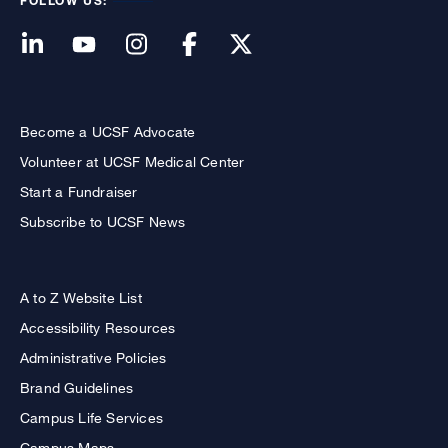
FOLLOW US:
Become a UCSF Advocate
Volunteer at UCSF Medical Center
Start a Fundraiser
Subscribe to UCSF News
A to Z Website List
Accessibility Resources
Administrative Policies
Brand Guidelines
Campus Life Services
Campus Maps