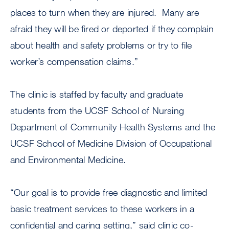
places to turn when they are injured. Many are
afraid they will be fired or deported if they complain
about health and safety problems or try to file
worker’s compensation claims.”
The clinic is staffed by faculty and graduate
students from the UCSF School of Nursing
Department of Community Health Systems and the
UCSF School of Medicine Division of Occupational
and Environmental Medicine.
“Our goal is to provide free diagnostic and limited
basic treatment services to these workers in a
confidential and caring setting,” said clinic co-