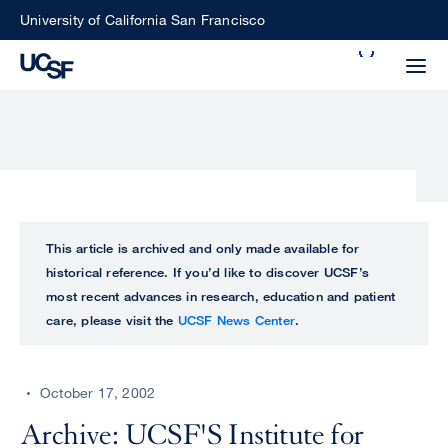
Skip
University of California San Francisco
to
Search
main
Small
content
screen
search
Choose
ALL
This article is archived and only made available for
what
historical reference. If you’d like to discover UCSF’s
UCSF
type
most recent advances in research, education and patient
of
care, please visit the
UCSF News Center
.
UCSF
search
to
NEWS
perform
October 17, 2002
CENTER
Archive: UCSF'S Institute for