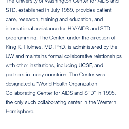
The University of Washington Center for AIDS and
STD, established in July 1989, provides patient
care, research, training and education, and
international assistance for HIV/AIDS and STD
programming. The Center, under the direction of
King K. Holmes, MD, PhD, is administered by the
UW and maintains formal collaborative relationships
with other institutions, including UCSF, and
partners in many countries. The Center was
designated a “World Health Organization
Collaborating Center for AIDS and STD” in 1995,
the only such collaborating center in the Western
Hemisphere.