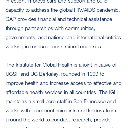
infection, improve care and support and build
capacity to address the global HIV/AIDS pandemic.
GAP provides financial and technical assistance
through partnerships with communities,
governments, and national and international entities
working in resource-constrained countries.
The Institute for Global Health is a joint initiative of
UCSF and UC Berkeley, founded in 1999 to
improve health and increase access to effective and
affordable health services in all countries. The IGH
maintains a small core staff in San Francisco and
works with prominent scientists and leaders from
around the world to conduct research, provide