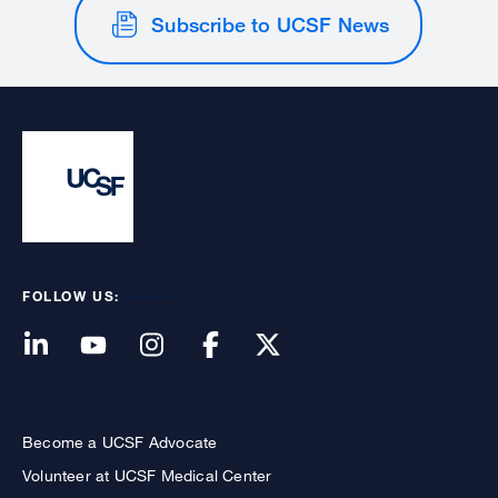
Subscribe to UCSF News
FOLLOW US:
Become a UCSF Advocate
Volunteer at UCSF Medical Center