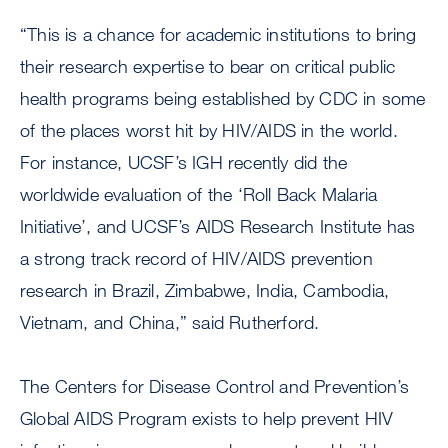
“This is a chance for academic institutions to bring
their research expertise to bear on critical public
health programs being established by CDC in some
of the places worst hit by HIV/AIDS in the world.
For instance, UCSF’s IGH recently did the
worldwide evaluation of the ‘Roll Back Malaria
Initiative’, and UCSF’s AIDS Research Institute has
a strong track record of HIV/AIDS prevention
research in Brazil, Zimbabwe, India, Cambodia,
Vietnam, and China,” said Rutherford.
The Centers for Disease Control and Prevention’s
Global AIDS Program exists to help prevent HIV