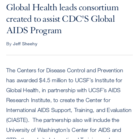
Global Health leads consortium
created to assist CDC'S Global
AIDS Program
By
Jeff Sheehy
The Centers for Disease Control and Prevention
has awarded $4.5 million to UCSF’s Institute for
Global Health, in partnership with UCSF’s AIDS
Research Institute, to create the Center for
International AIDS Support, Training, and Evaluation
(CIASTE). The partnership also will include the
University of Washington’s Center for AIDS and