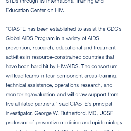
STDs through its International Training and
Education Center on HIV.
“CIASTE has been established to assist the CDC’s
Global AIDS Program in a variety of AIDS
prevention, research, educational and treatment
activities in resource-constrained countries that
have been hard hit by HIV/AIDS. The consortium
will lead teams in four component areas-training,
technical assistance, operations research, and
monitoring/evaluation-and will draw support from
five affiliated partners,” said CIASTE’s principal
investigator, George W. Rutherford, MD, UCSF
professor of preventive medicine and epidemiology