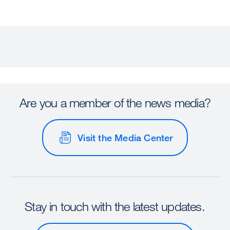
Are you a member of the news media?
Visit the Media Center
Stay in touch with the latest updates.