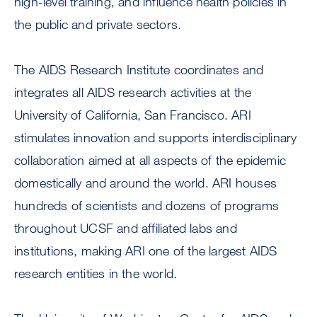
high-level training, and influence health policies in
the public and private sectors.
The AIDS Research Institute coordinates and
integrates all AIDS research activities at the
University of California, San Francisco. ARI
stimulates innovation and supports interdisciplinary
collaboration aimed at all aspects of the epidemic
domestically and around the world. ARI houses
hundreds of scientists and dozens of programs
throughout UCSF and affiliated labs and
institutions, making ARI one of the largest AIDS
research entities in the world.