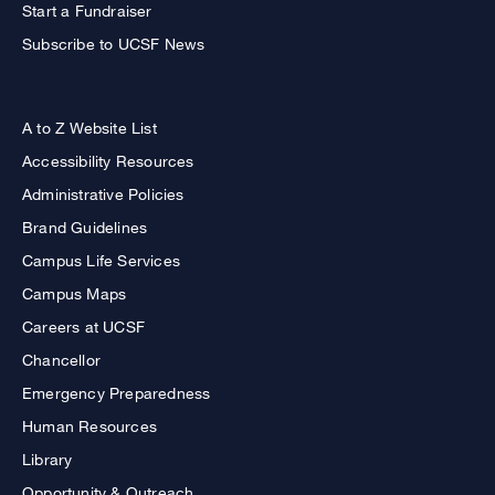
Start a Fundraiser
Subscribe to UCSF News
A to Z Website List
Accessibility Resources
Administrative Policies
Brand Guidelines
Campus Life Services
Campus Maps
Careers at UCSF
Chancellor
Emergency Preparedness
Human Resources
Library
Opportunity & Outreach