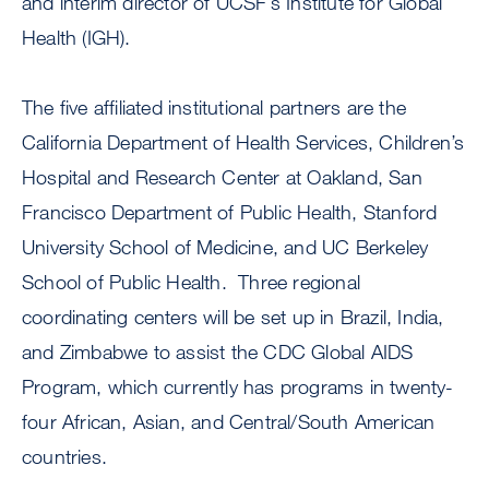
and interim director of UCSF’s Institute for Global
Health (IGH).
The five affiliated institutional partners are the
California Department of Health Services, Children’s
Hospital and Research Center at Oakland, San
Francisco Department of Public Health, Stanford
University School of Medicine, and UC Berkeley
School of Public Health. Three regional
coordinating centers will be set up in Brazil, India,
and Zimbabwe to assist the CDC Global AIDS
Program, which currently has programs in twenty-
four African, Asian, and Central/South American
countries.