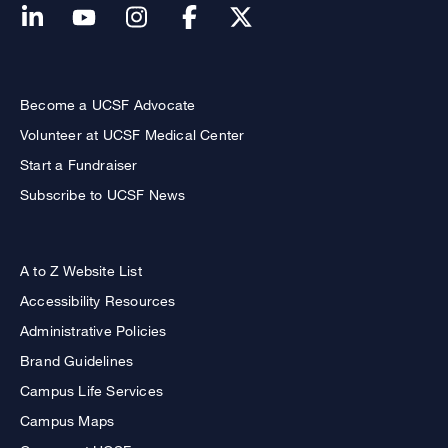
Become a UCSF Advocate
Volunteer at UCSF Medical Center
Start a Fundraiser
Subscribe to UCSF News
A to Z Website List
Accessibility Resources
Administrative Policies
Brand Guidelines
Campus Life Services
Campus Maps