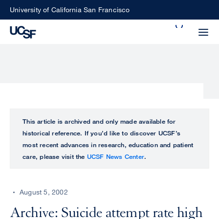
Skip
University of California San Francisco
to
Search
main
Small
content
screen
search
Choose
ALL
This article is archived and only made available for
what
historical reference. If you’d like to discover UCSF’s
UCSF
type
most recent advances in research, education and patient
of
care, please visit the
UCSF News Center
.
UCSF
search
to
NEWS
perform
August 5, 2002
CENTER
Archive: Suicide attempt rate high