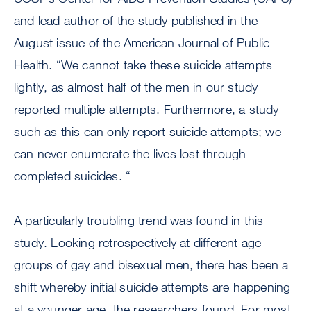
and lead author of the study published in the
August issue of the American Journal of Public
Health. “We cannot take these suicide attempts
lightly, as almost half of the men in our study
reported multiple attempts. Furthermore, a study
such as this can only report suicide attempts; we
can never enumerate the lives lost through
completed suicides. “
A particularly troubling trend was found in this
study. Looking retrospectively at different age
groups of gay and bisexual men, there has been a
shift whereby initial suicide attempts are happening
at a younger age, the researchers found. For most