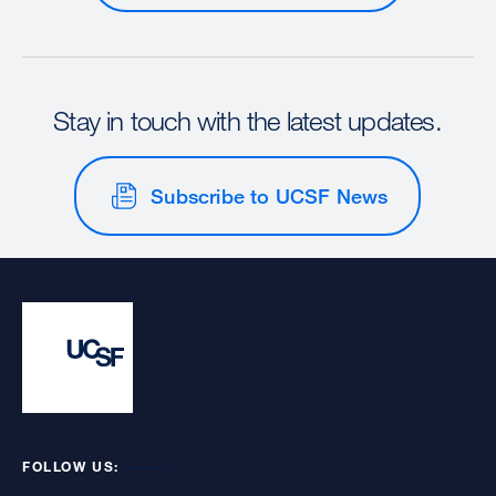
Stay in touch with the latest updates.
Subscribe to UCSF News
FOLLOW US: