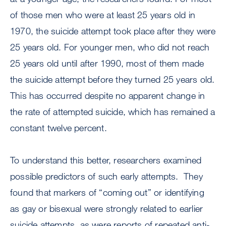
of those men who were at least 25 years old in
1970, the suicide attempt took place after they were
25 years old. For younger men, who did not reach
25 years old until after 1990, most of them made
the suicide attempt before they turned 25 years old.
This has occurred despite no apparent change in
the rate of attempted suicide, which has remained a
constant twelve percent.
To understand this better, researchers examined
possible predictors of such early attempts. They
found that markers of “coming out” or identifying
as gay or bisexual were strongly related to earlier
suicide attempts, as were reports of repeated anti-