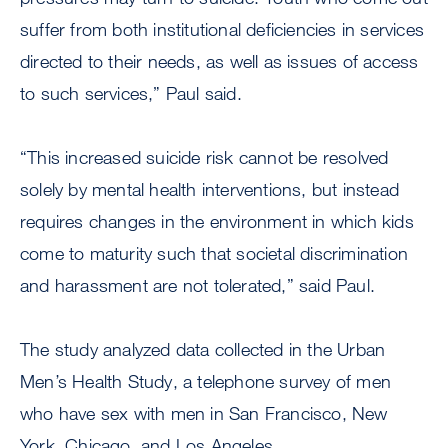
suffer from both institutional deficiencies in services
directed to their needs, as well as issues of access
to such services,” Paul said.
“This increased suicide risk cannot be resolved
solely by mental health interventions, but instead
requires changes in the environment in which kids
come to maturity such that societal discrimination
and harassment are not tolerated,” said Paul.
The study analyzed data collected in the Urban
Men’s Health Study, a telephone survey of men
who have sex with men in San Francisco, New
York, Chicago, and Los Angeles.