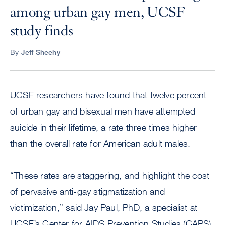
among urban gay men, UCSF
study finds
By
Jeff Sheehy
UCSF researchers have found that twelve percent
of urban gay and bisexual men have attempted
suicide in their lifetime, a rate three times higher
than the overall rate for American adult males.
“These rates are staggering, and highlight the cost
of pervasive anti-gay stigmatization and
victimization,” said Jay Paul, PhD, a specialist at
UCSF’s Center for AIDS Prevention Studies (CAPS)