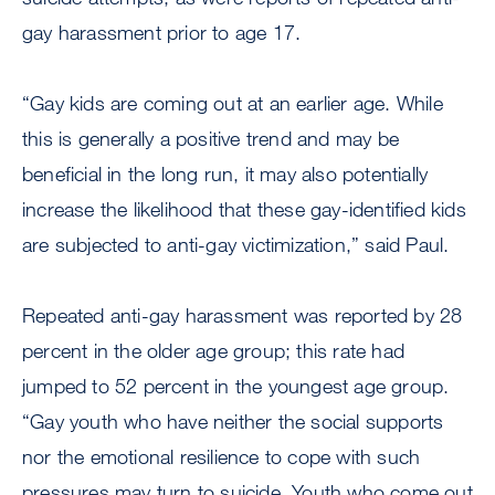
gay harassment prior to age 17.
“Gay kids are coming out at an earlier age. While
this is generally a positive trend and may be
beneficial in the long run, it may also potentially
increase the likelihood that these gay-identified kids
are subjected to anti-gay victimization,” said Paul.
Repeated anti-gay harassment was reported by 28
percent in the older age group; this rate had
jumped to 52 percent in the youngest age group.
“Gay youth who have neither the social supports
nor the emotional resilience to cope with such
pressures may turn to suicide. Youth who come out