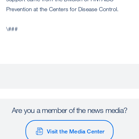
Prevention at the Centers for Disease Control.
\###
Are you a member of the news media?
Visit the Media Center