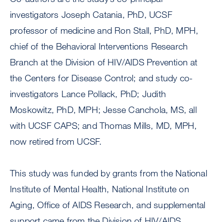
investigators Joseph Catania, PhD, UCSF
professor of medicine and Ron Stall, PhD, MPH,
chief of the Behavioral Interventions Research
Branch at the Division of HIV/AIDS Prevention at
the Centers for Disease Control; and study co-
investigators Lance Pollack, PhD; Judith
Moskowitz, PhD, MPH; Jesse Canchola, MS, all
with UCSF CAPS; and Thomas Mills, MD, MPH,
now retired from UCSF.
This study was funded by grants from the National
Institute of Mental Health, National Institute on
Aging, Office of AIDS Research, and supplemental
support came from the Division of HIV/AIDS