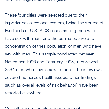
These four cities were selected due to their
importance as regional centers, being the source of
two thirds of U.S. AIDS cases among men who
have sex with men, and the estimated size and
concentration of their population of men who have
sex with men. This sample conducted between
November 1996 and February 1998, interviewed
2881 men who have sex with men. The interviews
covered numerous health issues; other findings
(such as overall levels of risk behavior) have been
reported elsewhere.
Co-authors are the study’s co-principal