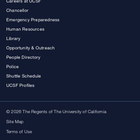
Careers at UCSF
Chancellor
Emergency Preparedness
Human Resources
Library
Opportunity & Outreach
People Directory
Police
Shuttle Schedule
UCSF Profiles
© 2026 The Regents of The University of California
Site Map
Terms of Use