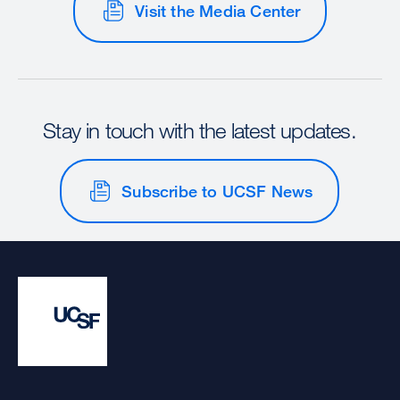
Visit the Media Center
Stay in touch with the latest updates.
Subscribe to UCSF News