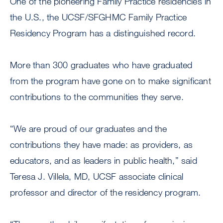
One of the pioneering Family Practice residencies in
the U.S., the UCSF/SFGHMC Family Practice
Residency Program has a distinguished record.
More than 300 graduates who have graduated
from the program have gone on to make significant
contributions to the communities they serve.
“We are proud of our graduates and the
contributions they have made: as providers, as
educators, and as leaders in public health,” said
Teresa J. Villela, MD, UCSF associate clinical
professor and director of the residency program.