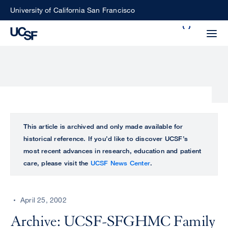
Skip
University of California San Francisco
to
Search
main
Small
content
screen
search
Choose
ALL
This article is archived and only made available for
what
historical reference. If you’d like to discover UCSF’s
UCSF
type
most recent advances in research, education and patient
of
care, please visit the
UCSF News Center
.
UCSF
search
to
NEWS
perform
April 25, 2002
CENTER
Archive: UCSF-SFGHMC Family