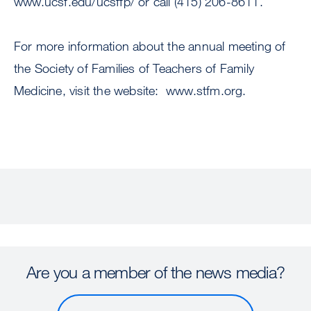
www.ucsf.edu/ucsffp/ or call (415) 206-8611.
For more information about the annual meeting of
the Society of Families of Teachers of Family
Medicine, visit the website: www.stfm.org.
Are you a member of the news media?