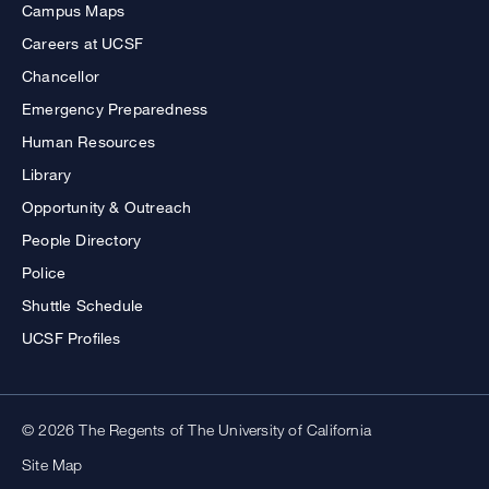
Campus Maps
Careers at UCSF
Chancellor
Emergency Preparedness
Human Resources
Library
Opportunity & Outreach
People Directory
Police
Shuttle Schedule
UCSF Profiles
© 2026 The Regents of The University of California
Site Map