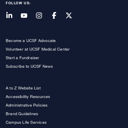
FOLLOW US:
Become a UCSF Advocate
Volunteer at UCSF Medical Center
Start a Fundraiser
Subscribe to UCSF News
A to Z Website List
Accessibility Resources
Administrative Policies
Brand Guidelines
Campus Life Services