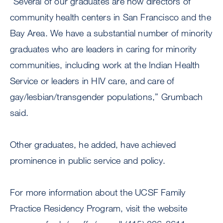
“Several of our graduates are now directors of
community health centers in San Francisco and the
Bay Area. We have a substantial number of minority
graduates who are leaders in caring for minority
communities, including work at the Indian Health
Service or leaders in HIV care, and care of
gay/lesbian/transgender populations,” Grumbach
said.
Other graduates, he added, have achieved
prominence in public service and policy.
For more information about the UCSF Family
Practice Residency Program, visit the website