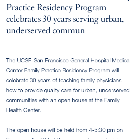
Practice Residency Program
celebrates 30 years serving urban,
underserved commun
The UCSF-San Francisco General Hospital Medical
Center Family Practice Residency Program will
celebrate 30 years of teaching family physicians
how to provide quality care for urban, underserved
communities with an open house at the Family
Health Center.
The open house will be held from 4-5:30 pm on