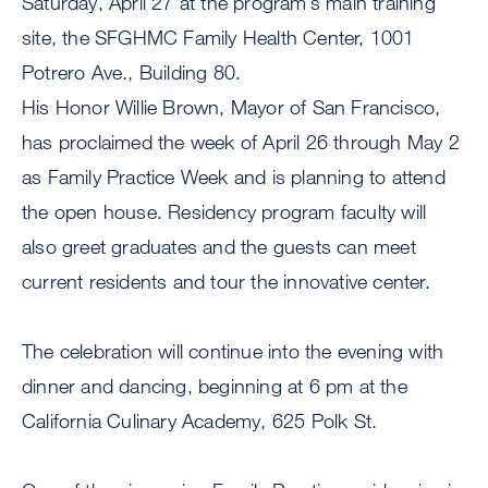
Saturday, April 27 at the program’s main training
site, the SFGHMC Family Health Center, 1001
Potrero Ave., Building 80.
His Honor Willie Brown, Mayor of San Francisco,
has proclaimed the week of April 26 through May 2
as Family Practice Week and is planning to attend
the open house. Residency program faculty will
also greet graduates and the guests can meet
current residents and tour the innovative center.
The celebration will continue into the evening with
dinner and dancing, beginning at 6 pm at the
California Culinary Academy, 625 Polk St.