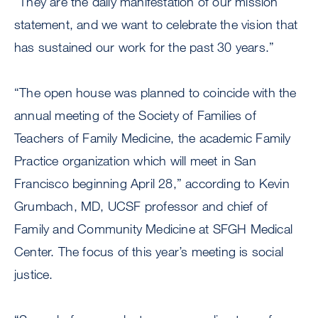
“They are the daily manifestation of our mission
statement, and we want to celebrate the vision that
has sustained our work for the past 30 years.”
“The open house was planned to coincide with the
annual meeting of the Society of Families of
Teachers of Family Medicine, the academic Family
Practice organization which will meet in San
Francisco beginning April 28,” according to Kevin
Grumbach, MD, UCSF professor and chief of
Family and Community Medicine at SFGH Medical
Center. The focus of this year’s meeting is social
justice.