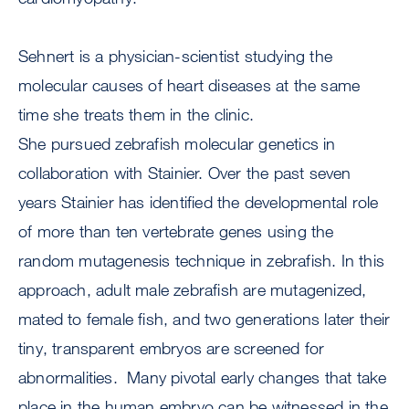
Sehnert is a physician-scientist studying the
molecular causes of heart diseases at the same
time she treats them in the clinic.
She pursued zebrafish molecular genetics in
collaboration with Stainier. Over the past seven
years Stainier has identified the developmental role
of more than ten vertebrate genes using the
random mutagenesis technique in zebrafish. In this
approach, adult male zebrafish are mutagenized,
mated to female fish, and two generations later their
tiny, transparent embryos are screened for
abnormalities. Many pivotal early changes that take
place in the human embryo can be witnessed in the