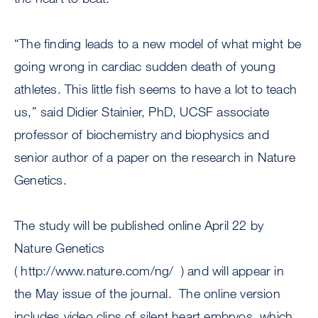
“The finding leads to a new model of what might be
going wrong in cardiac sudden death of young
athletes. This little fish seems to have a lot to teach
us,” said Didier Stainier, PhD, UCSF associate
professor of biochemistry and biophysics and
senior author of a paper on the research in Nature
Genetics.
The study will be published online April 22 by
Nature Genetics
( http://www.nature.com/ng/ ) and will appear in
the May issue of the journal. The online version
includes video clips of silent heart embryos, which