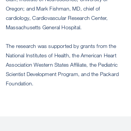
Oregon; and Mark Fishman, MD, chief of
cardiology, Cardiovascular Research Center,
Massachusetts General Hospital.
The research was supported by grants from the
National Institutes of Health, the American Heart
Association Western States Affiliate, the Pediatric
Scientist Development Program, and the Packard
Foundation.