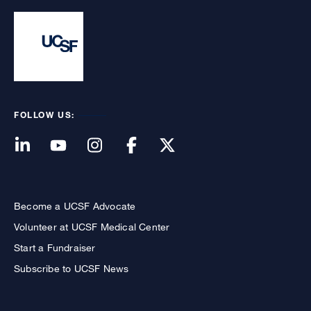
FOLLOW US:
Become a UCSF Advocate
Volunteer at UCSF Medical Center
Start a Fundraiser
Subscribe to UCSF News