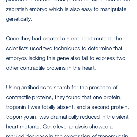
zebrafish embryo which is also easy to manipulate
genetically.
Once they had created a silent heart mutant, the
scientists used two techniques to determine that
embryos lacking this gene also fail to express two
other contractile proteins in the heart.
Using antibodies to search for the presence of
contractile proteins, they found that one protein,
troponin I was totally absent, and a second protein,
tropomyosin, was dramatically reduced in the silent
heart mutants. Gene level analysis showed a
marked decrease in the expression of tropomyosin,