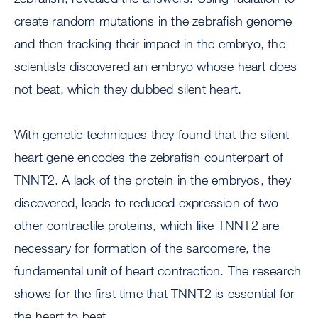
create random mutations in the zebrafish genome
and then tracking their impact in the embryo, the
scientists discovered an embryo whose heart does
not beat, which they dubbed silent heart.
With genetic techniques they found that the silent
heart gene encodes the zebrafish counterpart of
TNNT2. A lack of the protein in the embryos, they
discovered, leads to reduced expression of two
other contractile proteins, which like TNNT2 are
necessary for formation of the sarcomere, the
fundamental unit of heart contraction. The research
shows for the first time that TNNT2 is essential for
the heart to beat.