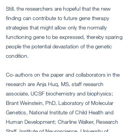
Still, the researchers are hopeful that the new
finding can contribute to future gene therapy
strategies that might allow only the normally
functioning gene to be expressed, thereby sparing
people the potential devastation of the genetic
condition.
Co-authors on the paper and collaborators in the
research are Anja Huq, MS, staff research
associate, UCSF biochemistry and biophysics;
Brant Weinstein, PhD, Laboratory of Molecular
Genetics, National Institute of Child Health and
Human Development; Charline Walker, Research
Staff, Institute of Neuroscience, University of