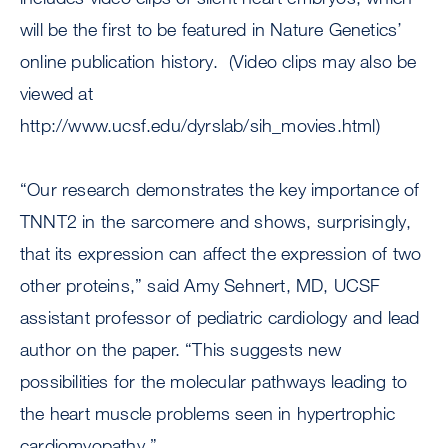
will be the first to be featured in Nature Genetics’
online publication history. (Video clips may also be
viewed at
http://www.ucsf.edu/dyrslab/sih_movies.html)
“Our research demonstrates the key importance of
TNNT2 in the sarcomere and shows, surprisingly,
that its expression can affect the expression of two
other proteins,” said Amy Sehnert, MD, UCSF
assistant professor of pediatric cardiology and lead
author on the paper. “This suggests new
possibilities for the molecular pathways leading to
the heart muscle problems seen in hypertrophic
cardiomyopathy.”