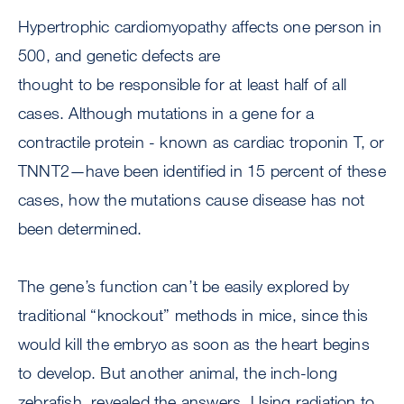
Hypertrophic cardiomyopathy affects one person in
500, and genetic defects are
thought to be responsible for at least half of all
cases. Although mutations in a gene for a
contractile protein - known as cardiac troponin T, or
TNNT2—have been identified in 15 percent of these
cases, how the mutations cause disease has not
been determined.
The gene’s function can’t be easily explored by
traditional “knockout” methods in mice, since this
would kill the embryo as soon as the heart begins
to develop. But another animal, the inch-long
zebrafish, revealed the answers. Using radiation to