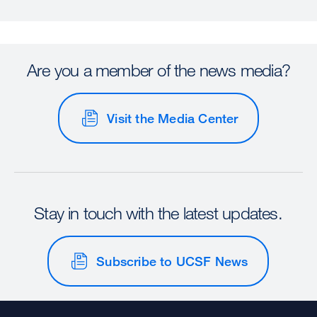
Are you a member of the news media?
Visit the Media Center
Stay in touch with the latest updates.
Subscribe to UCSF News