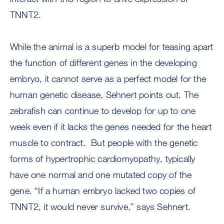
TNNT2.
While the animal is a superb model for teasing apart
the function of different genes in the developing
embryo, it cannot serve as a perfect model for the
human genetic disease, Sehnert points out. The
zebrafish can continue to develop for up to one
week even if it lacks the genes needed for the heart
muscle to contract. But people with the genetic
forms of hypertrophic cardiomyopathy, typically
have one normal and one mutated copy of the
gene. “If a human embryo lacked two copies of
TNNT2, it would never survive,” says Sehnert.