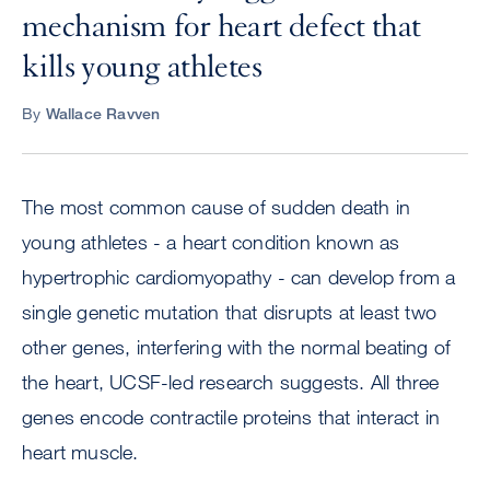
mechanism for heart defect that
kills young athletes
By
Wallace Ravven
The most common cause of sudden death in
young athletes - a heart condition known as
hypertrophic cardiomyopathy - can develop from a
single genetic mutation that disrupts at least two
other genes, interfering with the normal beating of
the heart, UCSF-led research suggests. All three
genes encode contractile proteins that interact in
heart muscle.