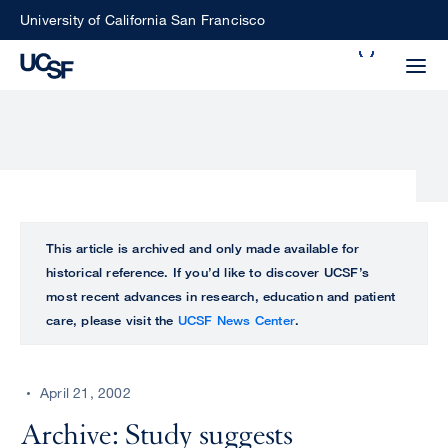
Skip
University of California San Francisco
to
Search
main
Small
content
screen
search
Choose
ALL
This article is archived and only made available for
what
historical reference. If you’d like to discover UCSF’s
UCSF
type
most recent advances in research, education and patient
of
care, please visit the
UCSF News Center
.
UCSF
search
to
NEWS
perform
April 21, 2002
CENTER
Archive: Study suggests