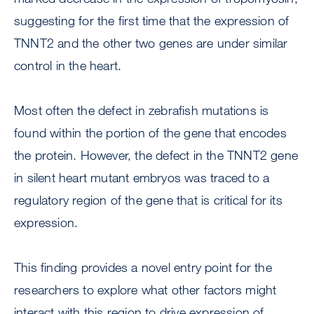
suggesting for the first time that the expression of
TNNT2 and the other two genes are under similar
control in the heart.
Most often the defect in zebrafish mutations is
found within the portion of the gene that encodes
the protein. However, the defect in the TNNT2 gene
in silent heart mutant embryos was traced to a
regulatory region of the gene that is critical for its
expression.
This finding provides a novel entry point for the
researchers to explore what other factors might
interact with this region to drive expression of