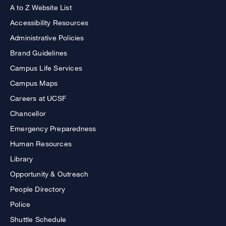
A to Z Website List
Accessibility Resources
Administrative Policies
Brand Guidelines
Campus Life Services
Campus Maps
Careers at UCSF
Chancellor
Emergency Preparedness
Human Resources
Library
Opportunity & Outreach
People Directory
Police
Shuttle Schedule