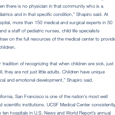
en there is no physician in that community who is a
diatrics and in that specific condition,” Shapiro said. At
pital, more than 150 medical and surgical experts in 50
and a staff of pediatric nurses, child life specialists
raw on the full resources of the medical center to provid
children.
tradition of recognizing that when children are sick, just
, they are not just little adults. Children have unique
ical and emotional development,” Shapiro said.
ifornia, San Francisco is one of the nation’s most well
 scientific institutions. UCSF Medical Center consistentl
 ten hospitals in U.S. News and World Report’s annual