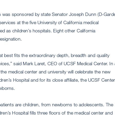
ch was sponsored by state Senator Joseph Dunn (D-Gard
services at the five University of California medical
d as children’s hospitals. Eight other California
designation.
t best fits the extraordinary depth, breadth and quality
rvices,” said Mark Laret, CEO of UCSF Medical Center. In 
 the medical center and university will celebrate the new
en’s Hospital and for its close affiliate, the UCSF Cente
wborns.
atients are children, from newborns to adolescents. The
n’s Hospital fills three floors of the medical center and