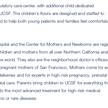
latory care center, with additional child-dedicated
t UCSF. The children’s floors are designed and staffed to
 to help both young patients and families feel comfortab
pital and the Center for Mothers and Newborns are regi
 children and mothers from all over Northern California and
e world. They also are the neighborhood doctor’s offices
d pregnant mothers of San Francisco. Mothers come for e
eliveries and for experts in high-risk pregnancy, prenatal
al care. Parents bring children to UCSF for everything f
to the most advanced treatment for high-risk medical
ic or rare diseases.