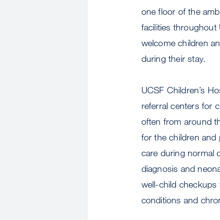
one floor of the ambu
facilities throughou
welcome children and
during their stay.
UCSF Children’s Hos
referral centers for
often from around th
for the children an
care during normal d
diagnosis and neonat
well-child checkups 
conditions and chron