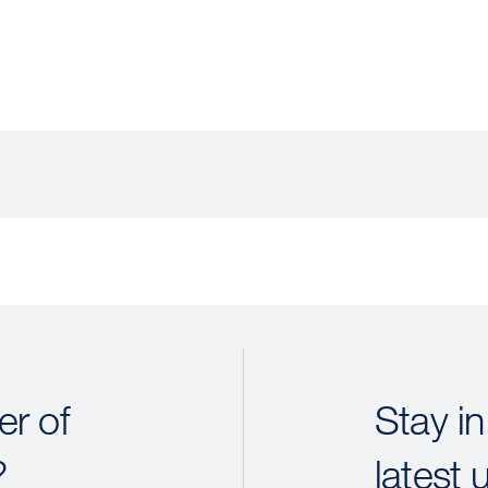
r of
Stay in
?
latest 