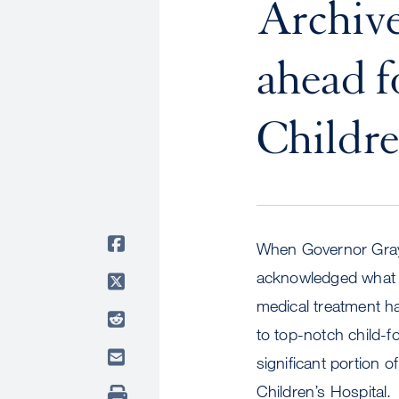
Archive
ahead 
Childre
When Governor Gray 
acknowledged what t
medical treatment h
to top-notch child-f
significant portion o
Children’s Hospital.