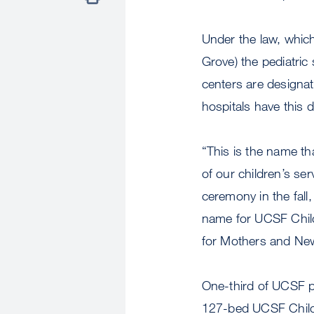
Under the law, whi
Grove) the pediatric 
centers are designate
hospitals have this 
“This is the name tha
of our children’s se
ceremony in the fall,
name for UCSF Childr
for Mothers and Ne
One-third of UCSF p
127-bed UCSF Childre