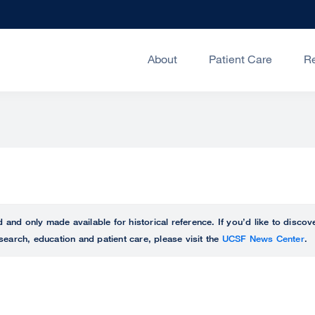
About
Patient Care
R
ed and only made available for historical reference. If you’d like to disc
search, education and patient care, please visit the
UCSF News Center
.