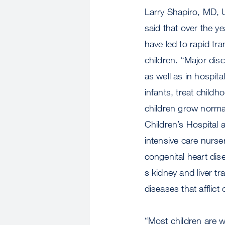
Larry Shapiro, MD, 
said that over the ye
have led to rapid tra
children. “Major di
as well as in hospit
infants, treat child
children grow normal
Children’s Hospital a
intensive care nurser
congenital heart dis
s kidney and liver t
diseases that afflict 
“Most children are we