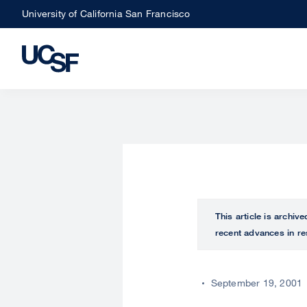
Skip
University of California San Francisco
to
main
content
This article is archiv
recent advances in re
September 19, 2001