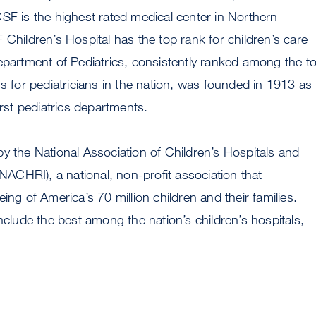
SF is the highest rated medical center in Northern
 Children’s Hospital has the top rank for children’s care
epartment of Pediatrics, consistently ranked among the t
ms for pediatricians in the nation, was founded in 1913 as
irst pediatrics departments.
y the National Association of Children’s Hospitals and
(NACHRI), a national, non-profit association that
ing of America’s 70 million children and their families.
ude the best among the nation’s children’s hospitals,