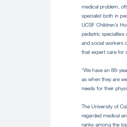
medical problem, oft
specialist both in pe
UCSF Children’s Hos
pediatric specialties 
and social workers d
that expert care for 
“We have an 88-year 
as when they are well
needs for their phys
The University of Cal
regarded medical and
ranks among the top