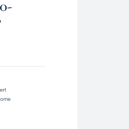
o-
F
ert
 home