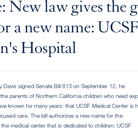
: New law gives the g
for a new name: UCS
n's Hospital
Davis signed Senate Bill 813 on September 12, he
he parents of Northern California children who need exp
ave known for many years: that UCSF Medical Center is
ocused care. The bill authorizes a new name for the
f the medical center that is dedicated to children: UCSF