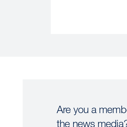
Are you a membe
the news media