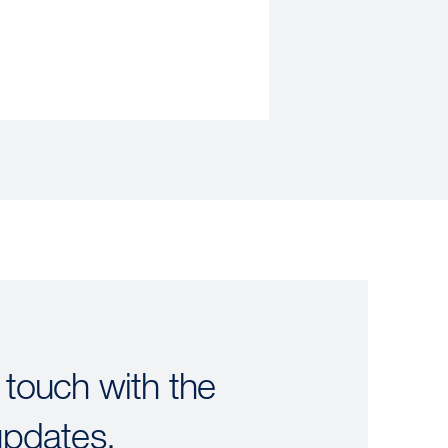
 touch with the
updates.