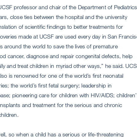
UCSF professor and chair of the Department of Pediatrics
ars, close ties between the hospital and the university
nslation of scientific findings to better treatments for
scoveries made at UCSF are used every day in San Franci
als around the world to save the lives of premature
hood cancer, diagnose and repair congenital defects, help
ly and treat children in myriad other ways,” he said. UC
lso is renowned for one of the world’s first neonatal
ies; the world’s first fetal surgery; leadership in
ease; pioneering care for children with HIV/AIDS; children’
ransplants and treatment for the serious and chronic
children.
ll, so when a child has a serious or life-threatening