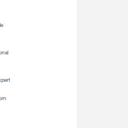
le
onal
xpert
rom