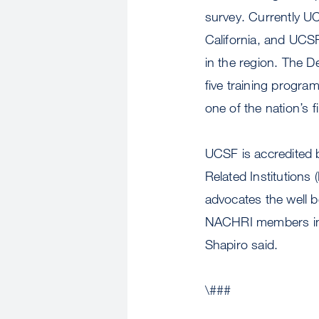
survey. Currently UC
California, and UCSF
in the region. The D
five training progra
one of the nation’s f
UCSF is accredited b
Related Institutions 
advocates the well be
NACHRI members incl
Shapiro said.
\###