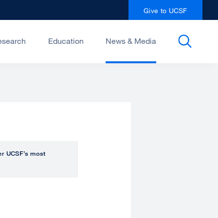
Give to UCSF
esearch
Education
News & Media
over UCSF’s most