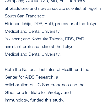
Company; Weiduan Xu, MD, PhD, formerly
at Gladstone and now associate scientist at Rigel in
South San Francisco;
Hidenori Ichijo, DDS, PhD, professor at the Tokyo
Medical and Dental University
in Japan; and Kohsuke Takeda, DDS, PhD,
assistant professor also at the Tokyo
Medical and Dental University.
Both the National Institutes of Health and the
Center for AIDS Research, a
collaboration of UC San Francisco and the
Gladstone Institute for Virology and
Immunology, funded this study.