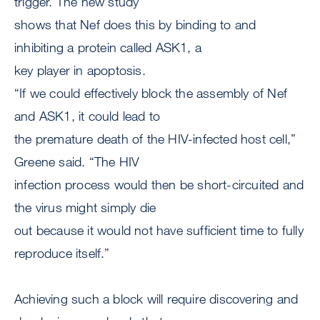
trigger. The new study
shows that Nef does this by binding to and
inhibiting a protein called ASK1, a
key player in apoptosis.
“If we could effectively block the assembly of Nef
and ASK1, it could lead to
the premature death of the HIV-infected host cell,”
Greene said. “The HIV
infection process would then be short-circuited and
the virus might simply die
out because it would not have sufficient time to fully
reproduce itself.”
Achieving such a block will require discovering and