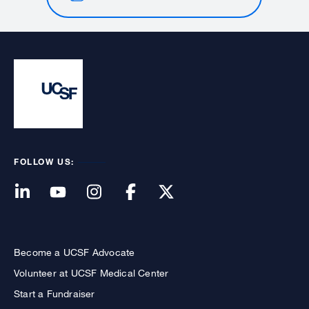
FOLLOW US:
Become a UCSF Advocate
Volunteer at UCSF Medical Center
Start a Fundraiser