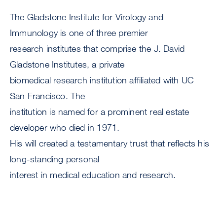
The Gladstone Institute for Virology and
Immunology is one of three premier
research institutes that comprise the J. David
Gladstone Institutes, a private
biomedical research institution affiliated with UC
San Francisco. The
institution is named for a prominent real estate
developer who died in 1971.
His will created a testamentary trust that reflects his
long-standing personal
interest in medical education and research.