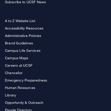
Subscribe to UCSF News
A to Z Website List
Accessibility Resources
Administrative Policies
Brand Guidelines
Campus Life Services
Campus Maps
Careers at UCSF
Chancellor
Emergency Preparedness
Human Resources
Library
Opportunity & Outreach
People Directory