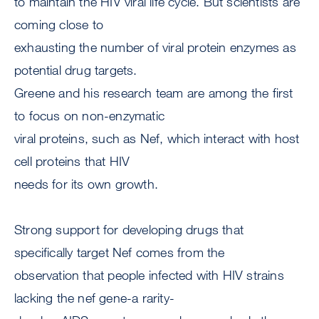
to maintain the HIV viral life cycle. But scientists are
coming close to
exhausting the number of viral protein enzymes as
potential drug targets.
Greene and his research team are among the first
to focus on non-enzymatic
viral proteins, such as Nef, which interact with host
cell proteins that HIV
needs for its own growth.
Strong support for developing drugs that
specifically target Nef comes from the
observation that people infected with HIV strains
lacking the nef gene-a rarity-