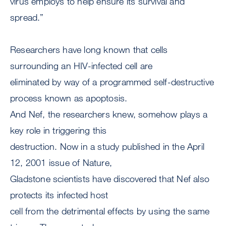
virus employs to help ensure its survival and
spread.”
Researchers have long known that cells
surrounding an HIV-infected cell are
eliminated by way of a programmed self-destructive
process known as apoptosis.
And Nef, the researchers knew, somehow plays a
key role in triggering this
destruction. Now in a study published in the April
12, 2001 issue of Nature,
Gladstone scientists have discovered that Nef also
protects its infected host
cell from the detrimental effects by using the same