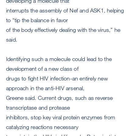
developing a molecule that
interrupts the assembly of Nef and ASK1, helping
to “tip the balance in favor
of the body effectively dealing with the virus,” he
said.
Identifying such a molecule could lead to the
development of a new class of
drugs to fight HIV infection-an entirely new
approach in the anti-HIV arsenal,
Greene said. Current drugs, such as reverse
transcriptase and protease
inhibitors, stop key viral protein enzymes from
catalyzing reactions necessary