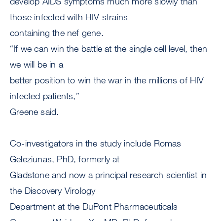
develop AIDS symptoms much more slowly than
those infected with HIV strains
containing the nef gene.
“If we can win the battle at the single cell level, then
we will be in a
better position to win the war in the millions of HIV
infected patients,”
Greene said.
Co-investigators in the study include Romas
Geleziunas, PhD, formerly at
Gladstone and now a principal research scientist in
the Discovery Virology
Department at the DuPont Pharmaceuticals