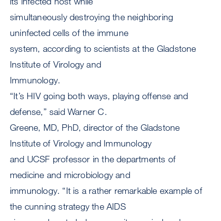
its infected host while
simultaneously destroying the neighboring
uninfected cells of the immune
system, according to scientists at the Gladstone
Institute of Virology and
Immunology.
“It’s HIV going both ways, playing offense and
defense,” said Warner C.
Greene, MD, PhD, director of the Gladstone
Institute of Virology and Immunology
and UCSF professor in the departments of
medicine and microbiology and
immunology. “It is a rather remarkable example of
the cunning strategy the AIDS