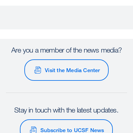
Are you a member of the news media?
Visit the Media Center
Stay in touch with the latest updates.
Subscribe to UCSF News