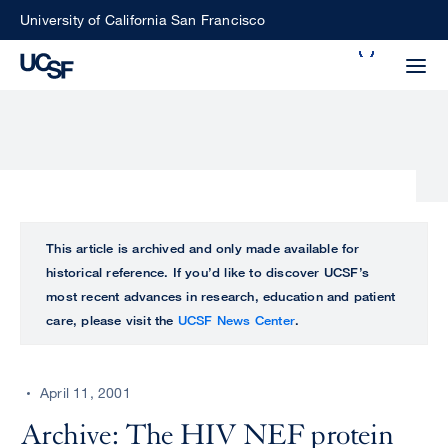
Skip
University of California San Francisco
to
Search
main
Small
content
screen
search
Choose
ALL
This article is archived and only made available for
what
historical reference. If you’d like to discover UCSF’s
UCSF
type
most recent advances in research, education and patient
of
care, please visit the
UCSF News Center
.
UCSF
search
to
NEWS
perform
April 11, 2001
CENTER
Archive: The HIV NEF protein