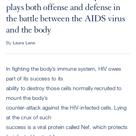
plays both offense and defense in
the battle between the AIDS virus
and the body
By
Laura Lane
In fighting the body’s immune system, HIV owes
part of its success to its
ability to destroy those cells normally recruited to
mount the body’s
counter-attack against the HIV-infected cells. Lying
at the crux of such
success is a viral protein called Nef, which protects