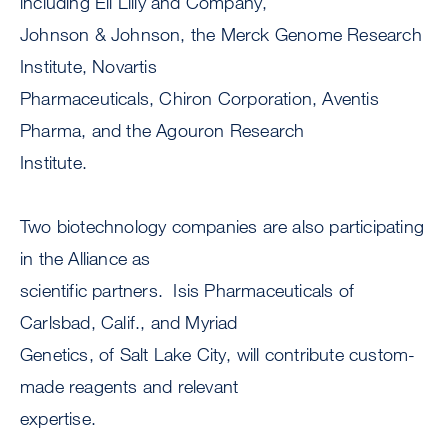
including Eli Lilly and Company,
Johnson & Johnson, the Merck Genome Research
Institute, Novartis
Pharmaceuticals, Chiron Corporation, Aventis
Pharma, and the Agouron Research
Institute.
Two biotechnology companies are also participating
in the Alliance as
scientific partners. Isis Pharmaceuticals of
Carlsbad, Calif., and Myriad
Genetics, of Salt Lake City, will contribute custom-
made reagents and relevant
expertise.