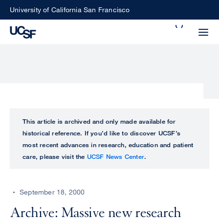
Skip
University of California San Francisco
to
Search
main
Small
content
screen
search
Choose
ALL
This article is archived and only made available for
what
historical reference. If you’d like to discover UCSF’s
UCSF
type
most recent advances in research, education and patient
of
care, please visit the
UCSF News Center
.
UCSF
search
to
NEWS
perform
September 18, 2000
CENTER
Archive: Massive new research