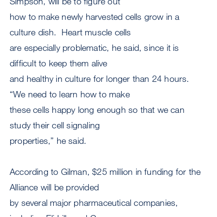
Simpson, will be to figure out
how to make newly harvested cells grow in a
culture dish. Heart muscle cells
are especially problematic, he said, since it is
difficult to keep them alive
and healthy in culture for longer than 24 hours.
“We need to learn how to make
these cells happy long enough so that we can
study their cell signaling
properties,” he said.
According to Gilman, $25 million in funding for the
Alliance will be provided
by several major pharmaceutical companies,