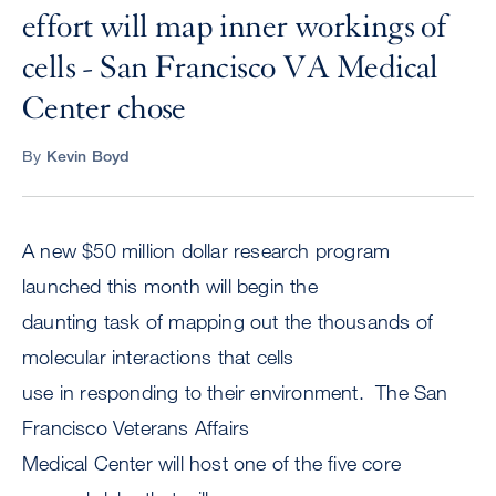
effort will map inner workings of
cells - San Francisco VA Medical
Center chose
By
Kevin Boyd
A new $50 million dollar research program
launched this month will begin the
daunting task of mapping out the thousands of
molecular interactions that cells
use in responding to their environment. The San
Francisco Veterans Affairs
Medical Center will host one of the five core