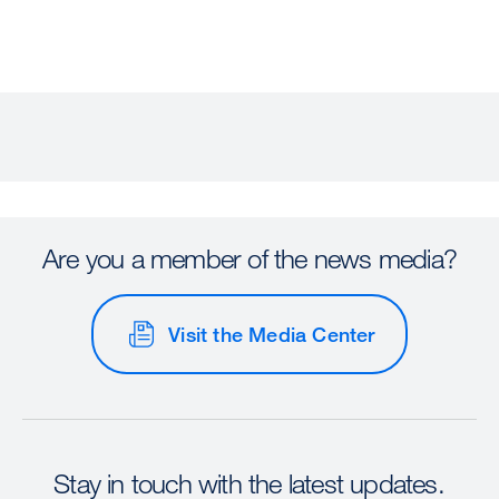
Are you a member of the news media?
Visit the Media Center
Stay in touch with the latest updates.