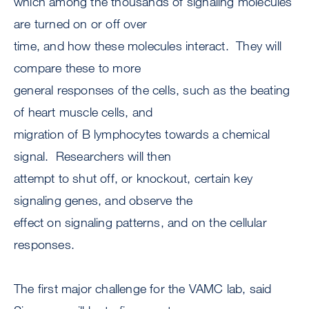
which among the thousands of signaling molecules
are turned on or off over
time, and how these molecules interact. They will
compare these to more
general responses of the cells, such as the beating
of heart muscle cells, and
migration of B lymphocytes towards a chemical
signal. Researchers will then
attempt to shut off, or knockout, certain key
signaling genes, and observe the
effect on signaling patterns, and on the cellular
responses.
The first major challenge for the VAMC lab, said