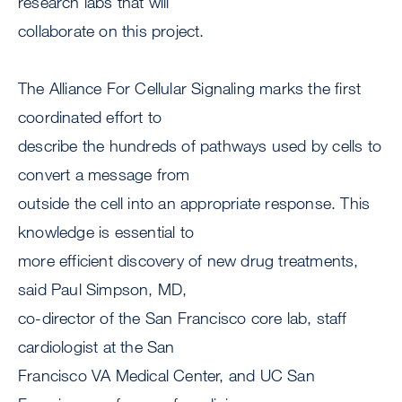
research labs that will
collaborate on this project.
The Alliance For Cellular Signaling marks the first
coordinated effort to
describe the hundreds of pathways used by cells to
convert a message from
outside the cell into an appropriate response. This
knowledge is essential to
more efficient discovery of new drug treatments,
said Paul Simpson, MD,
co-director of the San Francisco core lab, staff
cardiologist at the San
Francisco VA Medical Center, and UC San