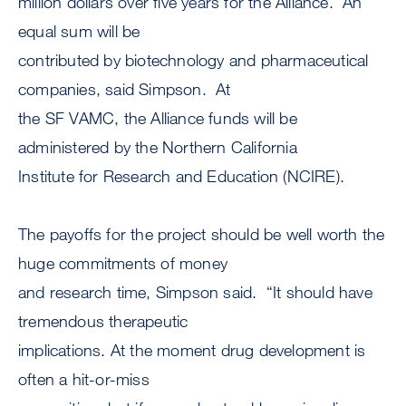
million dollars over five years for the Alliance. An
equal sum will be
contributed by biotechnology and pharmaceutical
companies, said Simpson. At
the SF VAMC, the Alliance funds will be
administered by the Northern California
Institute for Research and Education (NCIRE).
The payoffs for the project should be well worth the
huge commitments of money
and research time, Simpson said. “It should have
tremendous therapeutic
implications. At the moment drug development is
often a hit-or-miss