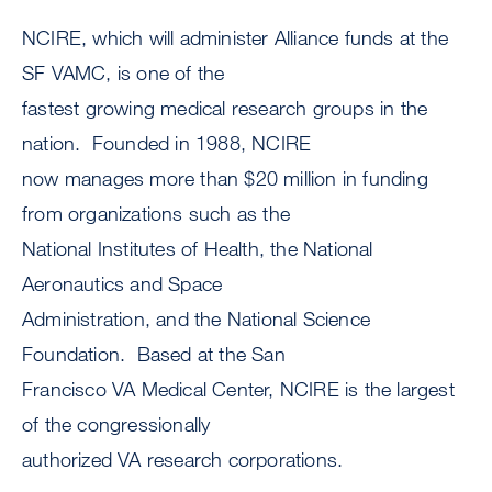
NCIRE, which will administer Alliance funds at the
SF VAMC, is one of the
fastest growing medical research groups in the
nation. Founded in 1988, NCIRE
now manages more than $20 million in funding
from organizations such as the
National Institutes of Health, the National
Aeronautics and Space
Administration, and the National Science
Foundation. Based at the San
Francisco VA Medical Center, NCIRE is the largest
of the congressionally
authorized VA research corporations.