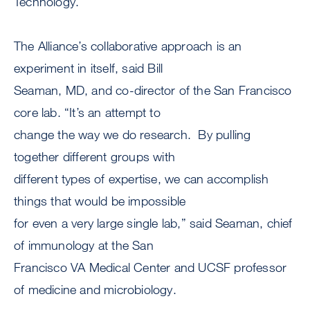
Technology.
The Alliance’s collaborative approach is an
experiment in itself, said Bill
Seaman, MD, and co-director of the San Francisco
core lab. “It’s an attempt to
change the way we do research. By pulling
together different groups with
different types of expertise, we can accomplish
things that would be impossible
for even a very large single lab,” said Seaman, chief
of immunology at the San
Francisco VA Medical Center and UCSF professor
of medicine and microbiology.