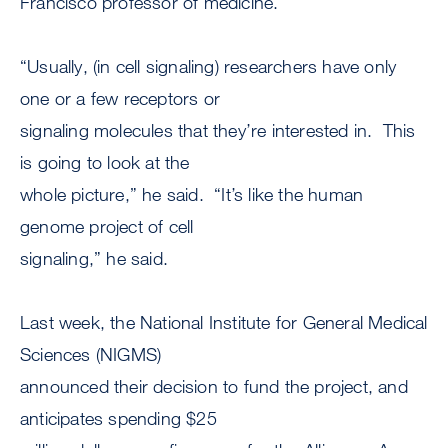
Francisco professor of medicine.
“Usually, (in cell signaling) researchers have only
one or a few receptors or
signaling molecules that they’re interested in. This
is going to look at the
whole picture,” he said. “It’s like the human
genome project of cell
signaling,” he said.
Last week, the National Institute for General Medical
Sciences (NIGMS)
announced their decision to fund the project, and
anticipates spending $25