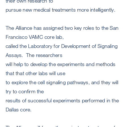
their own research to
pursue new medical treatments more intelligently.
The Alliance has assigned two key roles to the San
Francisco VAMC core lab,
called the Laboratory for Development of Signaling
Assays. The researchers
will help to develop the experiments and methods
that that other labs will use
to explore the cell signaling pathways, and they will
try to confirm the
results of successful experiments performed in the
Dallas core.