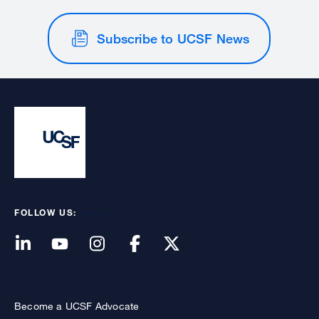
Subscribe to UCSF News
FOLLOW US:
Become a UCSF Advocate