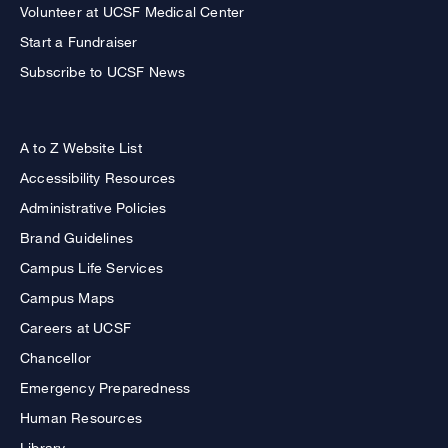
Volunteer at UCSF Medical Center
Start a Fundraiser
Subscribe to UCSF News
A to Z Website List
Accessibility Resources
Administrative Policies
Brand Guidelines
Campus Life Services
Campus Maps
Careers at UCSF
Chancellor
Emergency Preparedness
Human Resources
Library