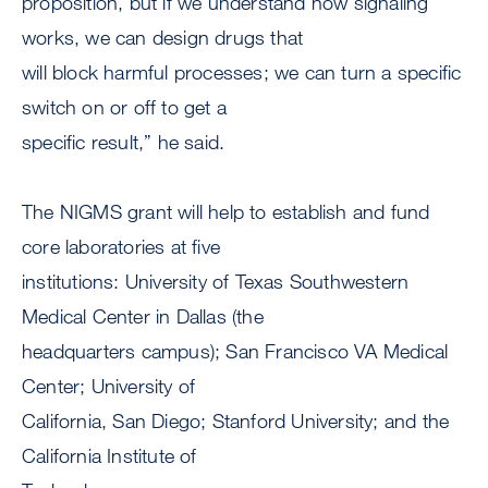
proposition, but if we understand how signaling
works, we can design drugs that
will block harmful processes; we can turn a specific
switch on or off to get a
specific result,” he said.
The NIGMS grant will help to establish and fund
core laboratories at five
institutions: University of Texas Southwestern
Medical Center in Dallas (the
headquarters campus); San Francisco VA Medical
Center; University of
California, San Diego; Stanford University; and the
California Institute of