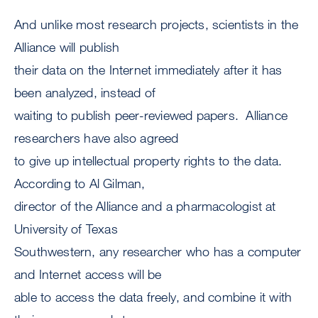
And unlike most research projects, scientists in the
Alliance will publish
their data on the Internet immediately after it has
been analyzed, instead of
waiting to publish peer-reviewed papers. Alliance
researchers have also agreed
to give up intellectual property rights to the data.
According to Al Gilman,
director of the Alliance and a pharmacologist at
University of Texas
Southwestern, any researcher who has a computer
and Internet access will be
able to access the data freely, and combine it with