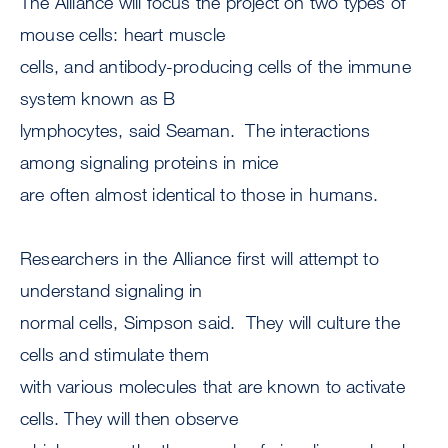
The Alliance will focus the project on two types of
mouse cells: heart muscle
cells, and antibody-producing cells of the immune
system known as B
lymphocytes, said Seaman. The interactions
among signaling proteins in mice
are often almost identical to those in humans.
Researchers in the Alliance first will attempt to
understand signaling in
normal cells, Simpson said. They will culture the
cells and stimulate them
with various molecules that are known to activate
cells. They will then observe