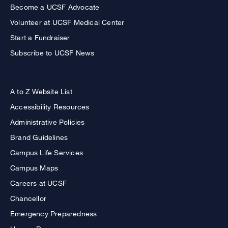
Become a UCSF Advocate
Volunteer at UCSF Medical Center
Start a Fundraiser
Subscribe to UCSF News
A to Z Website List
Accessibility Resources
Administrative Policies
Brand Guidelines
Campus Life Services
Campus Maps
Careers at UCSF
Chancellor
Emergency Preparedness