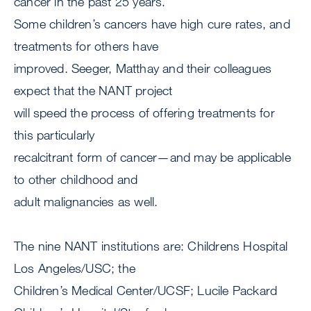
cancer in the past 25 years.
Some children’s cancers have high cure rates, and
treatments for others have
improved. Seeger, Matthay and their colleagues
expect that the NANT project
will speed the process of offering treatments for
this particularly
recalcitrant form of cancer—and may be applicable
to other childhood and
adult malignancies as well.
The nine NANT institutions are: Childrens Hospital
Los Angeles/USC; the
Children’s Medical Center/UCSF; Lucile Packard