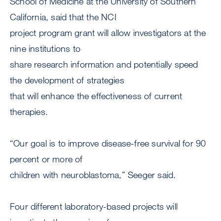
School of Medicine at the University of Southern
California, said that the NCI
project program grant will allow investigators at the
nine institutions to
share research information and potentially speed
the development of strategies
that will enhance the effectiveness of current
therapies.
“Our goal is to improve disease-free survival for 90
percent or more of
children with neuroblastoma,” Seeger said.
Four different laboratory-based projects will