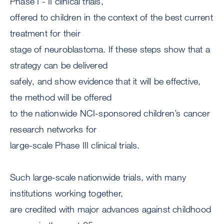
Phase I - II clinical trials,
offered to children in the context of the best current
treatment for their
stage of neuroblastoma. If these steps show that a
strategy can be delivered
safely, and show evidence that it will be effective,
the method will be offered
to the nationwide NCI-sponsored children’s cancer
research networks for
large-scale Phase III clinical trials.
Such large-scale nationwide trials, with many
institutions working together,
are credited with major advances against childhood