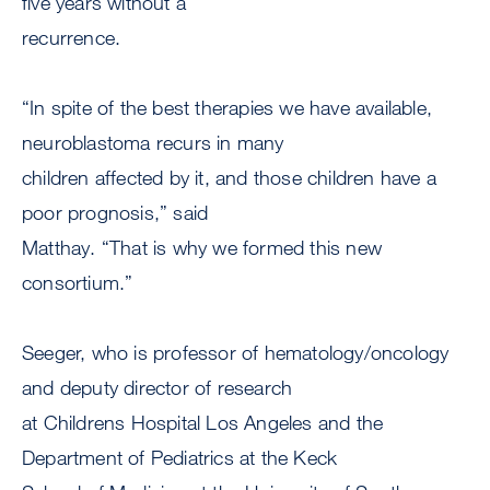
five years without a
recurrence.
“In spite of the best therapies we have available,
neuroblastoma recurs in many
children affected by it, and those children have a
poor prognosis,” said
Matthay. “That is why we formed this new
consortium.”
Seeger, who is professor of hematology/oncology
and deputy director of research
at Childrens Hospital Los Angeles and the
Department of Pediatrics at the Keck