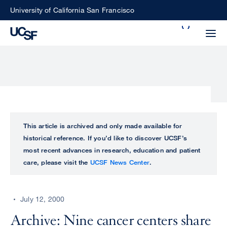
Skip
University of California San Francisco
to
Search
main
Small
content
screen
search
Choose
ALL
This article is archived and only made available for
what
historical reference. If you’d like to discover UCSF’s
UCSF
type
most recent advances in research, education and patient
of
care, please visit the
UCSF News Center
.
UCSF
search
to
NEWS
perform
July 12, 2000
CENTER
Archive: Nine cancer centers share