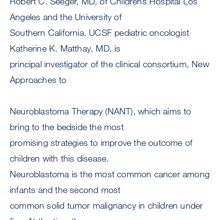
Robert C. Seeger, MD, of Childrens Hospital Los
Angeles and the University of
Southern California. UCSF pediatric oncologist
Katherine K. Matthay, MD, is
principal investigator of the clinical consortium, New
Approaches to
Neuroblastoma Therapy (NANT), which aims to
bring to the bedside the most
promising strategies to improve the outcome of
children with this disease.
Neuroblastoma is the most common cancer among
infants and the second most
common solid tumor malignancy in children under