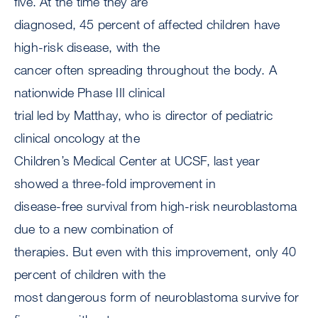
five. At the time they are
diagnosed, 45 percent of affected children have
high-risk disease, with the
cancer often spreading throughout the body. A
nationwide Phase III clinical
trial led by Matthay, who is director of pediatric
clinical oncology at the
Children’s Medical Center at UCSF, last year
showed a three-fold improvement in
disease-free survival from high-risk neuroblastoma
due to a new combination of
therapies. But even with this improvement, only 40
percent of children with the
most dangerous form of neuroblastoma survive for