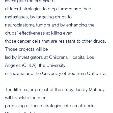
investigate the promise of
different strategies to stop tumors and their
metastases, by targeting drugs to
neuroblastoma tumors and by enhancing the
drugs’ effectiveness at killing even
those cancer cells that are resistant to other drugs.
Those projects will be
led by investigators at Childrens Hospital Los
Angeles (CHLA), the University
of Indiana and the University of Southern California.
The fifth major project of the study, led by Matthay,
will translate the most
promising of these strategies into small-scale