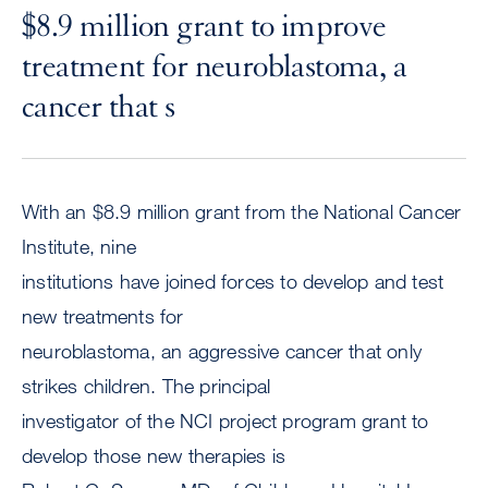
$8.9 million grant to improve
treatment for neuroblastoma, a
cancer that s
With an $8.9 million grant from the National Cancer
Institute, nine
institutions have joined forces to develop and test
new treatments for
neuroblastoma, an aggressive cancer that only
strikes children. The principal
investigator of the NCI project program grant to
develop those new therapies is