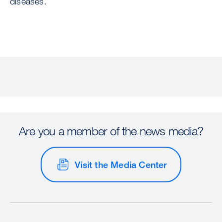
diseases.
Are you a member of the news media?
Visit the Media Center