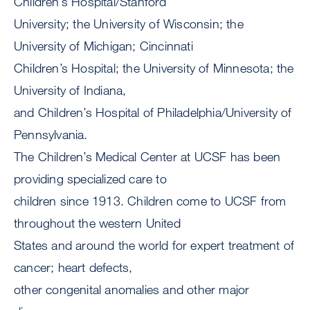
Children’s Hospital/Stanford
University; the University of Wisconsin; the
University of Michigan; Cincinnati
Children’s Hospital; the University of Minnesota; the
University of Indiana,
and Children’s Hospital of Philadelphia/University of
Pennsylvania.
The Children’s Medical Center at UCSF has been
providing specialized care to
children since 1913. Children come to UCSF from
throughout the western United
States and around the world for expert treatment of
cancer; heart defects,
other congenital anomalies and other major