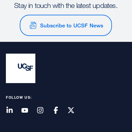
Stay in touch with the latest updates.
Subscribe to UCSF News
FOLLOW US: