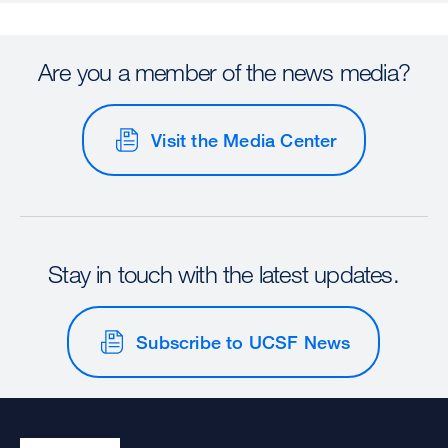
Are you a member of the news media?
Visit the Media Center
Stay in touch with the latest updates.
Subscribe to UCSF News