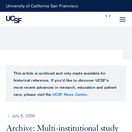
Skip
University of California San Francisco
to
Search
main
Small
content
screen
search
Choose
ALL
This article is archived and only made available for
what
historical reference. If you’d like to discover UCSF’s
UCSF
type
most recent advances in research, education and patient
of
care, please visit the
UCSF News Center
.
UCSF
search
to
NEWS
perform
July 8, 2000
CENTER
Archive: Multi-institutional study