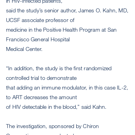
in HIV-infected patients,”
said the study’s senior author, James O. Kahn, MD,
UCSF associate professor of
medicine in the Positive Health Program at San
Francisco General Hospital
Medical Center.
“In addition, the study is the first randomized
controlled trial to demonstrate
that adding an immune modulator, in this case IL-2,
to ART decreases the amount
of HIV detectable in the blood,” said Kahn.
The investigation, sponsored by Chiron