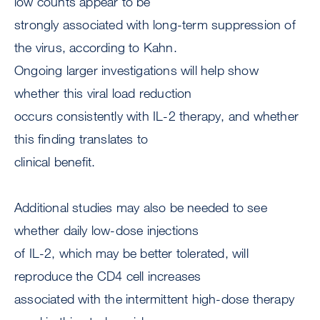
low counts appear to be
strongly associated with long-term suppression of
the virus, according to Kahn.
Ongoing larger investigations will help show
whether this viral load reduction
occurs consistently with IL-2 therapy, and whether
this finding translates to
clinical benefit.
Additional studies may also be needed to see
whether daily low-dose injections
of IL-2, which may be better tolerated, will
reproduce the CD4 cell increases
associated with the intermittent high-dose therapy