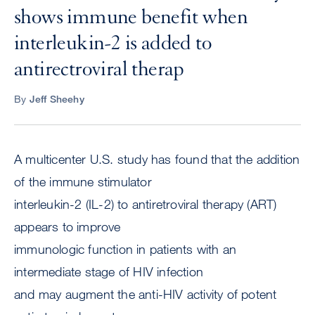
shows immune benefit when
interleukin-2 is added to
antirectroviral therap
By
Jeff Sheehy
A multicenter U.S. study has found that the addition
of the immune stimulator
interleukin-2 (IL-2) to antiretroviral therapy (ART)
appears to improve
immunologic function in patients with an
intermediate stage of HIV infection
and may augment the anti-HIV activity of potent