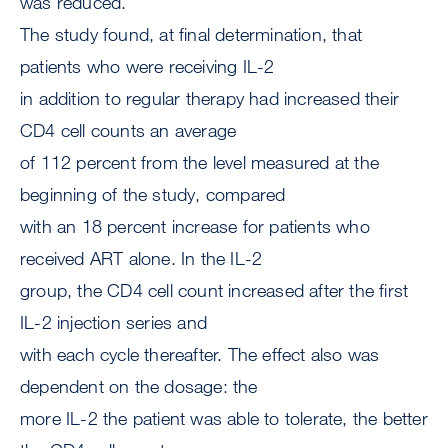
was reduced.
The study found, at final determination, that
patients who were receiving IL-2
in addition to regular therapy had increased their
CD4 cell counts an average
of 112 percent from the level measured at the
beginning of the study, compared
with an 18 percent increase for patients who
received ART alone. In the IL-2
group, the CD4 cell count increased after the first
IL-2 injection series and
with each cycle thereafter. The effect also was
dependent on the dosage: the
more IL-2 the patient was able to tolerate, the better