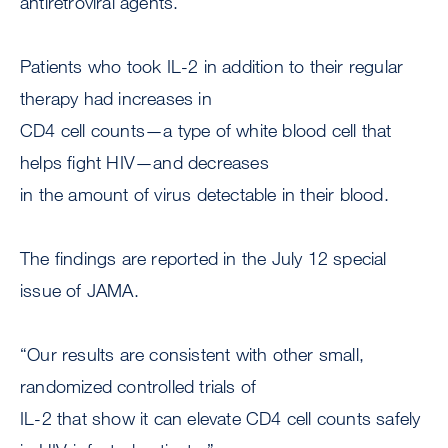
antiretroviral agents.
Patients who took IL-2 in addition to their regular
therapy had increases in
CD4 cell counts—a type of white blood cell that
helps fight HIV—and decreases
in the amount of virus detectable in their blood.
The findings are reported in the July 12 special
issue of JAMA.
“Our results are consistent with other small,
randomized controlled trials of
IL-2 that show it can elevate CD4 cell counts safely