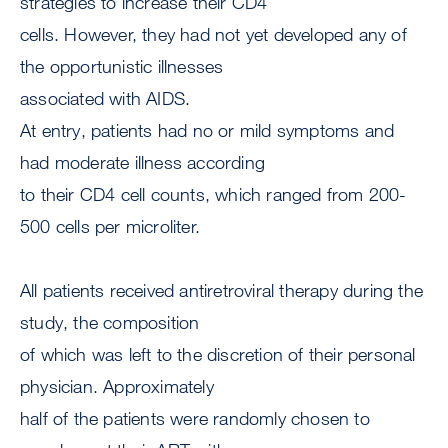
strategies to increase their CD4
cells. However, they had not yet developed any of
the opportunistic illnesses
associated with AIDS.
At entry, patients had no or mild symptoms and
had moderate illness according
to their CD4 cell counts, which ranged from 200-
500 cells per microliter.
All patients received antiretroviral therapy during the
study, the composition
of which was left to the discretion of their personal
physician. Approximately
half of the patients were randomly chosen to