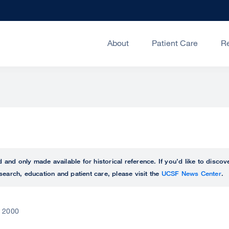
About
Patient Care
R
ed and only made available for historical reference. If you’d like to disc
search, education and patient care, please visit the
UCSF News Center
.
, 2000