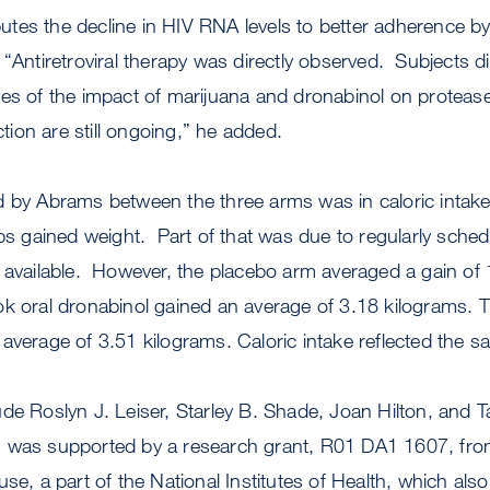
ibutes the decline in HIV RNA levels to better adherence b
 “Antiretroviral therapy was directly observed. Subjects d
s of the impact of marijuana and dronabinol on protease 
ion are still ongoing,” he added.
d by Abrams between the three arms was in caloric intak
ups gained weight. Part of that was due to regularly sche
 available. However, the placebo arm averaged a gain of 
ok oral dronabinol gained an average of 3.18 kilograms
average of 3.51 kilograms. Caloric intake reflected the s
de Roslyn J. Leiser, Starley B. Shade, Joan Hilton, and Tar
 was supported by a research grant, R01 DA1 1607, from
se, a part of the National Institutes of Health, which als