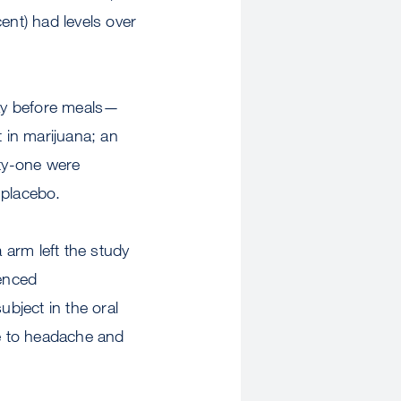
nt) had levels over
day before meals—
t in marijuana; an
nty-one were
 placebo.
 arm left the study
enced
bject in the oral
ue to headache and