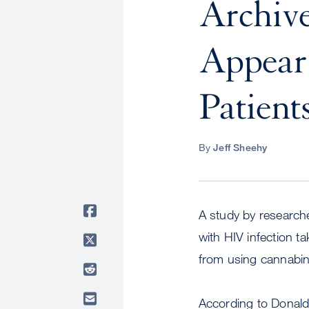
Archiv
Appear 
Patient
By
Jeff Sheehy
A study by researche
with HIV infection t
from using cannabin
According to Donald 