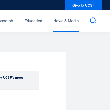
Give to UCSF
esearch
Education
News & Media
over UCSF’s most