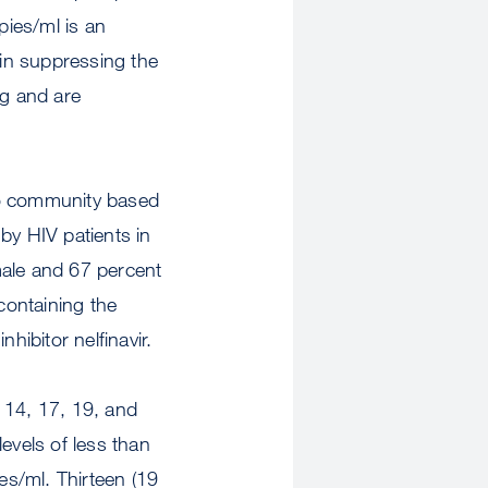
opies/ml is an
 in suppressing the
ng and are
o community based
by HIV patients in
male and 67 percent
containing the
nhibitor nelfinavir.
 14, 17, 19, and
evels of less than
s/ml. Thirteen (19