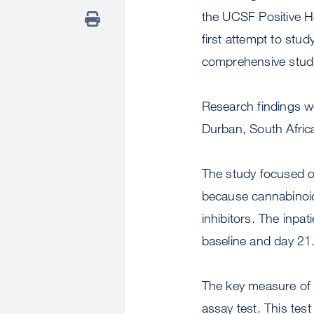
the UCSF Positive H
first attempt to stu
comprehensive studi
Research findings we
Durban, South Afric
The study focused on
because cannabinoid
inhibitors. The inp
baseline and day 21
The key measure of 
assay test. This te