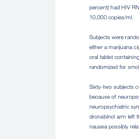
percent) had HIV RN
10,000 copies/ml.
Subjects were rando
either a marijuana c
oral tablet containi
randomized for smoke
Sixty-two subjects c
because of neuropsy
neuropsychiatric sy
dronabinol arm left 
nausea possibly rela