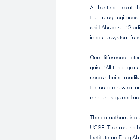
At this time, he attr
their drug regimens.
said Abrams. “Studie
immune system funct
One difference note
gain. “All three gro
snacks being readily
the subjects who to
marijuana gained an 
The co-authors inclu
UCSF. This research
Institute on Drug Abu