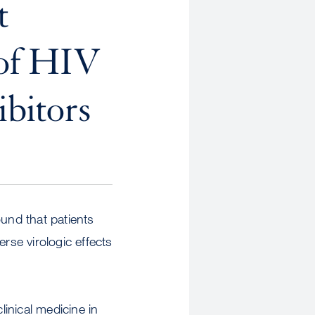
t
 of HIV
ibitors
ound that patients
rse virologic effects
inical medicine in