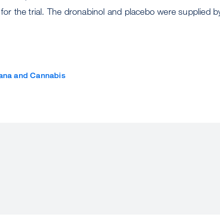
 for the trial. The dronabinol and placebo were supplied b
ana and Cannabis