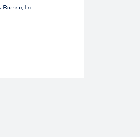
y Roxane, Inc.,