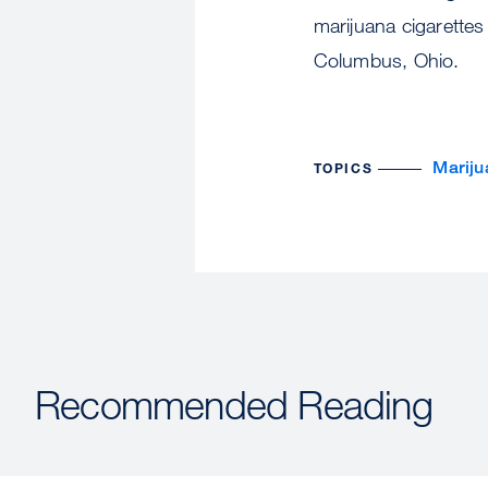
marijuana cigarettes
Columbus, Ohio.
Mariju
TOPICS
Recommended Reading