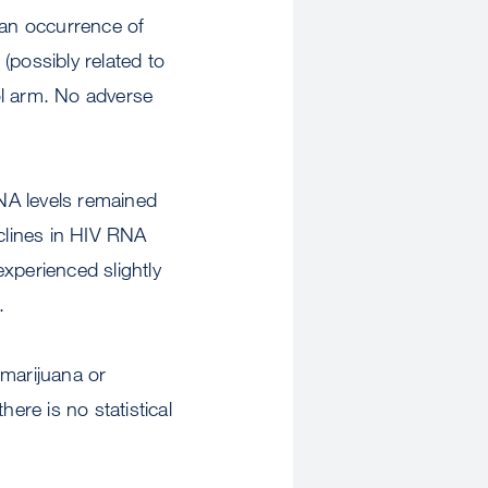
 an occurrence of
(possibly related to
nol arm. No adverse
NA levels remained
eclines in HIV RNA
xperienced slightly
s.
 marijuana or
here is no statistical