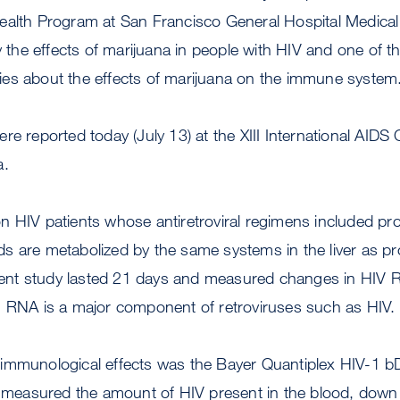
ealth Program at San Francisco General Hospital Medical 
dy the effects of marijuana in people with HIV and one of 
es about the effects of marijuana on the immune system
re reported today (July 13) at the XIII International AIDS
a.
 HIV patients whose antiretroviral regimens included pro
s are metabolized by the same systems in the liver as p
atient study lasted 21 days and measured changes in HIV 
. RNA is a major component of retroviruses such as HIV.
immunological effects was the Bayer Quantiplex HIV-1 b
st measured the amount of HIV present in the blood, down