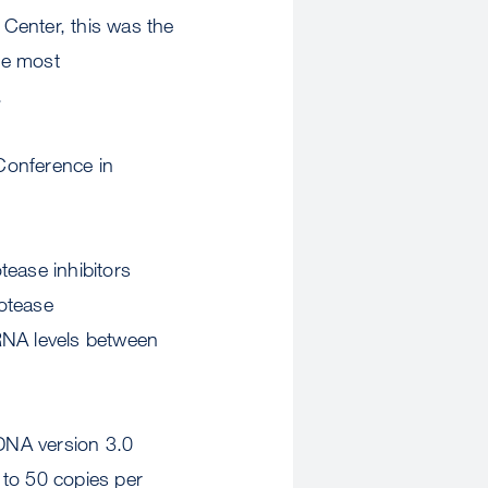
Center, this was the
the most
.
 Conference in
tease inhibitors
rotease
RNA levels between
DNA version 3.0
 to 50 copies per