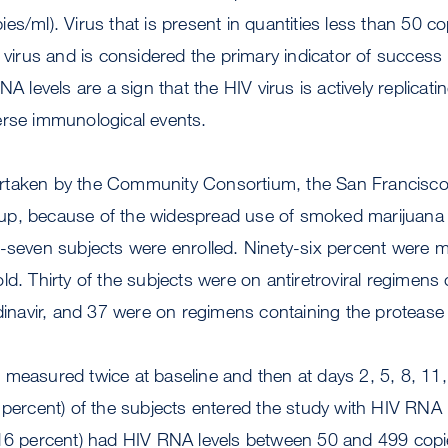
opies/ml). Virus that is present in quantities less than 50 c
f virus and is considered the primary indicator of success
NA levels are a sign that the HIV virus is actively replicati
erse immunological events.
rtaken by the Community Consortium, the San Francisc
group, because of the widespread use of smoked marijuana 
y-seven subjects were enrolled. Ninety-six percent were 
ld. Thirty of the subjects were on antiretroviral regimens 
dinavir, and 37 were on regimens containing the protease i
measured twice at baseline and then at days 2, 5, 8, 11,
 percent) of the subjects entered the study with HIV RNA l
16 percent) had HIV RNA levels between 50 and 499 copie