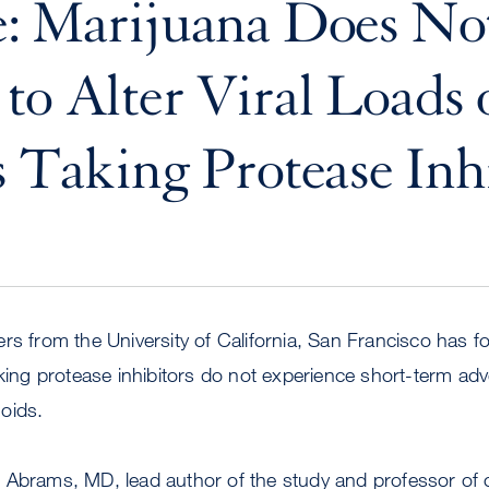
e: Marijuana Does No
to Alter Viral Loads
s Taking Protease Inh
rs from the University of California, San Francisco has f
aking protease inhibitors do not experience short-term adve
oids.
Abrams, MD, lead author of the study and professor of cl