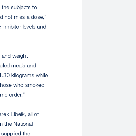
y the subjects to
id not miss a dose,”
inhibitor levels and
e and weight
duled meals and
1.30 kilograms while
. Those who smoked
ame order.”
ek Elbeik, all of
 the National
o supplied the