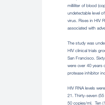
milliliter of blood (c
undetectable level o
virus. Rises in HIV R
associated with adv
The study was unde
HIV clinical trials 
San Francisco. Sixt
were over 40 years o
protease inhibitor in
HIV RNA levels were 
21. Thirty-seven (55
50 copies/ml. Ten (