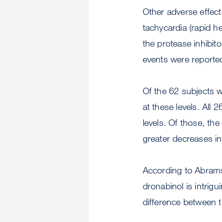
Other adverse effect
tachycardia (rapid h
the protease inhibit
events were reporte
Of the 62 subjects 
at these levels. All
levels. Of those, th
greater decreases i
According to Abrams,
dronabinol is intrigui
difference between 