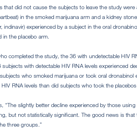
s that did not cause the subjects to leave the study were
eartbeat) in the smoked marijuana arm and a kidney stone 
or, indinavir) experienced by a subject in the oral dronabi
d in the placebo arm.
who completed the study, the 36 with undetectable HIV R
 26 subjects with detectable HIV RNA levels experienced d
e subjects who smoked marijuana or took oral dronabinol e
n HIV RNA levels than did subjects who took the placebo
 “The slightly better decline experienced by those using
ng, but not statistically significant. The good news is that t
the three groups.”