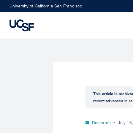
Skip
University of California San Francisco
to
main
content
This article is archiv
recent advances in re
Research
July 13