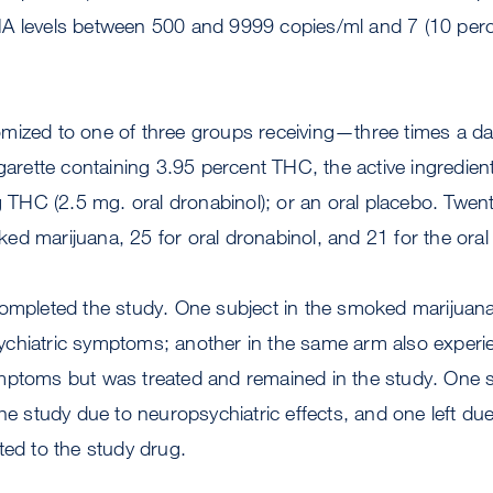
A levels between 500 and 9999 copies/ml and 7 (10 perce
mized to one of three groups receiving—three times a 
igarette containing 3.95 percent THC, the active ingredien
ng THC (2.5 mg. oral dronabinol); or an oral placebo. Twe
d marijuana, 25 for oral dronabinol, and 21 for the oral
ompleted the study. One subject in the smoked marijuana
chiatric symptoms; another in the same arm also experi
mptoms but was treated and remained in the study. One su
the study due to neuropsychiatric effects, and one left d
ted to the study drug.