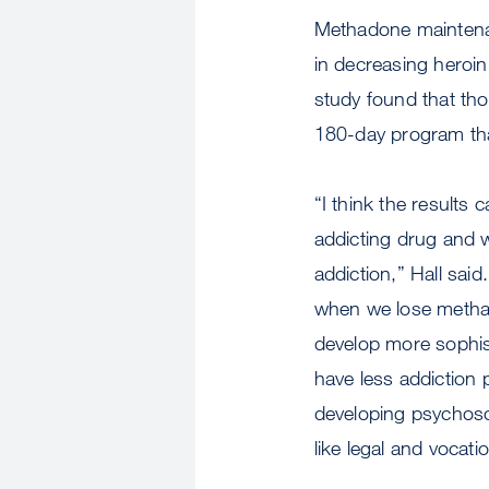
Methadone maintenan
in decreasing heroin
study found that tho
180-day program th
“I think the results
addicting drug and w
addiction,” Hall said
when we lose methad
develop more sophist
have less addiction 
developing psychoso
like legal and vocati