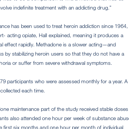
involve indefinite treatment with an addicting drug.”
ce has been used to treat heroin addiction since 1964, 
ort- acting opiate, Hall explained, meaning it produces a
al effect rapidly. Methadone is a slower acting—and
ks by stabilizing heroin users so that they do not have a
horia or suffer from severe withdrawal symptoms.
179 participants who were assessed monthly for a year. A
collected each time.
one maintenance part of the study received stable doses
ants also attended one hour per week of substance abus
e first six months and one hour per month of individual