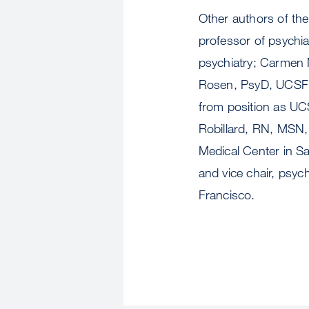
Other authors of the
professor of psychia
psychiatry; Carmen 
Rosen, PsyD, UCSF r
from position as UCS
Robillard, RN, MSN, 
Medical Center in Sa
and vice chair, psych
Francisco.