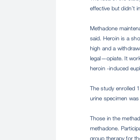
effective but didn’t 
Methadone maintenan
said. Heroin is a sh
high and a withdraw
legal—opiate. It wor
heroin -induced eup
The study enrolled 
urine specimen was 
Those in the methad
methadone. Particip
group therapy for th