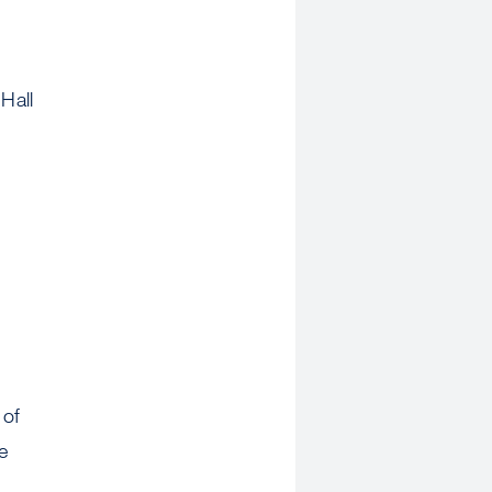
Hall
 of
e