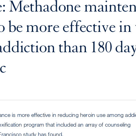
e: Methadone mainte
o be more effective in 
addiction than 180 da
c
ce is more effective in reducing heroin use among addi
xification program that included an array of counseling
Francisco study has found.