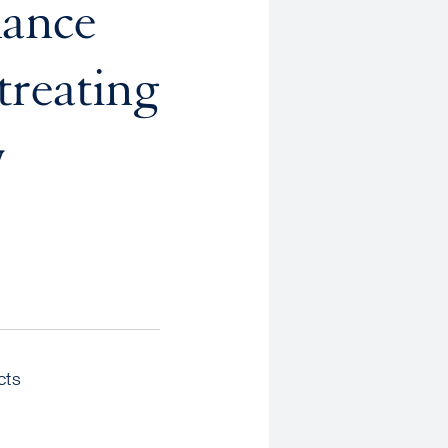
nance
treating
y
cts