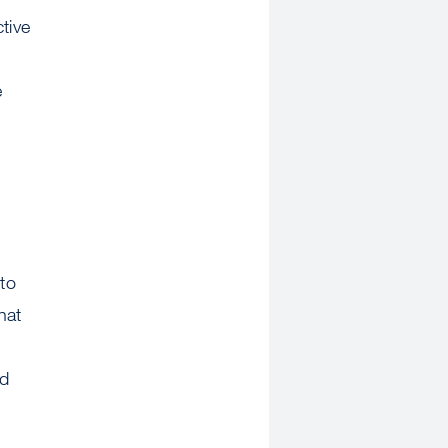
tive
e
to
hat
ed