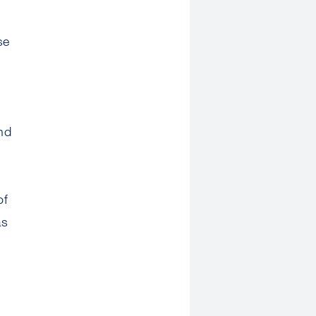
se
nd
of
as