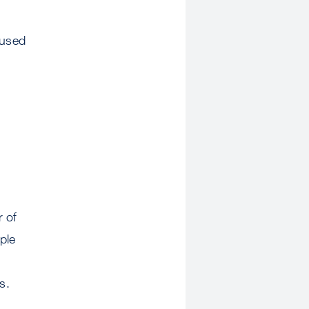
 used
r of
ple
s.