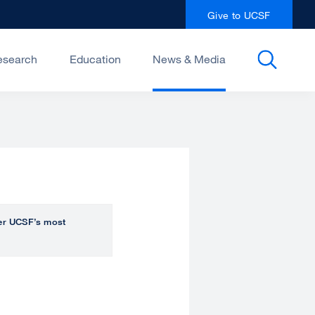
Give to UCSF
esearch
Education
News & Media
over UCSF’s most