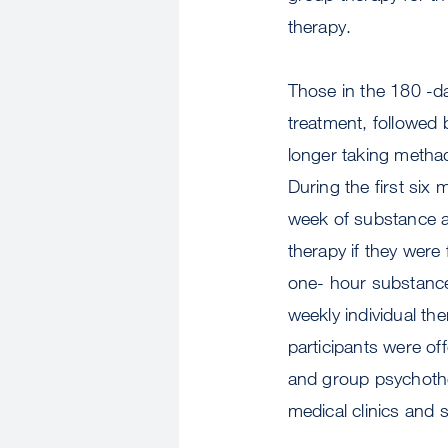
therapy.
Those in the 180 -d
treatment, followed
longer taking methad
During the first six
week of substance a
therapy if they were
one- hour substance
weekly individual th
participants were off
and group psychother
medical clinics and s