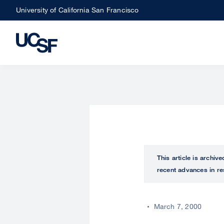
Skip
University of California San Francisco
to
main
content
This article is archiv
recent advances in re
March 7, 2000