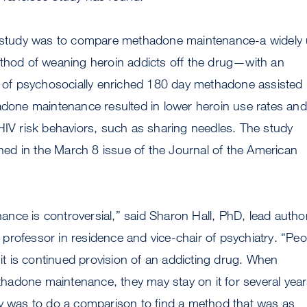
e study was to compare methadone maintenance-a widely
ethod of weaning heroin addicts off the drug—with an
nt of psychosocially enriched 180 day methadone assisted
adone maintenance resulted in lower heroin use rates and
HIV risk behaviors, such as sharing needles. The study
ished in the March 8 issue of the Journal of the American
ce is controversial,” said Sharon Hall, PhD, lead autho
rofessor in residence and vice-chair of psychiatry. “Peo
e it is continued provision of an addicting drug. When
adone maintenance, they may stay on it for several year
dy was to do a comparison to find a method that was as