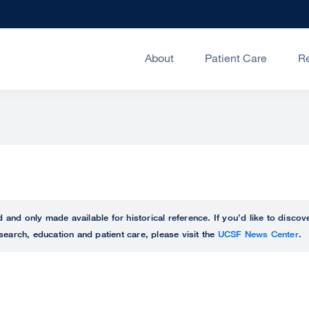
About
Patient Care
R
ed and only made available for historical reference. If you’d like to disc
search, education and patient care, please visit the
UCSF News Center
.