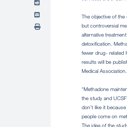
The objective of th
but controversial m
alternative treatme
detoxification. Meth
fewer drug- related 
results will be publ
Medical Association.
“Methadone maintenan
the study and UCSF p
don’t like it becaus
people come on meth
The idea of the stu