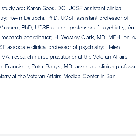
 study are: Karen Sees, DO, UCSF assistant clinical
try; Kevin Delucchi, PhD, UCSF assistant professor of
Masson, PhD, UCSF adjunct professor of psychiatry; Am
esearch coordinator; H. Westley Clark, MD, MPH, on le
F associate clinical professor of psychiatry; Helen
MA, research nurse practitioner at the Veteran Affairs
n Francisco; Peter Banys, MD, associate clinical profess
iatry at the Veteran Affairs Medical Center in San