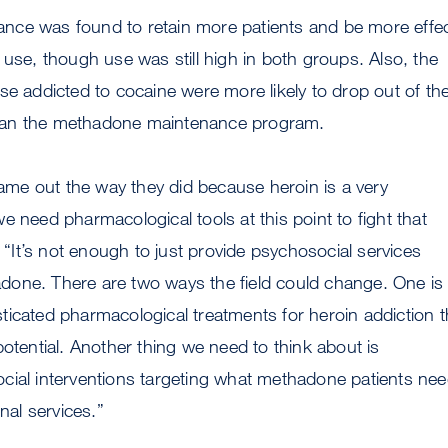
ce was found to retain more patients and be more effec
 use, though use was still high in both groups. Also, the
se addicted to cocaine were more likely to drop out of th
an the methadone maintenance program.
 came out the way they did because heroin is a very
e need pharmacological tools at this point to fight that
. “It’s not enough to just provide psychosocial services
one. There are two ways the field could change. One is 
icated pharmacological treatments for heroin addiction t
potential. Another thing we need to think about is
cial interventions targeting what methadone patients ne
onal services.”