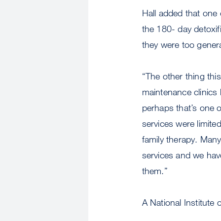
Hall added that one 
the 180- day detoxi
they were too genera
“The other thing thi
maintenance clinics
perhaps that’s one o
services were limited
family therapy. Man
services and we hav
them.”
A National Institute