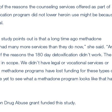
of the reasons the counseling services offered as part of
fication program did not lower heroin use might be becau
l.
s study points out is that a long time ago methadone
 had many more services than they do now,” she said. “A
f the reasons the 180 day detoxification didn’t work. The
 in scope. We didn’t have legal or vocational services or
y methadone programs have lost funding for these types 
e yet to see what a methadone program looks like that h
 on Drug Abuse grant funded this study.