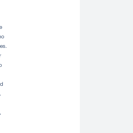
e
no
es.
r
p
ed
,
,