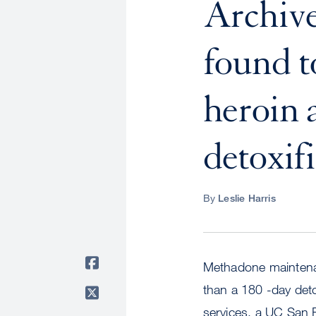
Archiv
found t
heroin 
detoxifi
By
Leslie Harris
Methadone maintenan
than a 180 -day deto
services, a UC San 