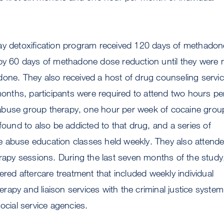
ay detoxification program received 120 days of methadon
 by 60 days of methadone dose reduction until they were 
one. They also received a host of drug counseling servic
 months, participants were required to attend two hours pe
buse group therapy, one hour per week of cocaine grou
 found to also be addicted to that drug, and a series of
 abuse education classes held weekly. They also attend
erapy sessions. During the last seven months of the study
ered aftercare treatment that included weekly individual
apy and liaison services with the criminal justice system
ocial service agencies.