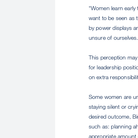
“Women learn early to
want to be seen as 
by power displays an
unsure of ourselves.
This perception may
for leadership posi
on extra responsibil
Some women are unc
staying silent or cry
desired outcome, Bi
such as: planning ah
appropriate amount o