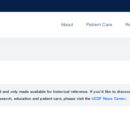
About
Patient Care
R
ed and only made available for historical reference. If you’d like to disc
search, education and patient care, please visit the
UCSF News Center
.