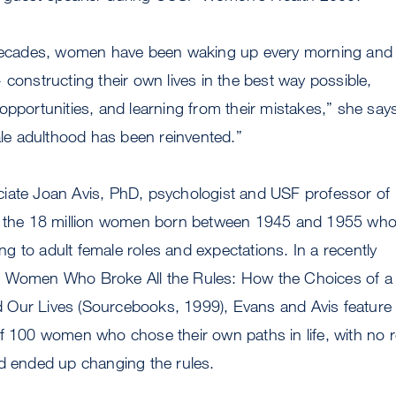
 decades, women have been waking up every morning and
 constructing their own lives in the best way possible,
opportunities, and learning from their mistakes,” she say
male adulthood has been reinvented.”
iate Joan Avis, PhD, psychologist and USF professor of
e the 18 million women born between 1945 and 1955 who
 to adult female roles and expectations. In a recently
e Women Who Broke All the Rules: How the Choices of a
Our Lives (Sourcebooks, 1999), Evans and Avis feature 
f 100 women who chose their own paths in life, with no r
nd ended up changing the rules.