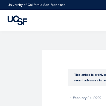
Skip
University of California San Francisco
to
main
content
This article is archiv
recent advances in re
February 24, 2000