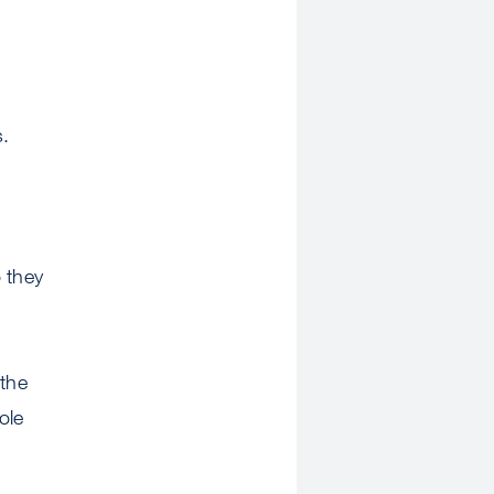
s.
 they
the
ole