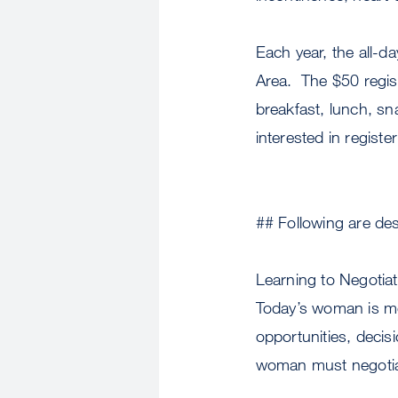
Each year, the all-
Area. The $50 regist
breakfast, lunch, sn
interested in regist
## Following are des
Learning to Negotia
Today’s woman is m
opportunities, decis
woman must negotiate 