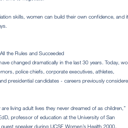
iation skills, women can build their own confidence, and i
ays.
ll the Rules and Succeeded
have changed dramatically in the last 30 years. Today, 
rnors, police chiefs, corporate executives, athletes,
and presidential candidates - careers previously consider
e living adult lives they never dreamed of as children,”
dD, professor of education at the University of San
d guest speaker during UCSF Women’s Health 2000.