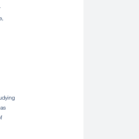
r
e,
udying
has
f