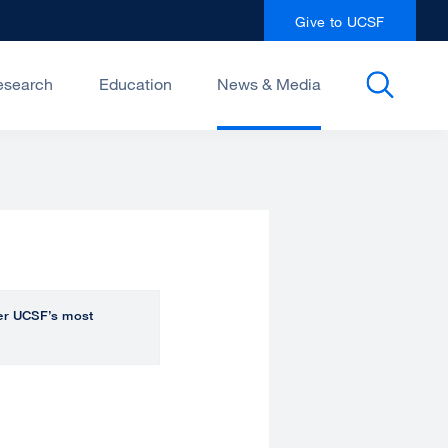
Give to UCSF
esearch
Education
News & Media
over UCSF’s most