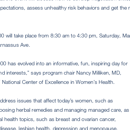
ectations, assess unhealthy risk behaviors and get the
 will take place from 8:30 am to 4:30 pm, Saturday, Ma
arnassus Ave.
 has evolved into an informative, fun, inspiring day for
nd interests,” says program chair Nancy Milliken, MD,
F National Center of Excellence in Women’s Health.
 address issues that affect today’s women, such as
hoosing herbal remedies and managing managed care, as 
nal health topics, such as breast and ovarian cancer,
 disease, lesbian health, depression and menopause.