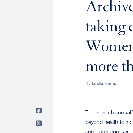
Archive
taking 
Women'
more th
By
Leslie Harris
The seventh annual
beyond health to in
and guest speakers a