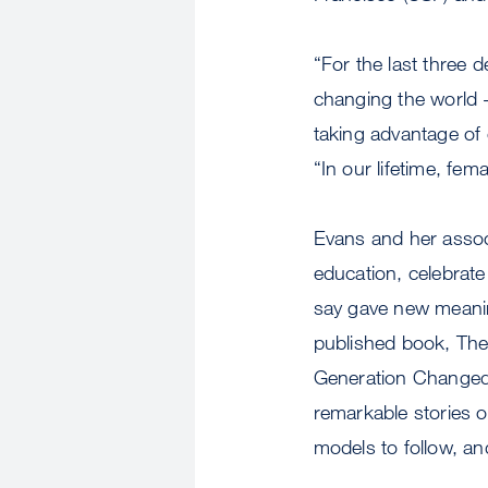
“For the last three
changing the world -
taking advantage of 
“In our lifetime, fe
Evans and her assoc
education, celebrat
say gave new meaning
published book, Th
Generation Changed 
remarkable stories o
models to follow, a