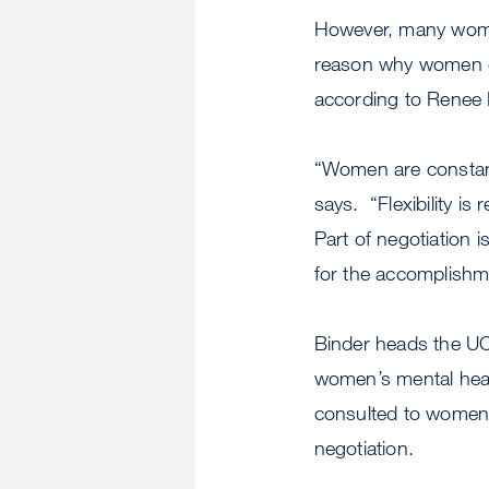
However, many women 
reason why women o
according to Renee 
“Women are constant
says. “Flexibility i
Part of negotiation i
for the accomplishm
Binder heads the U
women’s mental heal
consulted to women 
negotiation.