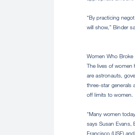
“By practicing negot
will show,” Binder s
Women Who Broke A
The lives of women 
are astronauts, gove
three-star generals 
off limits to women.
“Many women today ar
says Susan Evans, E
Francisco (USF) an