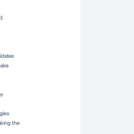
d
idates
take
by
gies
aking the