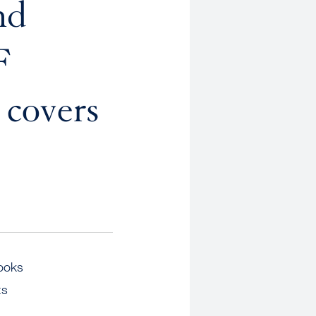
nd
F
covers
ooks
ts
,