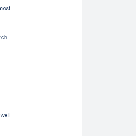
 most
rch
well