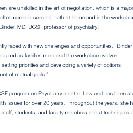
are unskilled in the art of negotiation, which is a majo
ften come in second, both at home and in the workplac
Binder, MD, UCSF professor of psychiatry.
ly faced with new challenges and opportunities,” Binder
s required as families meld and the workplace evolves.
s setting priorities and developing a variety of options
ent of mutual goals.”
CSF program on Psychiatry and the Law and has been st
th issues for over 20 years. Throughout the years, she 
staff, students, and faculty members about techniques o