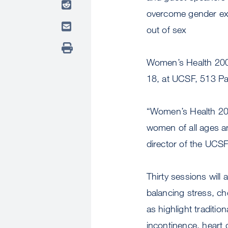
overcome gender exp
out of sex
Women’s Health 2000
18, at UCSF, 513 P
“Women’s Health 2000
women of all ages a
director of the UCS
Thirty sessions will
balancing stress, c
as highlight traditio
incontinence, heart