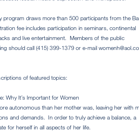
day program draws more than 500 participants from the Ba
ration fee includes participation in seminars, continental
acks and live entertainment. Members of the public
ering should call (415) 399-1379 or e-mail
womenh@aol.c
criptions of featured topics:
te: Why It’s Important for Women
ore autonomous than her mother was, leaving her with 
ions and demands. In order to truly achieve a balance, a
for herself in all aspects of her life.