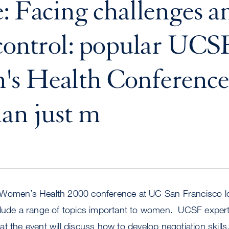
: Facing challenges a
control: popular UCS
s Health Conference 
an just m
 Women’s Health 2000 conference at UC San Francisco l
clude a range of topics important to women. UCSF exper
t the event will discuss how to develop negotiation skills