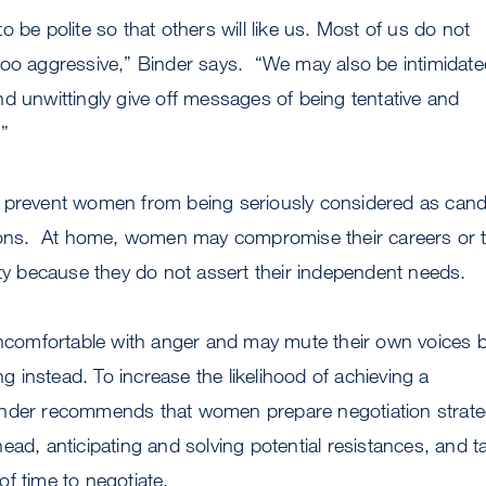
 be polite so that others will like us. Most of us do not
too aggressive,” Binder says. “We may also be intimidate
d unwittingly give off messages of being tentative and
”
 prevent women from being seriously considered as cand
tions. At home, women may compromise their careers or 
ity because they do not assert their independent needs.
omfortable with anger and may mute their own voices 
ing instead. To increase the likelihood of achieving a
nder recommends that women prepare negotiation strate
ead, anticipating and solving potential resistances, and t
f time to negotiate.