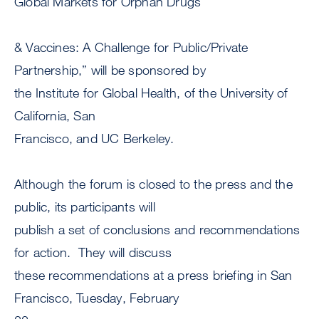
Global Markets for Orphan Drugs
& Vaccines: A Challenge for Public/Private
Partnership,” will be sponsored by
the Institute for Global Health, of the University of
California, San
Francisco, and UC Berkeley.
Although the forum is closed to the press and the
public, its participants will
publish a set of conclusions and recommendations
for action. They will discuss
these recommendations at a press briefing in San
Francisco, Tuesday, February