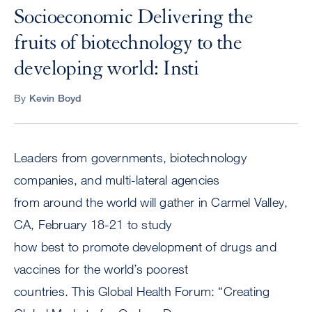
Socioeconomic Delivering the
fruits of biotechnology to the
developing world: Insti
By
Kevin Boyd
Leaders from governments, biotechnology
companies, and multi-lateral agencies
from around the world will gather in Carmel Valley,
CA, February 18-21 to study
how best to promote development of drugs and
vaccines for the world’s poorest
countries. This Global Health Forum: “Creating