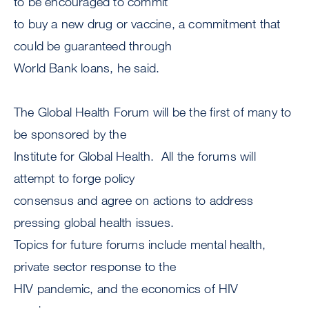
to be encouraged to commit
to buy a new drug or vaccine, a commitment that
could be guaranteed through
World Bank loans, he said.
The Global Health Forum will be the first of many to
be sponsored by the
Institute for Global Health. All the forums will
attempt to forge policy
consensus and agree on actions to address
pressing global health issues.
Topics for future forums include mental health,
private sector response to the
HIV pandemic, and the economics of HIV