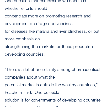
One question that participants will debate is
whether efforts should
concentrate more on promoting research and
development on drugs and vaccines
for diseases like malaria and river blindness, or put
more emphasis on
strengthening the markets for these products in
developing countries.
“There’s a lot of uncertainty among pharmaceutical
companies about what the
potential market is outside the wealthy countries,”
Feachem said. One possible
solution is for governments of developing countries