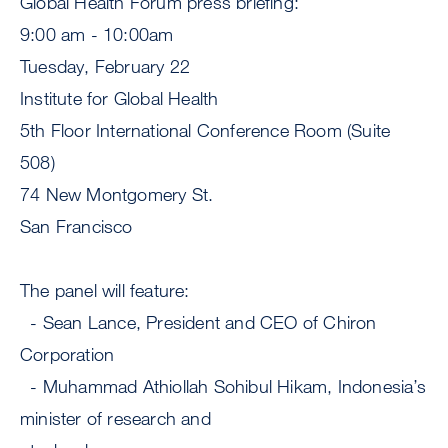
Global Health Forum press briefing:
9:00 am - 10:00am
Tuesday, February 22
Institute for Global Health
5th Floor International Conference Room (Suite
508)
74 New Montgomery St.
San Francisco
The panel will feature:
- Sean Lance, President and CEO of Chiron
Corporation
- Muhammad Athiollah Sohibul Hikam, Indonesia’s
minister of research and