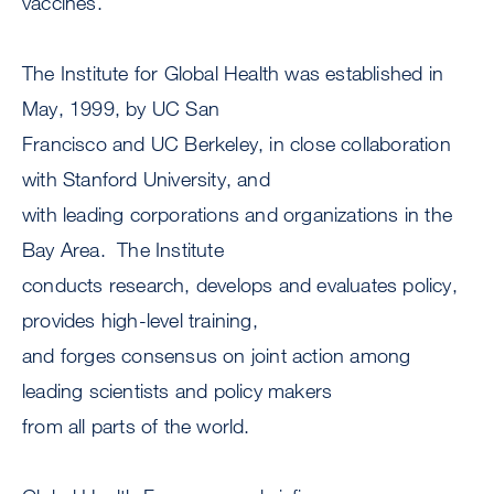
vaccines.
The Institute for Global Health was established in
May, 1999, by UC San
Francisco and UC Berkeley, in close collaboration
with Stanford University, and
with leading corporations and organizations in the
Bay Area. The Institute
conducts research, develops and evaluates policy,
provides high-level training,
and forges consensus on joint action among
leading scientists and policy makers
from all parts of the world.