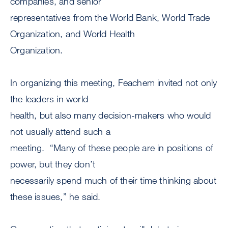
companies, and senior
representatives from the World Bank, World Trade
Organization, and World Health
Organization.
In organizing this meeting, Feachem invited not only
the leaders in world
health, but also many decision-makers who would
not usually attend such a
meeting. “Many of these people are in positions of
power, but they don’t
necessarily spend much of their time thinking about
these issues,” he said.