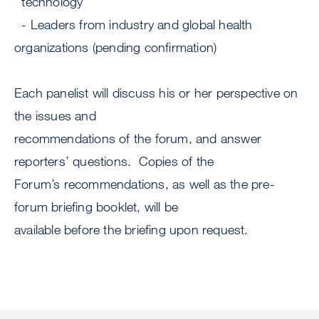
technology
- Leaders from industry and global health
organizations (pending confirmation)
Each panelist will discuss his or her perspective on
the issues and
recommendations of the forum, and answer
reporters’ questions. Copies of the
Forum’s recommendations, as well as the pre-
forum briefing booklet, will be
available before the briefing upon request.