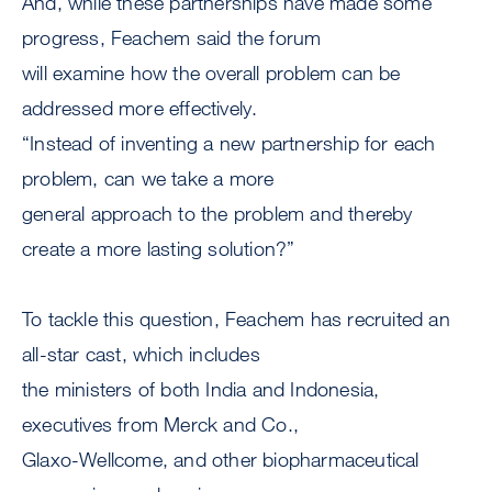
And, while these partnerships have made some
progress, Feachem said the forum
will examine how the overall problem can be
addressed more effectively.
“Instead of inventing a new partnership for each
problem, can we take a more
general approach to the problem and thereby
create a more lasting solution?”
To tackle this question, Feachem has recruited an
all-star cast, which includes
the ministers of both India and Indonesia,
executives from Merck and Co.,
Glaxo-Wellcome, and other biopharmaceutical