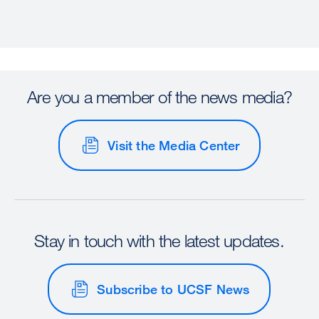
Are you a member of the news media?
Visit the Media Center
Stay in touch with the latest updates.
Subscribe to UCSF News