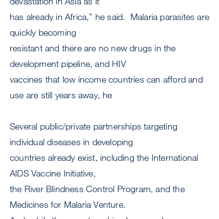
devastation in Asia as it
has already in Africa,” he said. Malaria parasites are
quickly becoming
resistant and there are no new drugs in the
development pipeline, and HIV
vaccines that low income countries can afford and
use are still years away, he
Several public/private partnerships targeting
individual diseases in developing
countries already exist, including the International
AIDS Vaccine Initiative,
the River Blindness Control Program, and the
Medicines for Malaria Venture.