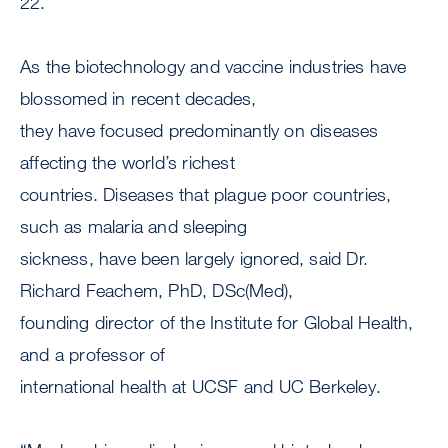
22.
As the biotechnology and vaccine industries have
blossomed in recent decades,
they have focused predominantly on diseases
affecting the world’s richest
countries. Diseases that plague poor countries,
such as malaria and sleeping
sickness, have been largely ignored, said Dr.
Richard Feachem, PhD, DSc(Med),
founding director of the Institute for Global Health,
and a professor of
international health at UCSF and UC Berkeley.