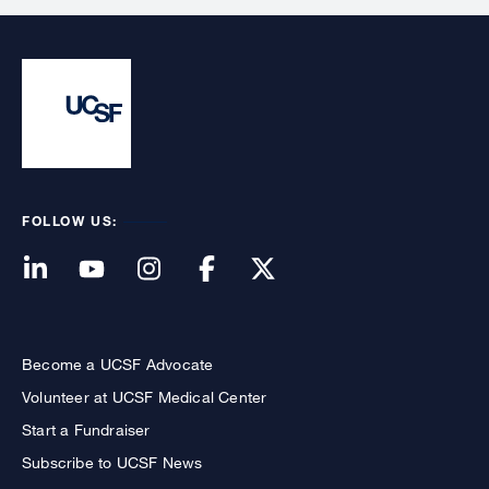
FOLLOW US:
Become a UCSF Advocate
Volunteer at UCSF Medical Center
Start a Fundraiser
Subscribe to UCSF News