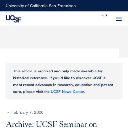
Skip
University of California San Francisco
to
Search
main
Small
content
screen
search
Choose
ALL
This article is archived and only made available for
what
historical reference. If you’d like to discover UCSF’s
UCSF
type
most recent advances in research, education and patient
of
care, please visit the
UCSF News Center
.
UCSF
search
to
NEWS
perform
February 7, 2000
CENTER
Archive: UCSF Seminar on