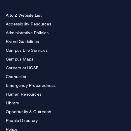
A to Z Website List
Accessibility Resources
Administrative Policies
Brand Guidelines
Campus Life Services
Campus Maps
Careers at UCSF
Chancellor
Emergency Preparedness
Human Resources
Library
Opportunity & Outreach
People Directory
Police