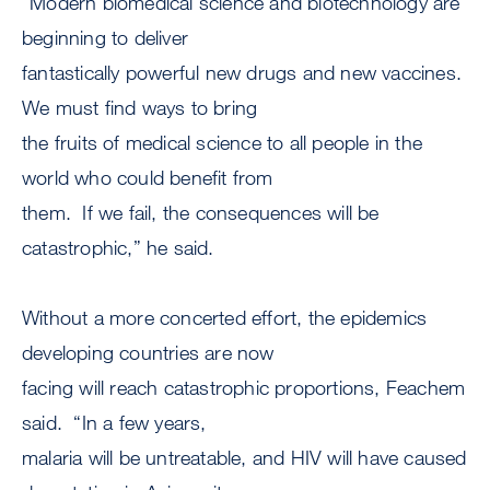
“Modern biomedical science and biotechnology are
beginning to deliver
fantastically powerful new drugs and new vaccines.
We must find ways to bring
the fruits of medical science to all people in the
world who could benefit from
them. If we fail, the consequences will be
catastrophic,” he said.
Without a more concerted effort, the epidemics
developing countries are now
facing will reach catastrophic proportions, Feachem
said. “In a few years,
malaria will be untreatable, and HIV will have caused