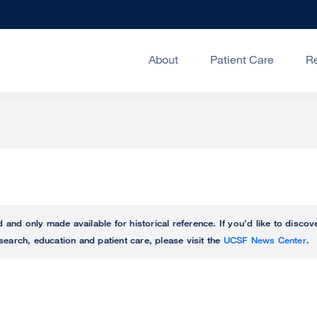
About
Patient Care
R
ed and only made available for historical reference. If you’d like to disc
search, education and patient care, please visit the
UCSF News Center
.