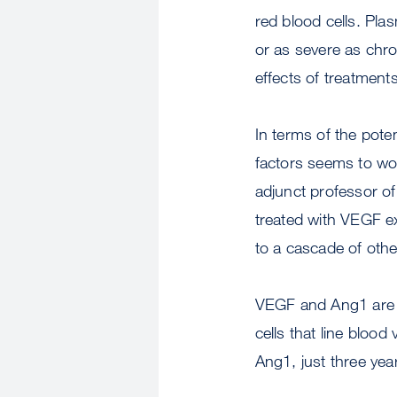
red blood cells. Pla
or as severe as chro
effects of treatments
In terms of the pote
factors seems to wor
adjunct professor o
treated with VEGF ex
to a cascade of othe
VEGF and Ang1 are th
cells that line blood
Ang1, just three yea