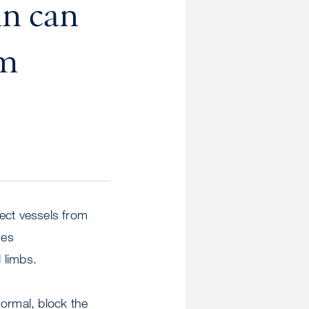
in can
om
ect vessels from
ses
 limbs.
normal, block the