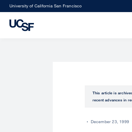
Skip
University of California San Francisco
to
main
content
This article is archiv
recent advances in re
December 23, 1999