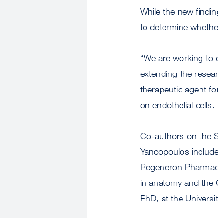
While the new findin
to determine whether
“We are working to d
extending the resear
therapeutic agent for
on endothelial cells.
Co-authors on the S
Yancopoulos include 
Regeneron Pharmaceu
in anatomy and the 
PhD, at the Universi