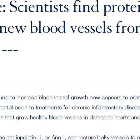
 Scientists find prote
 new blood vessels fr
---
ound to increase blood vessel growth now appears to prot
otential boon to treatments for chronic inflammatory disea
es that grow healthy blood vessels in damaged hearts and
s angiopoietin-1, or Ang1, can restore leaky vessels to 