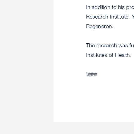
In addition to his p
Research Institute. Y
Regeneron.
The research was fun
Institutes of Health.
\###