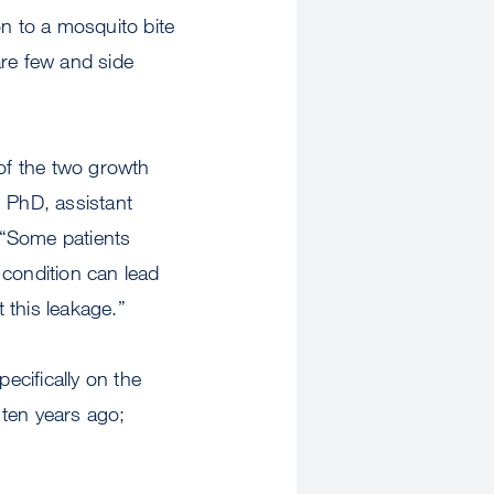
on to a mosquito bite
are few and side
 of the two growth
, PhD, assistant
 “Some patients
 condition can lead
 this leakage.”
cifically on the
 ten years ago;