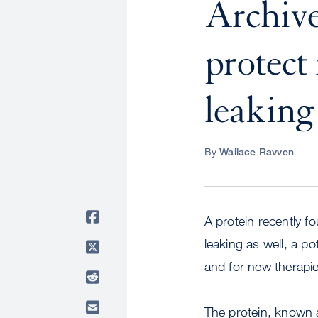
Archive:
protect
leaking 
By
Wallace Ravven
A protein recently f
leaking as well, a p
and for new therapi
The protein, known a