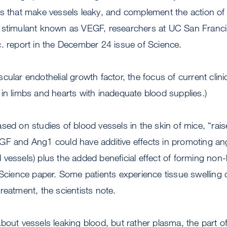
s that make vessels leaky, and complement the action of 
h stimulant known as VEGF, researchers at UC San Fran
. report in the December 24 issue of Science.
ular endothelial growth factor, the focus of current clinica
in limbs and hearts with inadequate blood supplies.)
ed on studies of blood vessels in the skin of mice, “raise 
GF and Ang1 could have additive effects in promoting an
vessels) plus the added beneficial effect of forming non-
 Science paper. Some patients experience tissue swelling 
reatment, the scientists note.
bout vessels leaking blood, but rather plasma, the part of