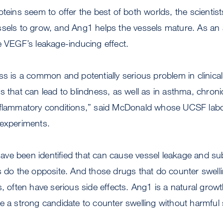
oteins seem to offer the best of both worlds, the scienti
ssels to grow, and Ang1 helps the vessels mature. As a
e VEGF’s leakage-inducing effect.
ss is a common and potentially serious problem in clinical 
 that can lead to blindness, as well as in asthma, chronic 
nflammatory conditions,” said McDonald whose UCSF labor
 experiments.
ve been identified that can cause vessel leakage and su
s do the opposite. And those drugs that do counter swell
s, often have serious side effects. Ang1 is a natural growt
e a strong candidate to counter swelling without harmful s