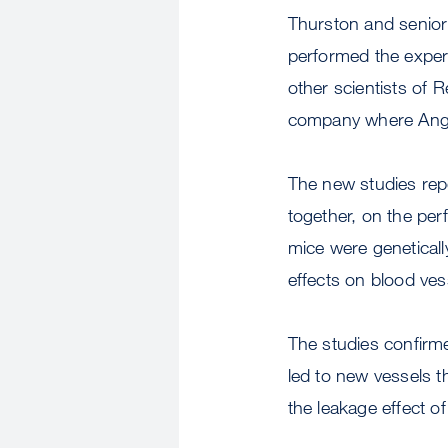
Thurston and senio
performed the exper
other scientists of
company where Ang
The new studies rep
together, on the per
mice were geneticall
effects on blood ves
The studies confirm
led to new vessels t
the leakage effect o