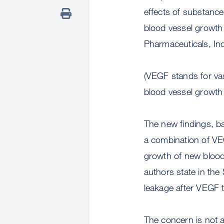
effects of substance
blood vessel growt
Pharmaceuticals, Inc
(VEGF stands for vasc
blood vessel growth 
The new findings, bas
a combination of VE
growth of new blood 
authors state in the
leakage after VEGF t
The concern is not a