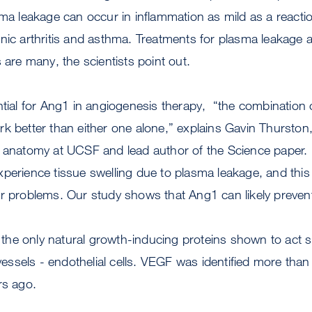
sma leakage can occur in inflammation as mild as a reacti
nic arthritis and asthma. Treatments for plasma leakage 
 are many, the scientists point out.
ntial for Ang1 in angiogenesis therapy, “the combination
k better than either one alone,” explains Gavin Thurston
f anatomy at UCSF and lead author of the Science paper.
perience tissue swelling due to plasma leakage, and this
r problems. Our study shows that Ang1 can likely prevent
e only natural growth-inducing proteins shown to act spe
 vessels - endothelial cells. VEGF was identified more than
rs ago.