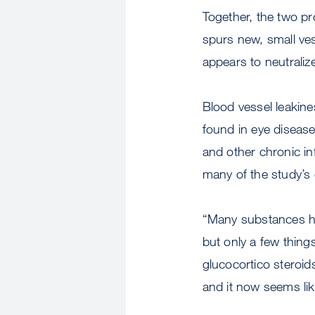
Together, the two pr
spurs new, small ve
appears to neutraliz
Blood vessel leakine
found in eye diseases
and other chronic i
many of the study’s
“Many substances ha
but only a few thing
glucocortico steroid
and it now seems lik