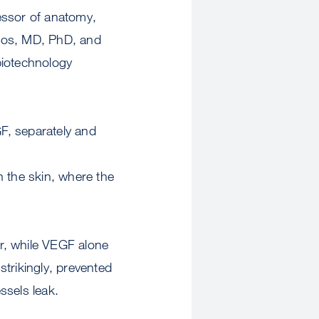
ssor of anatomy,
ulos, MD, PhD, and
biotechnology
F, separately and
n the skin, where the
r, while VEGF alone
trikingly, prevented
ssels leak.