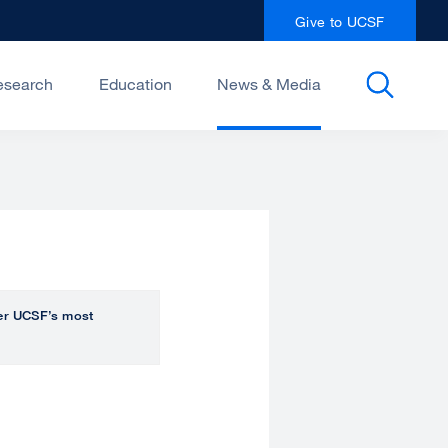
Give to UCSF
esearch
Education
News & Media
over UCSF’s most