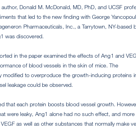
r author, Donald M. McDonald, MD, PhD, and UCSF profe
iments that led to the new finding with George Yancopo
 Regeneron Pharmaceuticals, Inc., a Tarrytown, NY-based 
1 was discovered.
orted in the paper examined the effects of Ang1 and VEG
formance of blood vessels in the skin of mice. The
y modified to overproduce the growth-inducing proteins i
sel leakage could be observed.
ed that each protein boosts blood vessel growth. Howeve
hat were leaky, Ang1 alone had no such effect, and more s
f VEGF as well as other substances that normally make ve