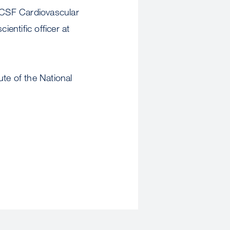
 UCSF Cardiovascular
ientific officer at
te of the National