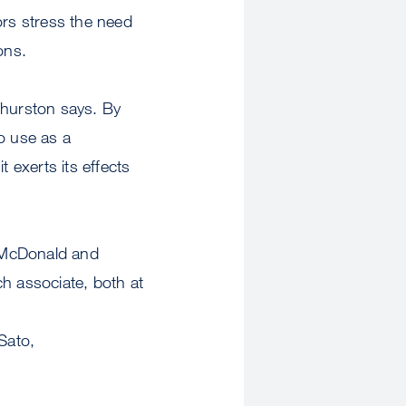
ors stress the need
ions.
Thurston says. By
o use as a
 exerts its effects
, McDonald and
h associate, both at
Sato,