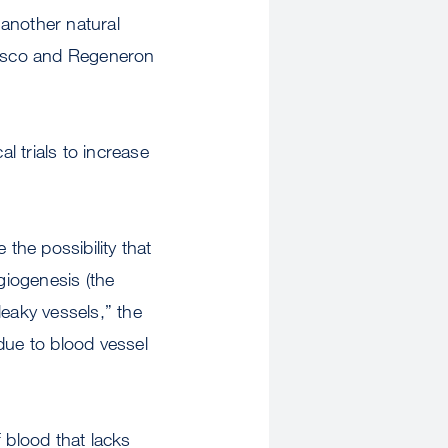
another natural
cisco and Regeneron
l trials to increase
the possibility that
giogenesis (the
leaky vessels,” the
due to blood vessel
 blood that lacks