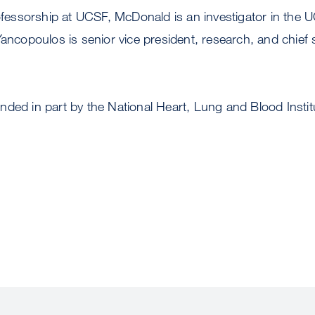
rofessorship at UCSF, McDonald is an investigator in the
ancopoulos is senior vice president, research, and chief sc
ded in part by the National Heart, Lung and Blood Institu