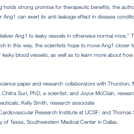
g holds strong promise for therapeutic benefits, the auth
 Ang1 can exert its anti-leakage effect in disease condit
eliver Ang1 to leaky vessels in otherwise normal mice,” 
ch in this way, the scientists hope to move Ang1 closer t
 leaky blood vessels, as well as to learn more about how it
cience paper and research collaborators with Thurston
Chitra Suri, PhD, a scientist, and Joyce McClain, researc
ticals; Kelly Smith, research associate
Cardiovascular Research Institute at UCSF; and Thomas 
ty of Texas, Southwestern Medical Center in Dallas.