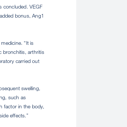
sts concluded. VEGF
n added bonus, Ang1
medicine. “It is
bronchitis, arthritis
atory carried out
bsequent swelling,
ing, such as
h factor in the body,
ide effects.”