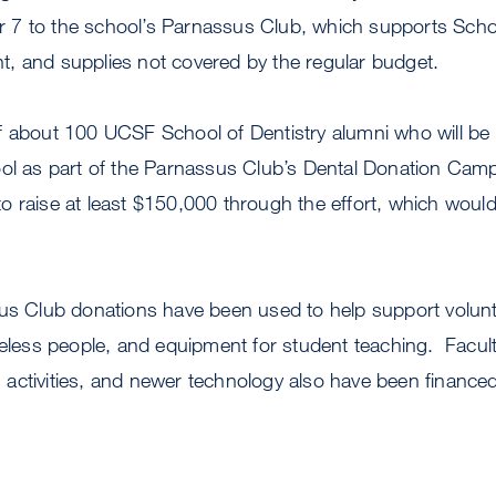
7 to the school’s Parnassus Club, which supports Schoo
, and supplies not covered by the regular budget.
f about 100 UCSF School of Dentistry alumni who will be
ool as part of the Parnassus Club’s Dental Donation Cam
 raise at least $150,000 through the effort, which would
sus Club donations have been used to help support volunt
meless people, and equipment for student teaching. Facul
activities, and newer technology also have been finance