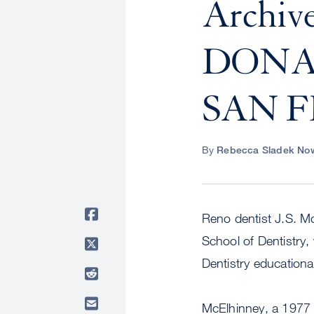
Archi
DONA
SAN 
By
Rebecca Sladek Now
Reno dentist J.S. Mc
School of Dentistry,
Dentistry education
McElhinney, a 1977 