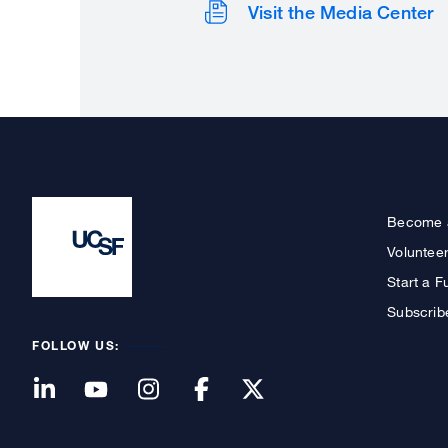
Visit the Media Center
Become 
Voluntee
Start a F
Subscrib
FOLLOW US: