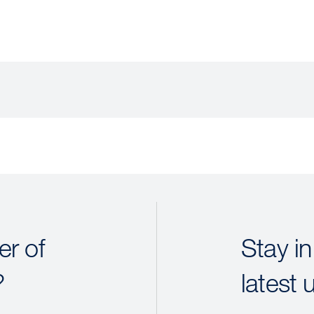
r of
Stay in
?
latest 