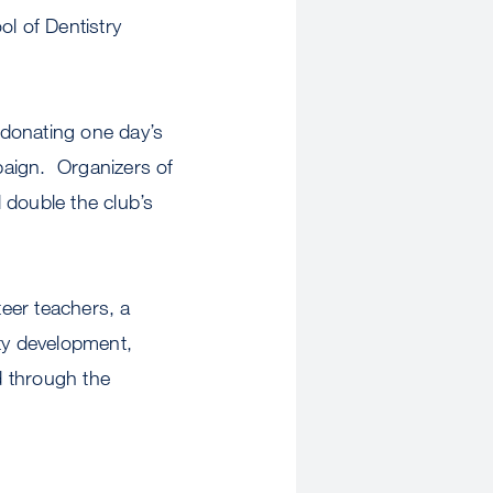
l of Dentistry
 donating one day’s
paign. Organizers of
 double the club’s
eer teachers, a
ty development,
d through the