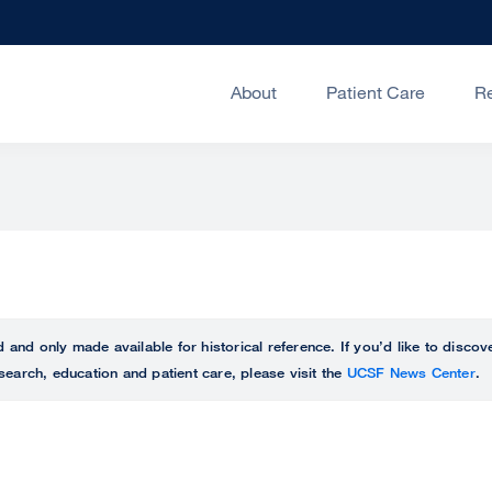
About
Patient Care
R
ed and only made available for historical reference. If you’d like to disc
search, education and patient care, please visit the
UCSF News Center
.