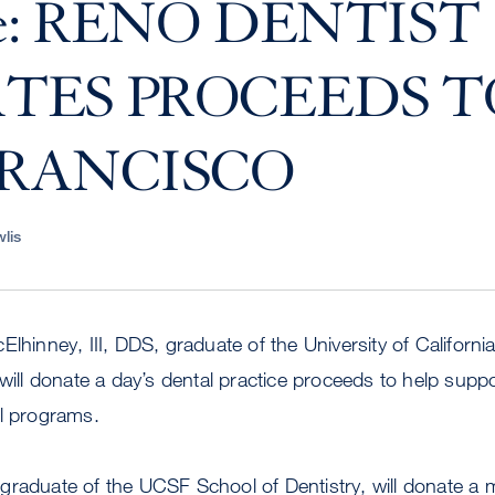
ve: RENO DENTIST
TES PROCEEDS T
FRANCISCO
lis
Elhinney, III, DDS, graduate of the University of Californ
 will donate a day’s dental practice proceeds to help sup
al programs.
graduate of the UCSF School of Dentistry, will donate a