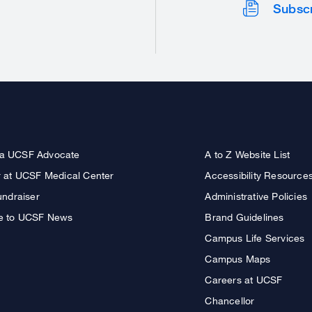
Subsc
a UCSF Advocate
A to Z Website List
r at UCSF Medical Center
Accessibility Resource
undraiser
Administrative Policies
e to UCSF News
Brand Guidelines
Campus Life Services
Campus Maps
Careers at UCSF
Chancellor