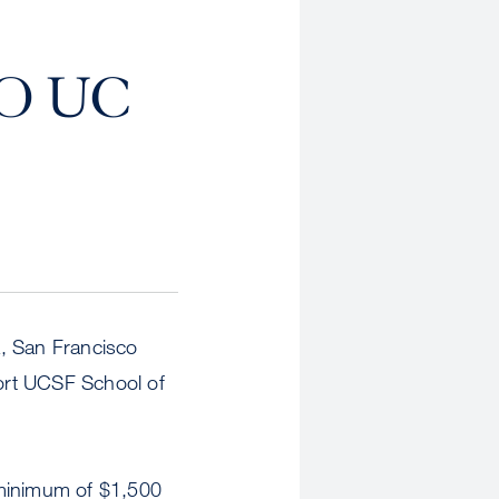
O UC
ia, San Francisco
port UCSF School of
 minimum of $1,500