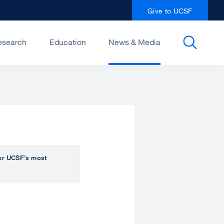
Give to UCSF
esearch
Education
News & Media
over UCSF’s most