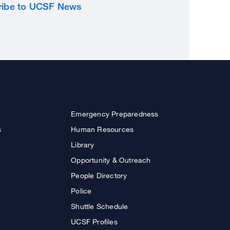
ribe to UCSF News
Emergency Preparedness
s
Human Resources
Library
Opportunity & Outreach
People Directory
Police
Shuttle Schedule
UCSF Profiles