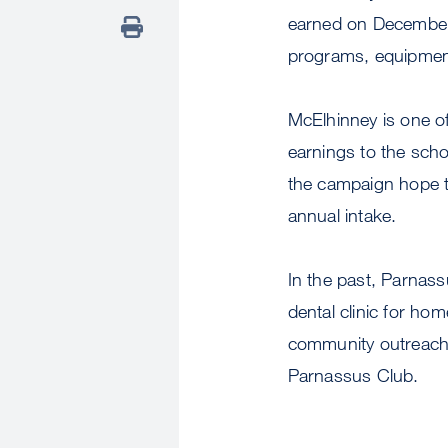
earned on December 
programs, equipment
McElhinney is one o
earnings to the sch
the campaign hope to
annual intake.
In the past, Parnas
dental clinic for ho
community outreach 
Parnassus Club.