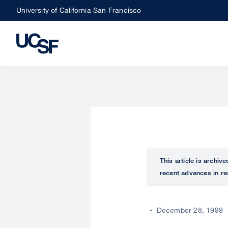
Skip
University of California San Francisco
to
main
content
This article is archiv
recent advances in re
December 28, 1999