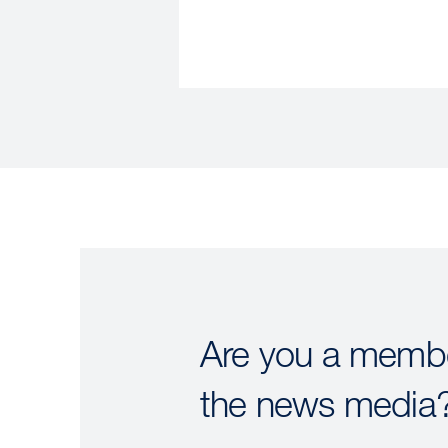
Are you a membe
the news media