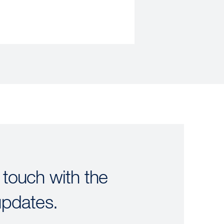
 touch with the
updates.