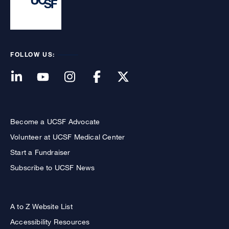
FOLLOW US:
Become a UCSF Advocate
Volunteer at UCSF Medical Center
Start a Fundraiser
Subscribe to UCSF News
A to Z Website List
Accessibility Resources