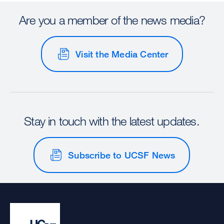
Are you a member of the news media?
Visit the Media Center
Stay in touch with the latest updates.
Subscribe to UCSF News