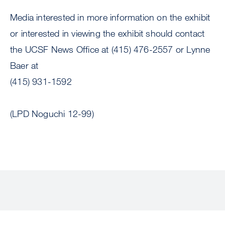
Media interested in more information on the exhibit
or interested in viewing the exhibit should contact
the UCSF News Office at (415) 476-2557 or Lynne
Baer at
(415) 931-1592
(LPD Noguchi 12-99)