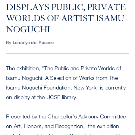
DISPLAYS PUBLIC, PRIVATE
WORLDS OF ARTIST ISAMU
NOGUCHI
By
Lordelyn del Rosario
The exhibition, “The Public and Private Worlds of
Isamu Noguchi: A Selection of Works from The
Isamu Noguchi Foundation, New York” is currently
on display at the UCSF library.
Presented by the Chancellor’s Advisory Committee
on Art, Honors, and Recognition, the exhibition