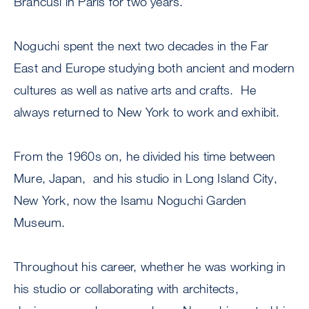
Brancusi in Paris for two years.
Noguchi spent the next two decades in the Far
East and Europe studying both ancient and modern
cultures as well as native arts and crafts. He
always returned to New York to work and exhibit.
From the 1960s on, he divided his time between
Mure, Japan, and his studio in Long Island City,
New York, now the Isamu Noguchi Garden
Museum.
Throughout his career, whether he was working in
his studio or collaborating with architects,