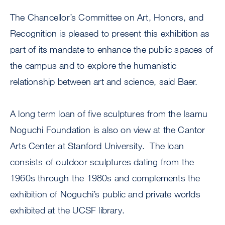
The Chancellor’s Committee on Art, Honors, and
Recognition is pleased to present this exhibition as
part of its mandate to enhance the public spaces of
the campus and to explore the humanistic
relationship between art and science, said Baer.
A long term loan of five sculptures from the Isamu
Noguchi Foundation is also on view at the Cantor
Arts Center at Stanford University. The loan
consists of outdoor sculptures dating from the
1960s through the 1980s and complements the
exhibition of Noguchi’s public and private worlds
exhibited at the UCSF library.