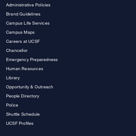
Administrative Policies
Brand Guidelines
Campus Life Services
Campus Maps
Careers at UCSF
Chancellor
Emergency Preparedness
Human Resources
Library
Opportunity & Outreach
People Directory
Police
Shuttle Schedule
UCSF Profiles