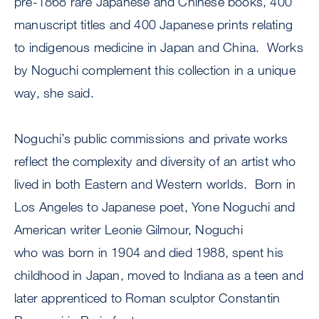
pre-1868 rare Japanese and Chinese books, 400
manuscript titles and 400 Japanese prints relating
to indigenous medicine in Japan and China. Works
by Noguchi complement this collection in a unique
way, she said.
Noguchi’s public commissions and private works
reflect the complexity and diversity of an artist who
lived in both Eastern and Western worlds. Born in
Los Angeles to Japanese poet, Yone Noguchi and
American writer Leonie Gilmour, Noguchi
who was born in 1904 and died 1988, spent his
childhood in Japan, moved to Indiana as a teen and
later apprenticed to Roman sculptor Constantin