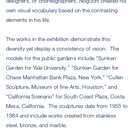
designers, or choreographers, Noguchi created his
own visual vocabulary based on the contrasting
elements in his life.
The works in the exhibition demonstrate this
diversity yet display a consistency of vision. The
models for the public gardens include “Sunken
Garden for Yale University,” “Sunken Garden for
Chase Manhattan Bank Plaza, New York,” “Cullen
Sculpture, Museum of fine Arts, Houston,” and
“California Scenario” for South Coast Plaza, Costa
Mesa, California. The sculptures date from 1955 to
1984 and include works created from stainless
steel, bronze, and marble.