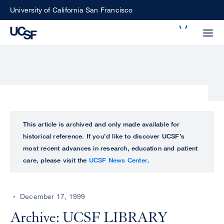
Skip
University of California San Francisco
to
Search
main
Small
content
screen
search
Choose
ALL
This article is archived and only made available for
what
historical reference. If you’d like to discover UCSF’s
UCSF
type
most recent advances in research, education and patient
of
care, please visit the
UCSF News Center
.
UCSF
search
to
NEWS
perform
December 17, 1999
CENTER
Archive: UCSF LIBRARY