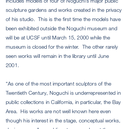
includes models of four of Noguchi’s major public
sculpture gardens and works created in the privacy
of his studio. This is the first time the models have
been exhibited outside the Noguchi museum and
will be at UCSF until March 15, 2000 while the
museum is closed for the winter. The other rarely
seen works will remain in the library until June
2001.
“As one of the most important sculptors of the
Twentieth Century, Noguchi is underrepresented in
public collections in California, in particular, the Bay
Area. His works are not well known here even
though his interest in the stage, conceptual works,