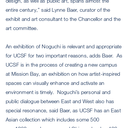
design, as well as public art, spans almost the
entire century,” said Lynne Baer, curator of the
exhibit and art consultant to the Chancellor and the
art committee.
An exhibition of Noguchi is relevant and appropriate
for UCSF for two important reasons, adds Baer. As
UCSF is in the process of creating a new campus
at Mission Bay, an exhibition on how artist-inspired
spaces can visually enhance and activate an
environment is timely. Noguchi’s personal and
public dialogue between East and West also has
special resonance, said Baer, as UCSF has an East
Asian collection which includes some 500