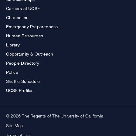
Careers at UCSF
Chancellor
Emergency Preparedness
Human Resources
Library
Opportunity & Outreach
People Directory
Police
Shuttle Schedule
UCSF Profiles
© 2026 The Regents of The University of California
Site Map
Terms of Use