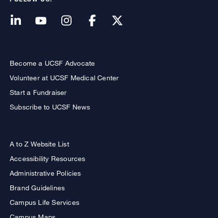
Become a UCSF Advocate
Volunteer at UCSF Medical Center
Start a Fundraiser
Subscribe to UCSF News
A to Z Website List
Accessibility Resources
Administrative Policies
Brand Guidelines
Campus Life Services
Campus Maps