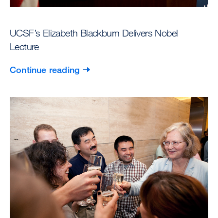
UCSF’s Elizabeth Blackburn Delivers Nobel
Lecture
Continue reading