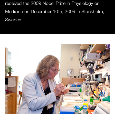
received the 2009 Nobel Prize in Physiology or
Medicine on December 10th, 2009 in Stockholm,
Sweden.