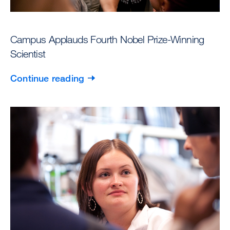
Campus Applauds Fourth Nobel Prize-Winning
Scientist
Continue reading