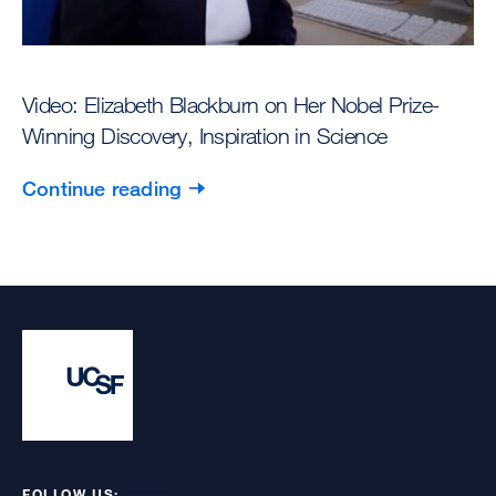
Video: Elizabeth Blackburn on Her Nobel Prize-
Winning Discovery, Inspiration in Science
Continue reading
FOLLOW US: