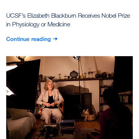
UCSF’s Elizabeth Blackburn Receives Nobel Prize
in Physiology or Medicine
Continue reading