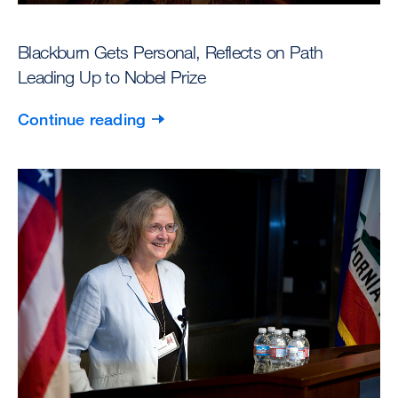
Blackburn Gets Personal, Reflects on Path
Leading Up to Nobel Prize
Continue reading