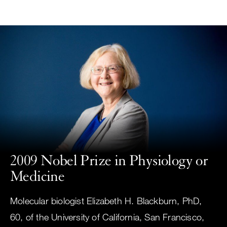
Small
Skip
screen
to
search
main
content
Choose
ALL
what
UCSF
type
of
UCSF
search
to
NEWS
perform
2009 Nobel Prize in Physiology or
CENTER
Medicine
Molecular biologist Elizabeth H. Blackburn, PhD,
60, of the University of California, San Francisco,