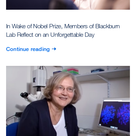
In Wake of Nobel Prize, Members of Blackburn
Lab Reflect on an Unforgettable Day
Continue reading