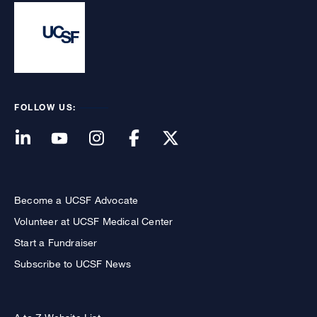
FOLLOW US:
Become a UCSF Advocate
Volunteer at UCSF Medical Center
Start a Fundraiser
Subscribe to UCSF News