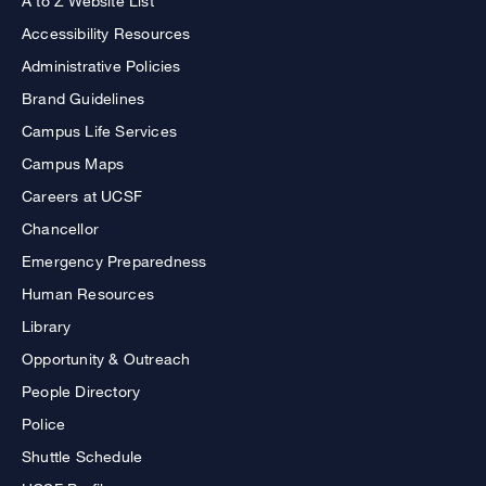
A to Z Website List
Accessibility Resources
Administrative Policies
Brand Guidelines
Campus Life Services
Campus Maps
Careers at UCSF
Chancellor
Emergency Preparedness
Human Resources
Library
Opportunity & Outreach
People Directory
Police
Shuttle Schedule