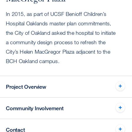
In 2015, as part of UCSF Benioff Children’s
Hospital Oaklands master plan commitments,
the City of Oakland asked the hospital to initiate
a community design process to refresh the
City’s Helen MacGregor Plaza adjacent to the
BCH Oakland campus.
Project Overview
Community Involvement
Contact