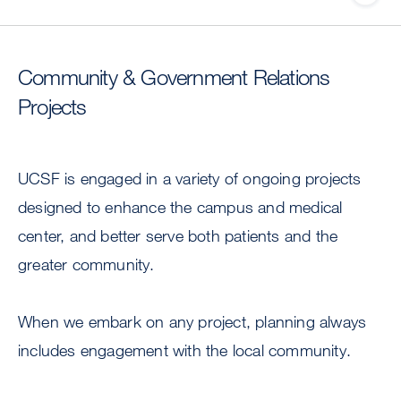
Community & Government Relations
Projects
UCSF is engaged in a variety of ongoing projects
designed to enhance the campus and medical
center, and better serve both patients and the
greater community.
When we embark on any project, planning always
includes engagement with the local community.