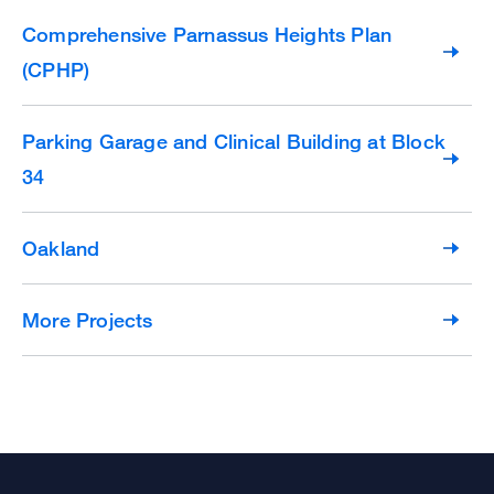
Comprehensive Parnassus Heights Plan
(CPHP)
Parking Garage and Clinical Building at Block
34
Oakland
More Projects