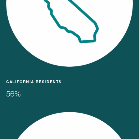
CALIFORNIA RESIDENTS
56%