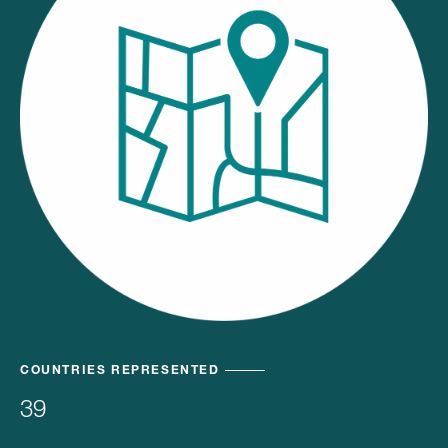
COUNTRIES REPRESENTED
39