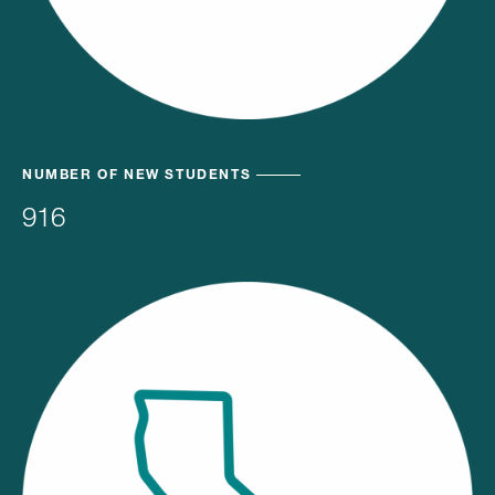
NUMBER OF NEW STUDENTS
916