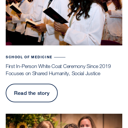
SCHOOL OF MEDICINE
First In-Person White Coat Ceremony Since 2019
Focuses on Shared Humanity, Social Justice
Read the story