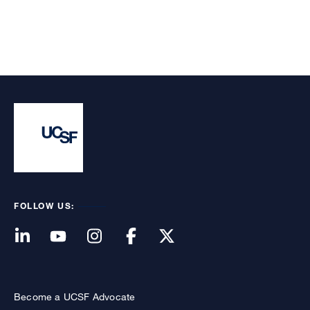
FOLLOW US:
Become a UCSF Advocate