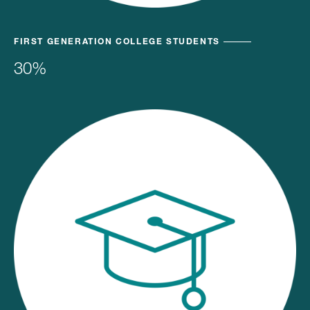
FIRST GENERATION COLLEGE STUDENTS
30%