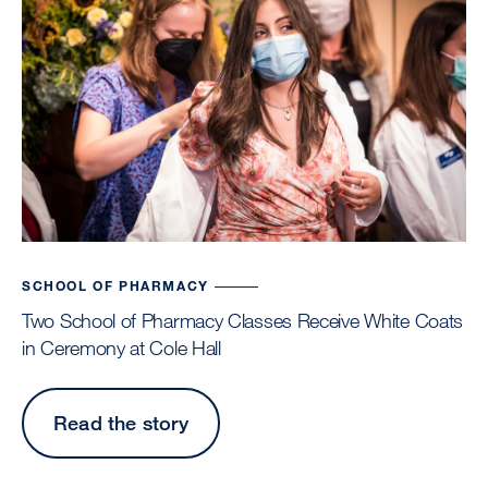
SCHOOL OF PHARMACY
Two School of Pharmacy Classes Receive White Coats
in Ceremony at Cole Hall
Read the story