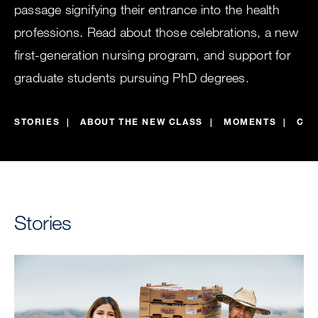
passage signifying their entrance into the health
professions. Read about those celebrations, a new
first-generation nursing program, and support for
graduate students pursuing PhD degrees.
STORIES
ABOUT THE NEW CLASS
MOMENTS
CEL
Stories