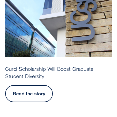
Curci Scholarship Will Boost Graduate
Student Diversity
Read the story