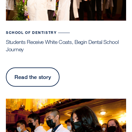
Phot
by
Cind
Che
SCHOOL OF DENTISTRY
Students Receive White Coats, Begin Dental School
Journey
Read the story