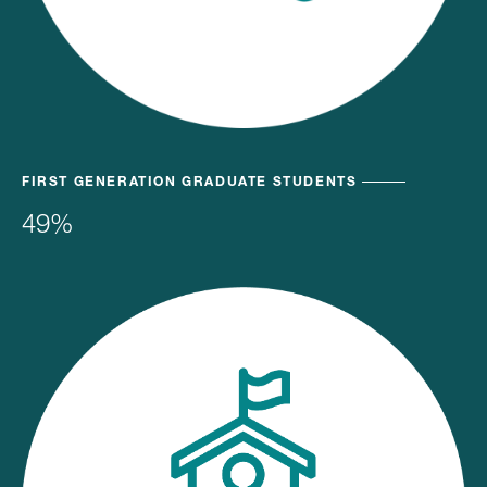
FIRST GENERATION GRADUATE STUDENTS
49%