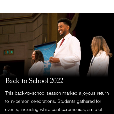
Small
Skip
screen
to
search
main
content
Choose
ALL
what
UCSF
type
of
UCSF
search
to
NEWS
perform
Back to School 2022
CENTER
This back-to-school season marked a joyous return
to in-person celebrations. Students gathered for
events, including white coat ceremonies, a rite of