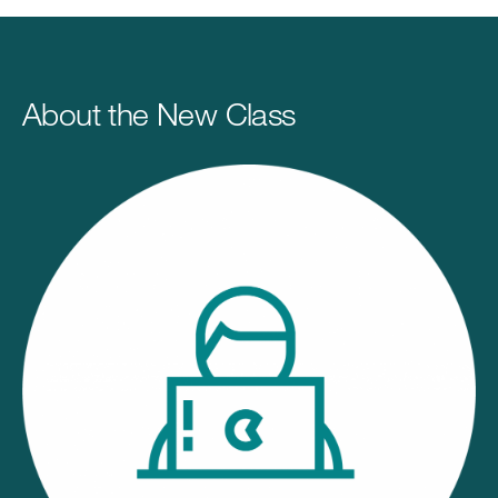
About the New Class