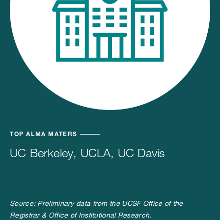
TOP ALMA MATERS
UC Berkeley, UCLA, UC Davis
Source: Preliminary data from the UCSF Office of the
Registrar & Office of Institutional Research.