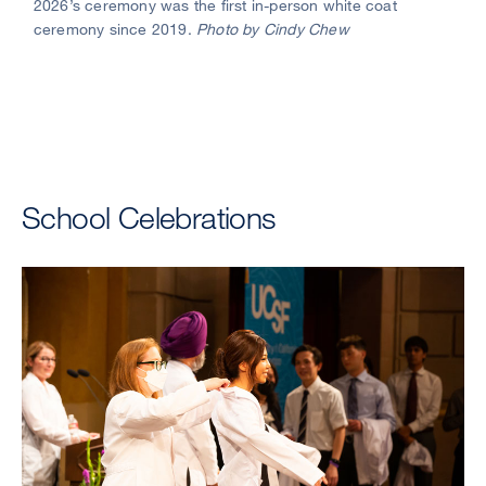
2026’s ceremony was the first in-person white coat
of
ceremony since 2019.
Photo by Cindy Chew
Medi
Dea
Talm
E.
King
Jr.,
MD,
(cent
School Celebrations
fist
bum
stud
as
a
cong
after
they
don
their
whit
coat