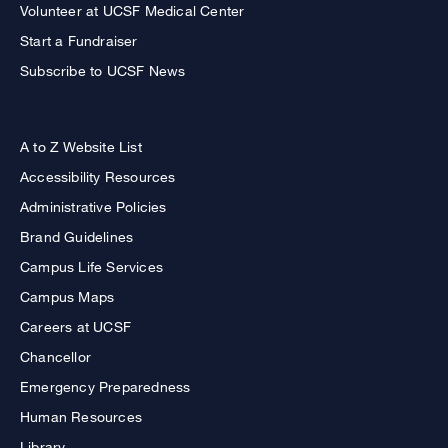
Volunteer at UCSF Medical Center
Start a Fundraiser
Subscribe to UCSF News
A to Z Website List
Accessibility Resources
Administrative Policies
Brand Guidelines
Campus Life Services
Campus Maps
Careers at UCSF
Chancellor
Emergency Preparedness
Human Resources
Library