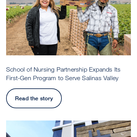
School of Nursing Partnership Expands Its
First-Gen Program to Serve Salinas Valley
Read the story